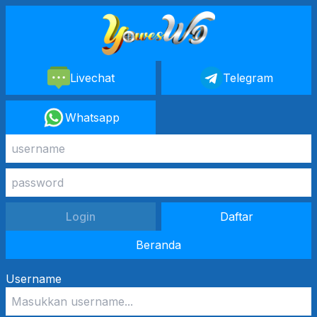
Livechat
Telegram
Whatsapp
Login
Daftar
Beranda
Username