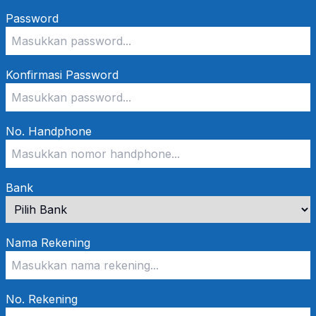
Password
Konfirmasi Password
No. Handphone
Bank
Nama Rekening
No. Rekening