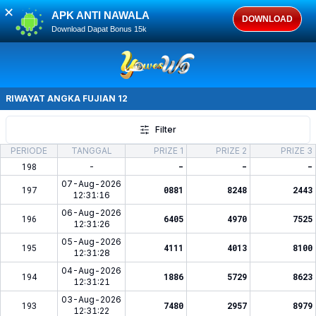
✕
APK ANTI NAWALA
DOWNLOAD
Download Dapat Bonus 15k
RIWAYAT ANGKA
FUJIAN 12
Filter
PERIODE
TANGGAL
PRIZE 1
PRIZE 2
PRIZE 3
198
-
-
-
-
07-Aug-2026
197
0881
8248
2443
12:31:16
06-Aug-2026
196
6405
4970
7525
12:31:26
05-Aug-2026
195
4111
4013
8100
12:31:28
04-Aug-2026
194
1886
5729
8623
12:31:21
03-Aug-2026
193
7480
2957
8979
12:31:22