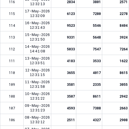
116
2834
3801
2571
12:32:13
17-May-2026
115
6123
7280
2278
12:32:09
16-May-2026
114
9523
5546
8404
12:31:43
15-May-2026
113
9331
5648
3924
12:31:50
14-May-2026
112
5033
7547
7264
14:41:08
13-May-2026
111
4183
3533
1622
12:33:51
12-May-2026
110
3655
4017
8615
12:31:15
11-May-2026
109
3581
2335
3055
12:31:58
10-May-2026
108
3507
8611
2942
12:31:22
09-May-2026
107
4593
7388
2663
12:31:23
08-May-2026
106
2511
4327
2908
12:32:12