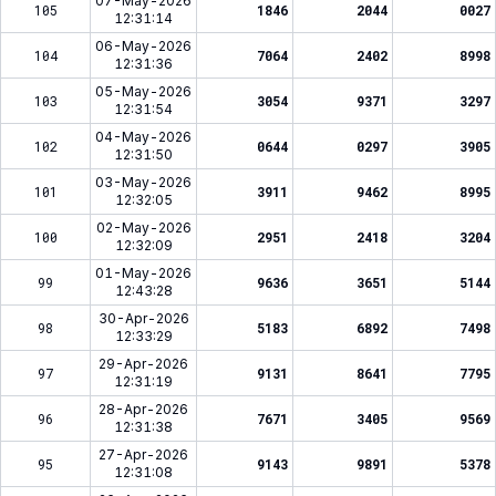
07-May-2026
105
1846
2044
0027
12:31:14
06-May-2026
104
7064
2402
8998
12:31:36
05-May-2026
103
3054
9371
3297
12:31:54
04-May-2026
102
0644
0297
3905
12:31:50
03-May-2026
101
3911
9462
8995
12:32:05
02-May-2026
100
2951
2418
3204
12:32:09
01-May-2026
99
9636
3651
5144
12:43:28
30-Apr-2026
98
5183
6892
7498
12:33:29
29-Apr-2026
97
9131
8641
7795
12:31:19
28-Apr-2026
96
7671
3405
9569
12:31:38
27-Apr-2026
95
9143
9891
5378
12:31:08