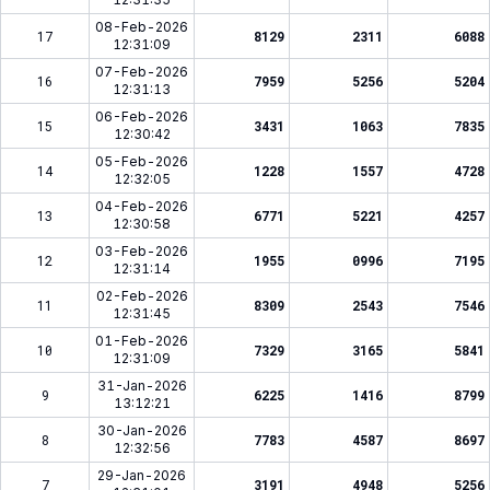
08-Feb-2026
17
8129
2311
6088
12:31:09
07-Feb-2026
16
7959
5256
5204
12:31:13
06-Feb-2026
15
3431
1063
7835
12:30:42
05-Feb-2026
14
1228
1557
4728
12:32:05
04-Feb-2026
13
6771
5221
4257
12:30:58
03-Feb-2026
12
1955
0996
7195
12:31:14
02-Feb-2026
11
8309
2543
7546
12:31:45
01-Feb-2026
10
7329
3165
5841
12:31:09
31-Jan-2026
9
6225
1416
8799
13:12:21
30-Jan-2026
8
7783
4587
8697
12:32:56
29-Jan-2026
7
3191
4948
5256