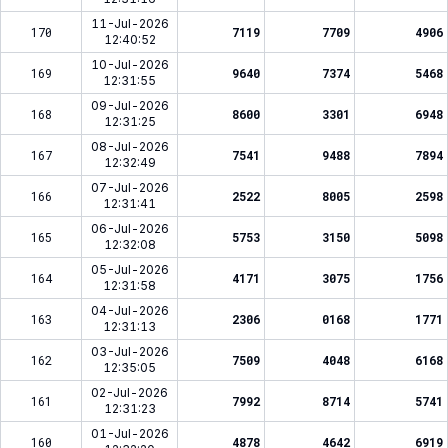
11-Jul-2026
170
7119
7709
4906
12:40:52
10-Jul-2026
169
9640
7374
5468
12:31:55
09-Jul-2026
168
8600
3301
6948
12:31:25
08-Jul-2026
167
7541
9488
7894
12:32:49
07-Jul-2026
166
2522
8005
2598
12:31:41
06-Jul-2026
165
5753
3150
5098
12:32:08
05-Jul-2026
164
4171
3075
1756
12:31:58
04-Jul-2026
163
2306
0168
1771
12:31:13
03-Jul-2026
162
7509
4048
6168
12:35:05
02-Jul-2026
161
7992
8714
5741
12:31:23
01-Jul-2026
160
4878
4642
6919