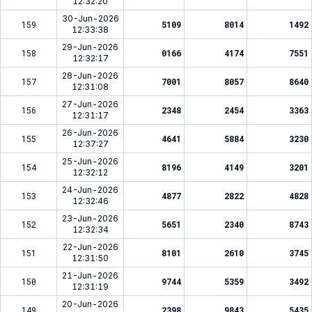
12:32:20
30-Jun-2026
159
5109
8014
1492
12:33:38
29-Jun-2026
158
0166
4174
7551
12:32:17
28-Jun-2026
157
7001
8057
8640
12:31:08
27-Jun-2026
156
2348
2454
3363
12:31:17
26-Jun-2026
155
4641
5884
3230
12:37:27
25-Jun-2026
154
8196
4149
3201
12:32:12
24-Jun-2026
153
4877
2822
4828
12:32:46
23-Jun-2026
152
5651
2340
8743
12:32:34
22-Jun-2026
151
8101
2610
3745
12:31:50
21-Jun-2026
150
9744
5359
3492
12:31:19
20-Jun-2026
149
2398
9843
5435