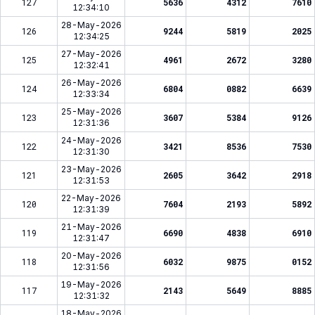
127
5636
4312
7610
12:34:10
28-May-2026
126
9244
5819
2025
12:34:25
27-May-2026
125
4961
2672
3280
12:32:41
26-May-2026
124
6804
0882
6639
12:33:34
25-May-2026
123
3607
5384
9126
12:31:36
24-May-2026
122
3421
8536
7530
12:31:30
23-May-2026
121
2605
3642
2918
12:31:53
22-May-2026
120
7604
2193
5892
12:31:39
21-May-2026
119
6690
4838
6910
12:31:47
20-May-2026
118
6032
9875
0152
12:31:56
19-May-2026
117
2143
5649
8885
12:31:32
18-May-2026