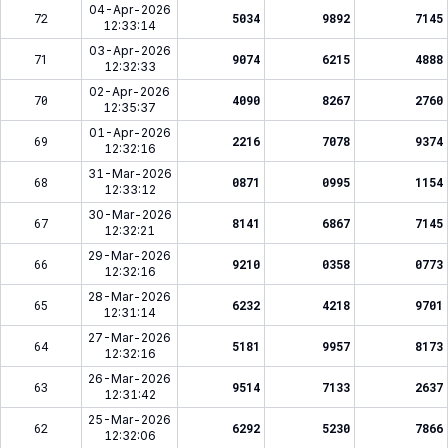
04-Apr-2026
72
5034
9892
7145
12:33:14
03-Apr-2026
71
9074
6215
4888
12:32:33
02-Apr-2026
70
4090
8267
2760
12:35:37
01-Apr-2026
69
2216
7078
9374
12:32:16
31-Mar-2026
68
0871
0995
1154
12:33:12
30-Mar-2026
67
8141
6867
7145
12:32:21
29-Mar-2026
66
9210
0358
0773
12:32:16
28-Mar-2026
65
6232
4218
9701
12:31:14
27-Mar-2026
64
5181
9957
8173
12:32:16
26-Mar-2026
63
9514
7133
2637
12:31:42
25-Mar-2026
62
6292
5230
7866
12:32:06