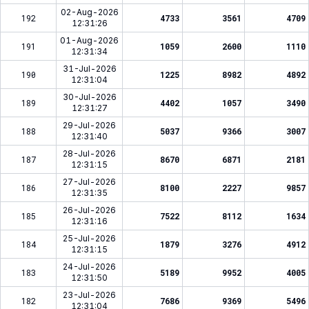
02-Aug-2026
192
4733
3561
4709
12:31:26
01-Aug-2026
191
1059
2600
1110
12:31:34
31-Jul-2026
190
1225
8982
4892
12:31:04
30-Jul-2026
189
4402
1057
3490
12:31:27
29-Jul-2026
188
5037
9366
3007
12:31:40
28-Jul-2026
187
8670
6871
2181
12:31:15
27-Jul-2026
186
8100
2227
9857
12:31:35
26-Jul-2026
185
7522
8112
1634
12:31:16
25-Jul-2026
184
1879
3276
4912
12:31:15
24-Jul-2026
183
5189
9952
4005
12:31:50
23-Jul-2026
182
7686
9369
5496
12:31:04