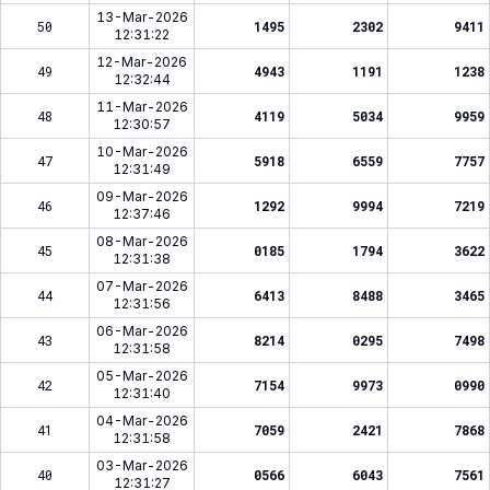
13-Mar-2026
50
1495
2302
9411
12:31:22
12-Mar-2026
49
4943
1191
1238
12:32:44
11-Mar-2026
48
4119
5034
9959
12:30:57
10-Mar-2026
47
5918
6559
7757
12:31:49
09-Mar-2026
46
1292
9994
7219
12:37:46
08-Mar-2026
45
0185
1794
3622
12:31:38
07-Mar-2026
44
6413
8488
3465
12:31:56
06-Mar-2026
43
8214
0295
7498
12:31:58
05-Mar-2026
42
7154
9973
0990
12:31:40
04-Mar-2026
41
7059
2421
7868
12:31:58
03-Mar-2026
40
0566
6043
7561
12:31:27