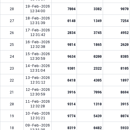
19-Feb-2026
28
7804
3382
9070
12:34:00
18-Feb-2026
27
0148
1349
7254
12:31:39
17-Feb-2026
26
2834
3745
4952
12:31:42
16-Feb-2026
25
9814
1865
2620
12:32:38
15-Feb-2026
24
9634
0200
8385
12:30:59
14-Feb-2026
23
9301
2322
8105
12:31:04
13-Feb-2026
22
0418
4305
1897
12:31:12
12-Feb-2026
21
3916
7096
8694
12:30:59
11-Feb-2026
20
9314
1310
3915
12:32:28
10-Feb-2026
19
9774
5439
8074
12:31:21
09-Feb-2026
18
8319
0482
5933
12:31:35