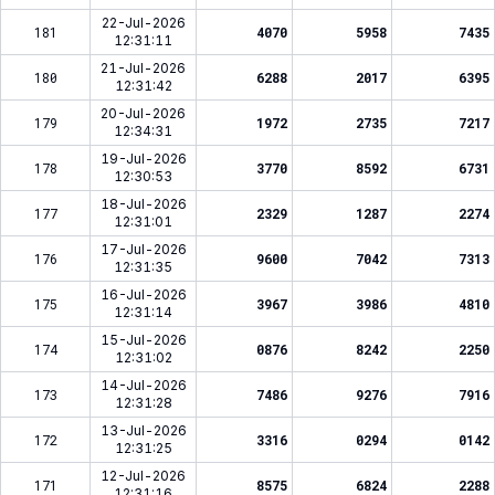
22-Jul-2026
181
4070
5958
7435
12:31:11
21-Jul-2026
180
6288
2017
6395
12:31:42
20-Jul-2026
179
1972
2735
7217
12:34:31
19-Jul-2026
178
3770
8592
6731
12:30:53
18-Jul-2026
177
2329
1287
2274
12:31:01
17-Jul-2026
176
9600
7042
7313
12:31:35
16-Jul-2026
175
3967
3986
4810
12:31:14
15-Jul-2026
174
0876
8242
2250
12:31:02
14-Jul-2026
173
7486
9276
7916
12:31:28
13-Jul-2026
172
3316
0294
0142
12:31:25
12-Jul-2026
171
8575
6824
2288
12:31:16