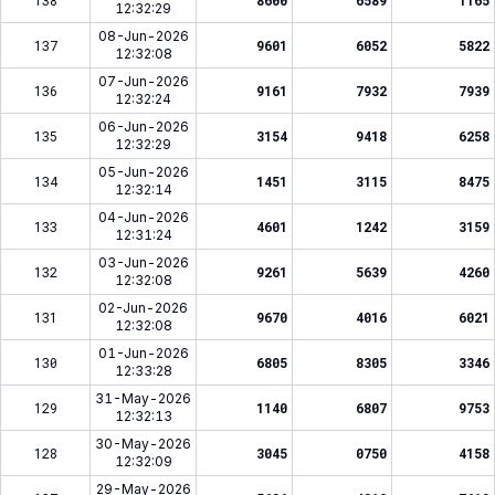
138
8600
6589
1165
12:32:29
08-Jun-2026
137
9601
6052
5822
12:32:08
07-Jun-2026
136
9161
7932
7939
12:32:24
06-Jun-2026
135
3154
9418
6258
12:32:29
05-Jun-2026
134
1451
3115
8475
12:32:14
04-Jun-2026
133
4601
1242
3159
12:31:24
03-Jun-2026
132
9261
5639
4260
12:32:08
02-Jun-2026
131
9670
4016
6021
12:32:08
01-Jun-2026
130
6805
8305
3346
12:33:28
31-May-2026
129
1140
6807
9753
12:32:13
30-May-2026
128
3045
0750
4158
12:32:09
29-May-2026