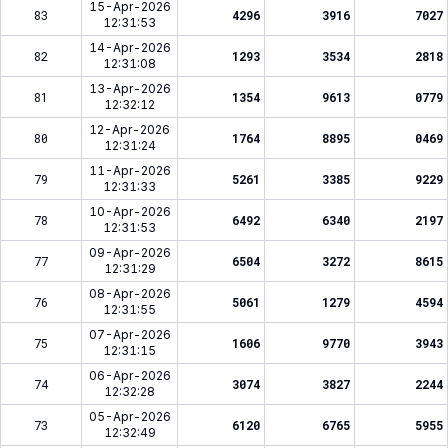
15-Apr-2026
83
4296
3916
7027
12:31:53
14-Apr-2026
82
1293
3534
2818
12:31:08
13-Apr-2026
81
1354
9613
0779
12:32:12
12-Apr-2026
80
1764
8895
0469
12:31:24
11-Apr-2026
79
5261
3385
9229
12:31:33
10-Apr-2026
78
6492
6340
2197
12:31:53
09-Apr-2026
77
6504
3272
8615
12:31:29
08-Apr-2026
76
5061
1279
4594
12:31:55
07-Apr-2026
75
1606
9770
3943
12:31:15
06-Apr-2026
74
3074
3827
2244
12:32:28
05-Apr-2026
73
6120
6765
5955
12:32:49