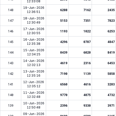
12:33:08
19-Jun-2026
148
6288
7162
2435
12:36:51
18-Jun-2026
147
5153
7351
7823
12:30:49
17-Jun-2026
146
1193
1022
6253
12:30:55
16-Jun-2026
145
4296
0787
4847
12:35:38
15-Jun-2026
144
0439
6020
8419
12:34:25
14-Jun-2026
143
4619
2316
6453
12:32:13
13-Jun-2026
142
7190
1139
5858
12:35:16
12-Jun-2026
141
6560
4616
3203
12:35:12
11-Jun-2026
140
9770
4075
4732
12:32:48
10-Jun-2026
139
2396
9330
3971
12:50:48
09-Jun-2026