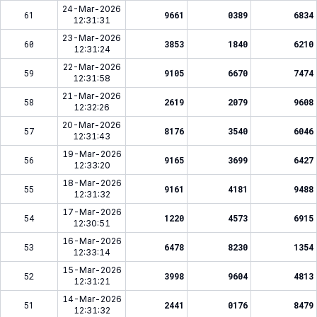
24-Mar-2026
61
9661
0389
6834
12:31:31
23-Mar-2026
60
3853
1840
6210
12:31:24
22-Mar-2026
59
9105
6670
7474
12:31:58
21-Mar-2026
58
2619
2079
9608
12:32:26
20-Mar-2026
57
8176
3540
6046
12:31:43
19-Mar-2026
56
9165
3699
6427
12:33:20
18-Mar-2026
55
9161
4181
9488
12:31:32
17-Mar-2026
54
1220
4573
6915
12:30:51
16-Mar-2026
53
6478
8230
1354
12:33:14
15-Mar-2026
52
3998
9604
4813
12:31:21
14-Mar-2026
51
2441
0176
8479
12:31:32