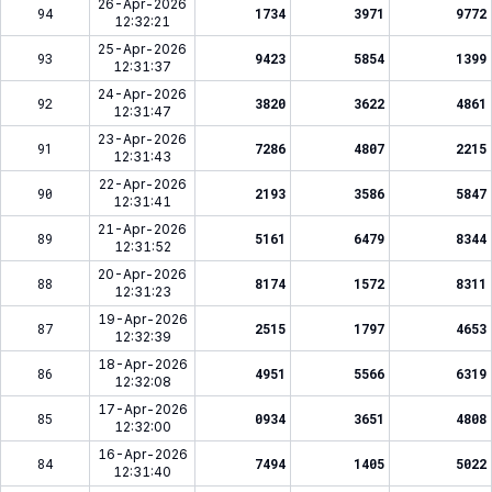
26-Apr-2026
94
1734
3971
9772
12:32:21
25-Apr-2026
93
9423
5854
1399
12:31:37
24-Apr-2026
92
3820
3622
4861
12:31:47
23-Apr-2026
91
7286
4807
2215
12:31:43
22-Apr-2026
90
2193
3586
5847
12:31:41
21-Apr-2026
89
5161
6479
8344
12:31:52
20-Apr-2026
88
8174
1572
8311
12:31:23
19-Apr-2026
87
2515
1797
4653
12:32:39
18-Apr-2026
86
4951
5566
6319
12:32:08
17-Apr-2026
85
0934
3651
4808
12:32:00
16-Apr-2026
84
7494
1405
5022
12:31:40