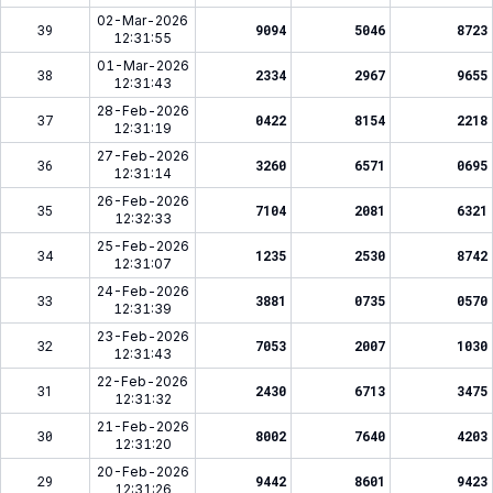
02-Mar-2026
39
9094
5046
8723
12:31:55
01-Mar-2026
38
2334
2967
9655
12:31:43
28-Feb-2026
37
0422
8154
2218
12:31:19
27-Feb-2026
36
3260
6571
0695
12:31:14
26-Feb-2026
35
7104
2081
6321
12:32:33
25-Feb-2026
34
1235
2530
8742
12:31:07
24-Feb-2026
33
3881
0735
0570
12:31:39
23-Feb-2026
32
7053
2007
1030
12:31:43
22-Feb-2026
31
2430
6713
3475
12:31:32
21-Feb-2026
30
8002
7640
4203
12:31:20
20-Feb-2026
29
9442
8601
9423
12:31:26