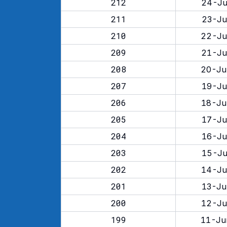
212
24-Ju
211
23-Ju
210
22-Ju
209
21-Ju
208
20-Ju
207
19-Ju
206
18-Ju
205
17-Ju
204
16-Ju
203
15-Ju
202
14-Ju
201
13-Ju
200
12-Ju
199
11-Ju