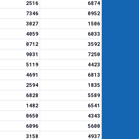
2516
6874
7346
0952
3027
1506
4059
6033
0712
3592
9031
7250
5119
4423
4691
6813
2594
1835
6828
5589
1482
6541
0650
4343
6096
5600
3158
4937