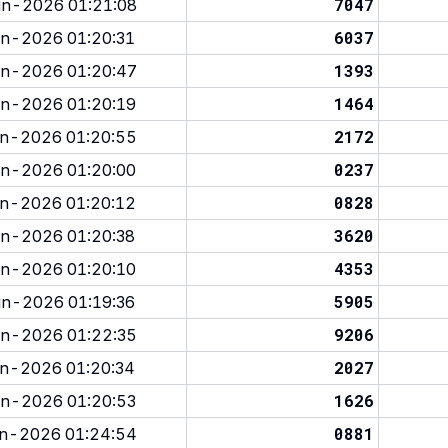
7047
n-2026 01:21:08
6037
n-2026 01:20:31
1393
n-2026 01:20:47
1464
n-2026 01:20:19
2172
n-2026 01:20:55
0237
n-2026 01:20:00
0828
n-2026 01:20:12
3620
n-2026 01:20:38
4353
n-2026 01:20:10
5905
n-2026 01:19:36
9206
n-2026 01:22:35
2027
n-2026 01:20:34
1626
n-2026 01:20:53
0881
n-2026 01:24:54