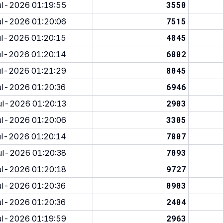
3550
l-2026 01:19:55
7515
l-2026 01:20:06
4845
l-2026 01:20:15
6802
l-2026 01:20:14
8045
l-2026 01:21:29
6946
l-2026 01:20:36
2903
l-2026 01:20:13
3305
l-2026 01:20:06
7807
l-2026 01:20:14
7093
l-2026 01:20:38
9727
l-2026 01:20:18
0903
l-2026 01:20:36
2404
l-2026 01:20:36
2963
l-2026 01:19:59