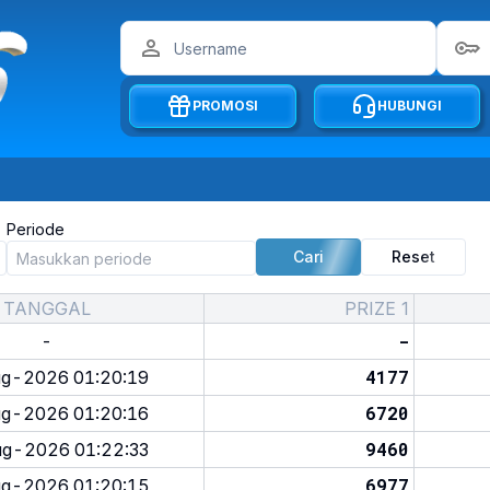
PROMOSI
HUBUNGI
Periode
Cari
Reset
TANGGAL
PRIZE 1
-
-
4177
g-2026 01:20:19
6720
g-2026 01:20:16
9460
g-2026 01:22:33
6977
g-2026 01:20:15