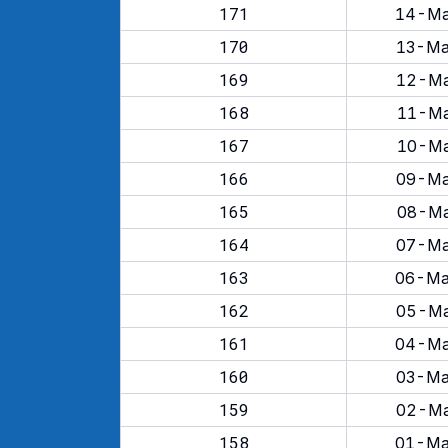
171
14-Ma
170
13-Ma
169
12-Ma
168
11-Ma
167
10-Ma
166
09-Ma
165
08-Ma
164
07-Ma
163
06-Ma
162
05-Ma
161
04-Ma
160
03-Ma
159
02-Ma
158
01-Ma