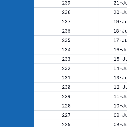
239
21-Ju
238
20-Ju
237
19-Ju
236
18-Ju
235
17-Ju
234
16-Ju
233
15-Ju
232
14-Ju
231
13-Ju
230
12-Ju
229
11-Ju
228
10-Ju
227
09-Ju
226
08-Ju