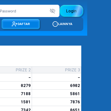
Login
DAFTAR
LAINNYA
PRIZE 2
PRIZE 3
-
-
0279
6902
7188
5861
1501
7876
7342
0651