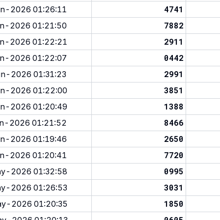
4741
n-2026 01:26:11
7882
n-2026 01:21:50
2911
n-2026 01:22:21
0442
n-2026 01:22:07
2991
n-2026 01:31:23
3851
n-2026 01:22:00
1388
n-2026 01:20:49
8466
n-2026 01:21:52
2650
n-2026 01:19:46
7720
n-2026 01:20:41
0995
y-2026 01:32:58
3031
y-2026 01:26:53
1850
y-2026 01:20:35
0605