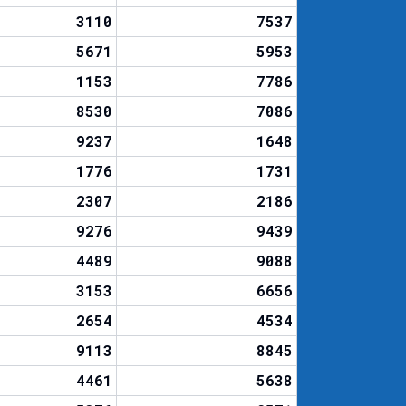
3110
7537
5671
5953
1153
7786
8530
7086
9237
1648
1776
1731
2307
2186
9276
9439
4489
9088
3153
6656
2654
4534
9113
8845
4461
5638