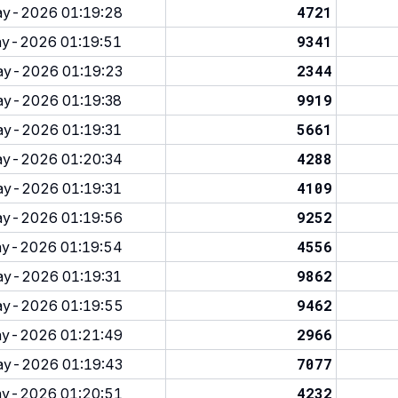
4721
y-2026 01:19:28
9341
y-2026 01:19:51
2344
y-2026 01:19:23
9919
y-2026 01:19:38
5661
y-2026 01:19:31
4288
y-2026 01:20:34
4109
y-2026 01:19:31
9252
y-2026 01:19:56
4556
y-2026 01:19:54
9862
y-2026 01:19:31
9462
y-2026 01:19:55
2966
y-2026 01:21:49
7077
y-2026 01:19:43
4232
y-2026 01:20:51