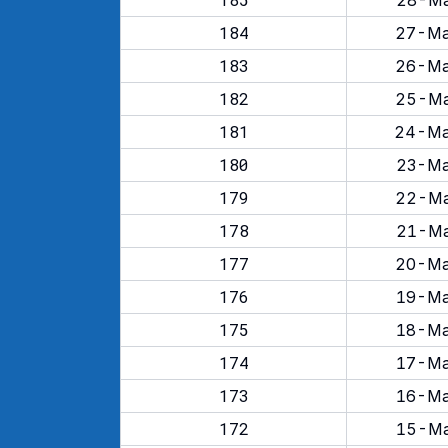
28-Ma
184
27-Ma
183
26-Ma
182
25-Ma
181
24-Ma
180
23-Ma
179
22-Ma
178
21-Ma
177
20-Ma
176
19-Ma
175
18-Ma
174
17-Ma
173
16-Ma
172
15-Ma