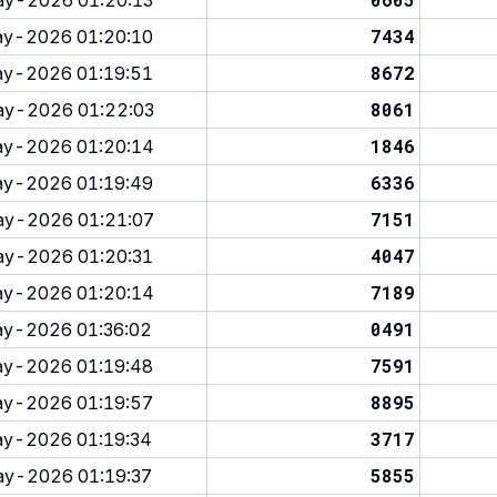
y-2026 01:20:13
7434
y-2026 01:20:10
8672
y-2026 01:19:51
8061
y-2026 01:22:03
1846
y-2026 01:20:14
6336
y-2026 01:19:49
7151
y-2026 01:21:07
4047
y-2026 01:20:31
7189
y-2026 01:20:14
0491
y-2026 01:36:02
7591
y-2026 01:19:48
8895
y-2026 01:19:57
3717
y-2026 01:19:34
5855
y-2026 01:19:37