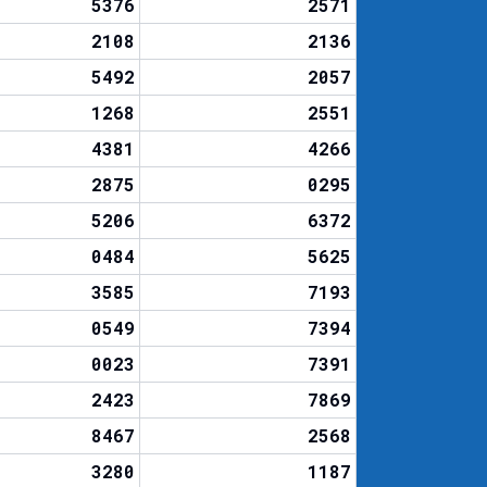
5376
2571
2108
2136
5492
2057
1268
2551
4381
4266
2875
0295
5206
6372
0484
5625
3585
7193
0549
7394
0023
7391
2423
7869
8467
2568
3280
1187