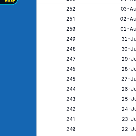
252
03-Au
251
02-Au
250
01-Au
249
31-Ju
248
30-Ju
247
29-Ju
246
28-Ju
245
27-Ju
244
26-Ju
243
25-Ju
242
24-Ju
241
23-Ju
240
22-Ju