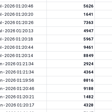
5626
l-2026 01:20:46
1641
l-2026 01:20:20
7363
l-2026 01:20:26
4947
l-2026 01:20:13
5967
l-2026 01:20:18
9461
l-2026 01:20:44
8849
l-2026 01:20:14
2924
n-2026 01:21:34
4364
n-2026 01:21:34
0016
n-2026 01:19:56
9180
n-2026 01:20:46
1482
n-2026 01:20:21
4320
n-2026 01:20:17