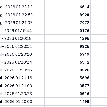
6614
g-2026 01:23:12
8920
g-2026 01:22:53
7972
g-2026 01:21:07
0176
l-2026 01:19:44
1296
l-2026 01:20:18
9826
l-2026 01:20:51
6919
l-2026 01:20:16
6512
l-2026 01:20:24
8526
l-2026 01:20:18
5696
l-2026 01:21:16
3577
l-2026 01:21:03
0016
l-2026 01:20:23
1490
l-2026 01:20:00