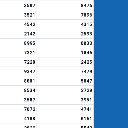
3507
8476
3521
7896
4542
4315
2142
2593
8995
0033
7321
1046
7228
2425
9347
7479
8001
5047
8534
2720
3507
3951
7072
4741
4108
0161
2829
5542