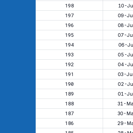
198
10-Ju
197
09-Ju
196
08-Ju
195
07-Ju
194
06-Ju
193
05-Ju
192
04-Ju
191
03-Ju
190
02-Ju
189
01-Ju
188
31-Ma
187
30-Ma
186
29-Ma
185