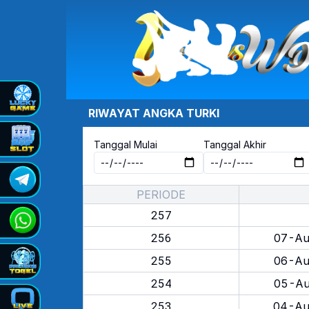
RIWAYAT ANGKA
TURKI
Tanggal Mulai
Tanggal Akhir
PERIODE
257
256
07-Au
255
06-Au
254
05-Au
253
04-Au