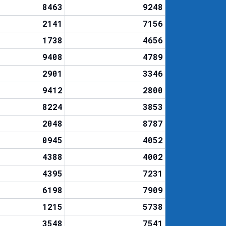
8463
9248
2141
7156
1738
4656
9408
4789
2901
3346
9412
2800
8224
3853
2048
8787
0945
4052
4388
4002
4395
7231
6198
7909
1215
5738
3548
7541