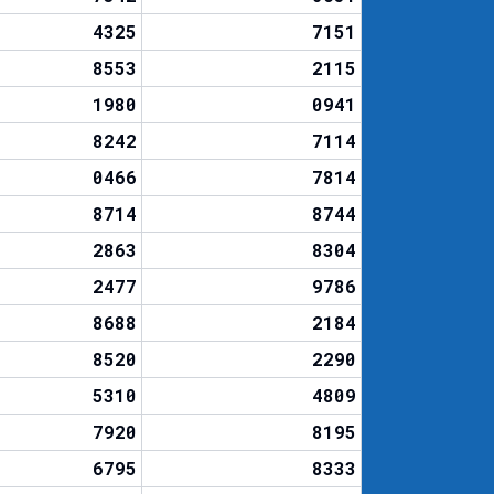
4325
7151
8553
2115
1980
0941
8242
7114
0466
7814
8714
8744
2863
8304
2477
9786
8688
2184
8520
2290
5310
4809
7920
8195
6795
8333