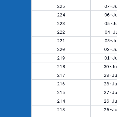
225
07-Ju
224
06-Ju
223
05-Ju
222
04-Ju
221
03-Ju
220
02-Ju
219
01-Ju
218
30-Ju
217
29-Ju
216
28-Ju
215
27-Ju
214
26-Ju
213
25-Ju