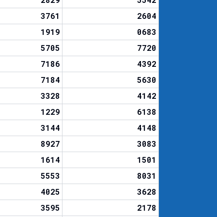
3761
2604
1919
0683
5705
7720
7186
4392
7184
5630
3328
4142
1229
6138
3144
4148
8927
3083
1614
1501
5553
8031
4025
3628
3595
2178