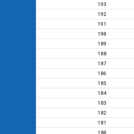
193
192
191
190
189
188
187
186
185
184
183
182
181
180