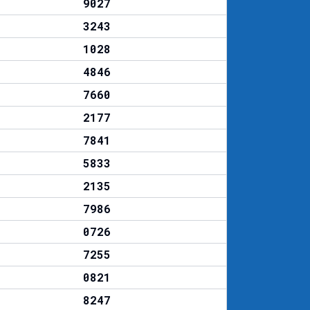
9027
3243
1028
4846
7660
2177
7841
5833
2135
7986
0726
7255
0821
8247