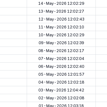
14-May-2026 12:02:29
13-May-2026 12:02:27
12-May-2026 12:02:43
11-May-2026 12:02:10
10-May-2026 12:02:29
09-May-2026 12:02:39
08-May-2026 12:02:17
07-May-2026 12:02:04
06-May-2026 12:02:40
05-May-2026 12:01:57
04-May-2026 12:02:18
03-May-2026 12:04:42
02-May-2026 12:02:08
01-May-2026 12:03:18