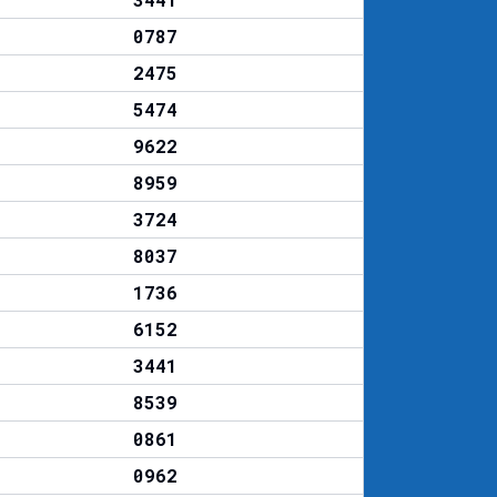
0787
2475
5474
9622
8959
3724
8037
1736
6152
3441
8539
0861
0962