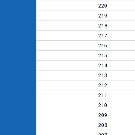
220
219
218
217
216
215
214
213
212
211
210
209
208
207