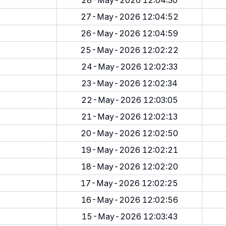
28-May-2026 12:04:30
27-May-2026 12:04:52
26-May-2026 12:04:59
25-May-2026 12:02:22
24-May-2026 12:02:33
23-May-2026 12:02:34
22-May-2026 12:03:05
21-May-2026 12:02:13
20-May-2026 12:02:50
19-May-2026 12:02:21
18-May-2026 12:02:20
17-May-2026 12:02:25
16-May-2026 12:02:56
15-May-2026 12:03:43