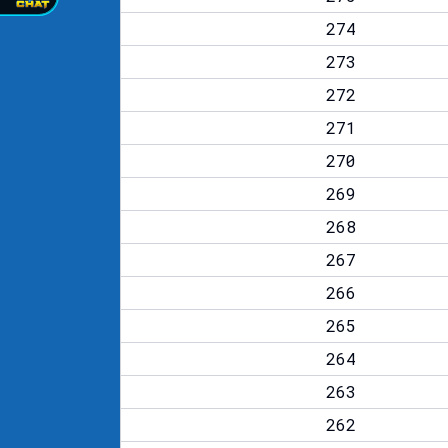
274
273
272
271
270
269
268
267
266
265
264
263
262