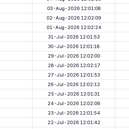
03-Aug-2026 12:01:08
02-Aug-2026 12:02:09
01-Aug-2026 12:02:24
31-Jul-2026 12:01:53
30-Jul-2026 12:01:18
29-Jul-2026 12:02:00
28-Jul-2026 12:02:17
27-Jul-2026 12:01:53
26-Jul-2026 12:02:12
25-Jul-2026 12:01:31
24-Jul-2026 12:02:06
23-Jul-2026 12:01:54
22-Jul-2026 12:01:42