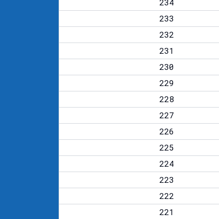
234
233
232
231
230
229
228
227
226
225
224
223
222
221