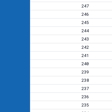
247
246
245
244
243
242
241
240
239
238
237
236
235