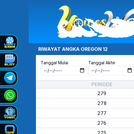
RIWAYAT ANGKA
OREGON 12
Tanggal Mulai
Tanggal Akhir
PERIODE
279
278
277
276
275