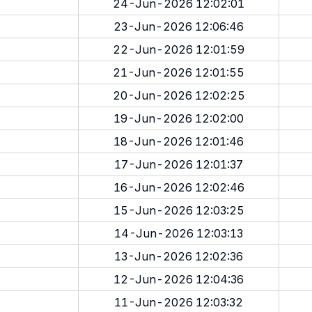
24-Jun-2026 12:02:01
23-Jun-2026 12:06:46
22-Jun-2026 12:01:59
21-Jun-2026 12:01:55
20-Jun-2026 12:02:25
19-Jun-2026 12:02:00
18-Jun-2026 12:01:46
17-Jun-2026 12:01:37
16-Jun-2026 12:02:46
15-Jun-2026 12:03:25
14-Jun-2026 12:03:13
13-Jun-2026 12:02:36
12-Jun-2026 12:04:36
11-Jun-2026 12:03:32