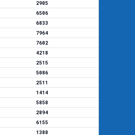
2905
6506
6833
7964
7602
4218
2515
5086
2511
1414
5858
2894
6155
1388