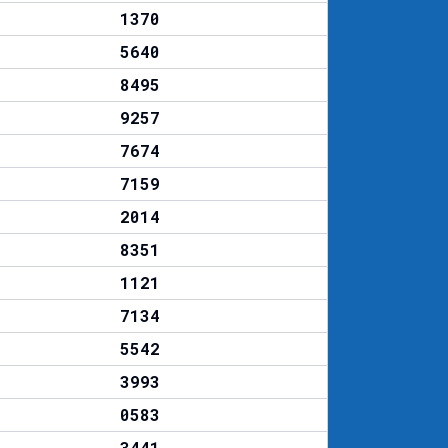
1370
5640
8495
9257
7674
7159
2014
8351
1121
7134
5542
3993
0583
3441