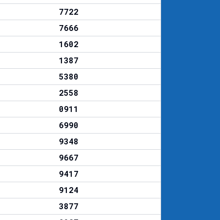
7722
7666
1602
1387
5380
2558
0911
6990
9348
9667
9417
9124
3877