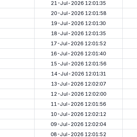
21-Jul-2026 12:01:35
20-Jul-2026 12:01:58
19-Jul-2026 12:01:30
18-Jul-2026 12:01:35
17-Jul-2026 12:01:52
16-Jul-2026 12:01:40
15-Jul-2026 12:01:56
14-Jul-2026 12:01:31
13-Jul-2026 12:02:07
12-Jul-2026 12:02:00
11-Jul-2026 12:01:56
10-Jul-2026 12:02:12
09-Jul-2026 12:02:04
08-Jul-2026 12:01:52