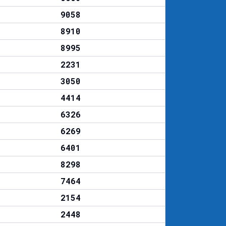
9058
8910
8995
2231
3050
4414
6326
6269
6401
8298
7464
2154
2448