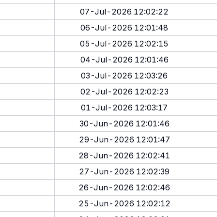
07-Jul-2026 12:02:22
06-Jul-2026 12:01:48
05-Jul-2026 12:02:15
04-Jul-2026 12:01:46
03-Jul-2026 12:03:26
02-Jul-2026 12:02:23
01-Jul-2026 12:03:17
30-Jun-2026 12:01:46
29-Jun-2026 12:01:47
28-Jun-2026 12:02:41
27-Jun-2026 12:02:39
26-Jun-2026 12:02:46
25-Jun-2026 12:02:12