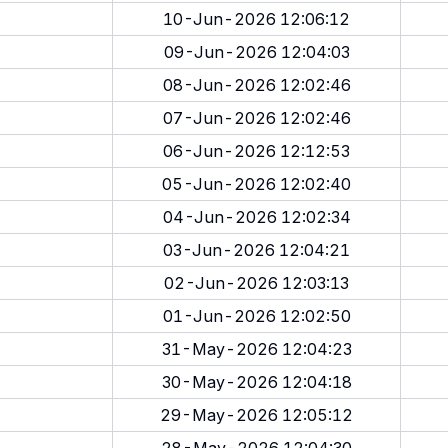
10-Jun-2026 12:06:12
09-Jun-2026 12:04:03
08-Jun-2026 12:02:46
07-Jun-2026 12:02:46
06-Jun-2026 12:12:53
05-Jun-2026 12:02:40
04-Jun-2026 12:02:34
03-Jun-2026 12:04:21
02-Jun-2026 12:03:13
01-Jun-2026 12:02:50
31-May-2026 12:04:23
30-May-2026 12:04:18
29-May-2026 12:05:12