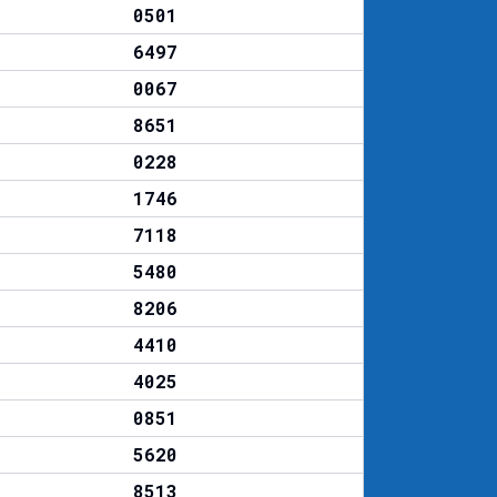
0501
6497
0067
8651
0228
1746
7118
5480
8206
4410
4025
0851
5620
8513