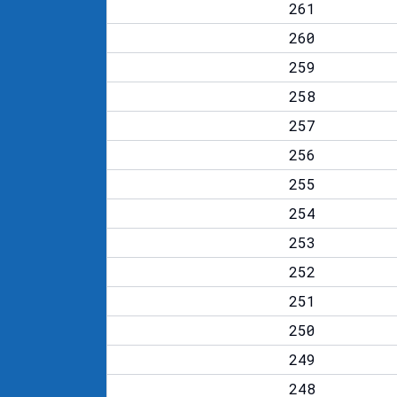
261
260
259
258
257
256
255
254
253
252
251
250
249
248