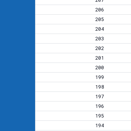
206
205
204
203
202
201
200
199
198
197
196
195
194