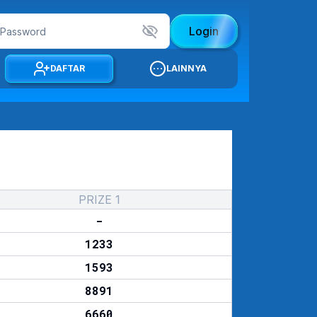
Login
DAFTAR
LAINNYA
PRIZE 1
-
1233
1593
8891
6660