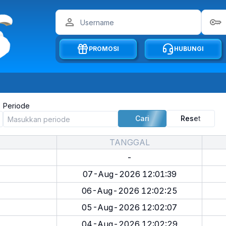
PROMOSI
HUBUNGI
Periode
Cari
Reset
TANGGAL
-
07-Aug-2026 12:01:39
06-Aug-2026 12:02:25
05-Aug-2026 12:02:07
04-Aug-2026 12:02:29