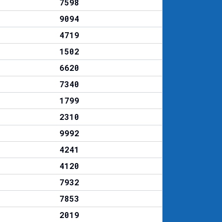
7598
9094
4719
1502
6620
7340
1799
2310
9992
4241
4120
7932
7853
2019