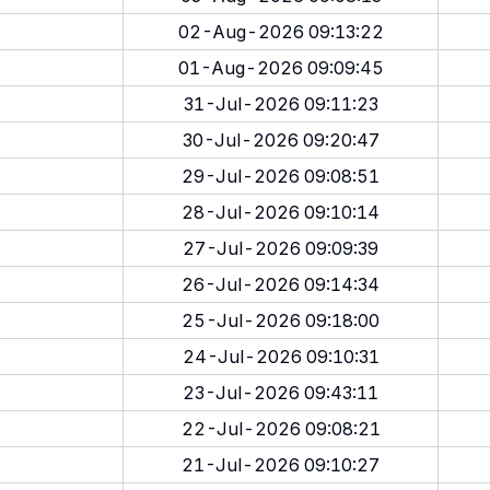
02-Aug-2026 09:13:22
01-Aug-2026 09:09:45
31-Jul-2026 09:11:23
30-Jul-2026 09:20:47
29-Jul-2026 09:08:51
28-Jul-2026 09:10:14
27-Jul-2026 09:09:39
26-Jul-2026 09:14:34
25-Jul-2026 09:18:00
24-Jul-2026 09:10:31
23-Jul-2026 09:43:11
22-Jul-2026 09:08:21
21-Jul-2026 09:10:27