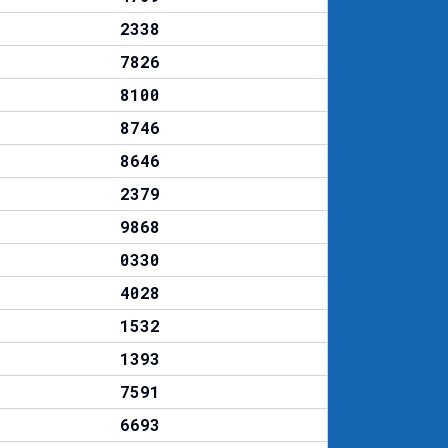
2338
7826
8100
8746
8646
2379
9868
0330
4028
1532
1393
7591
6693