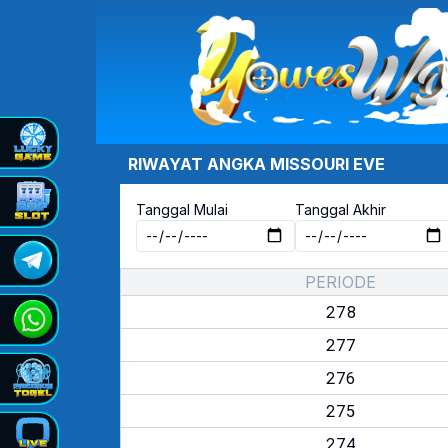
RIWAYAT ANGKA
MISSOURI EVE
Tanggal Mulai
Tanggal Akhir
PERIODE
278
277
276
275
274