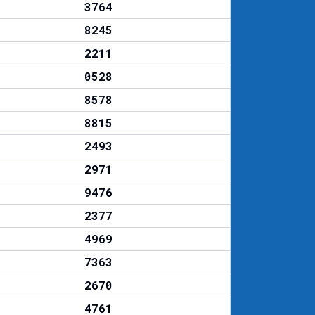
3764
8245
2211
0528
8578
8815
2493
2971
9476
2377
4969
7363
2670
4761