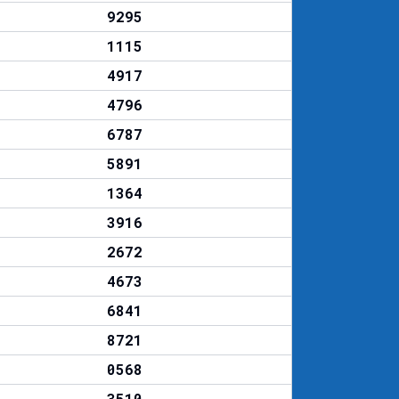
9295
1115
4917
4796
6787
5891
1364
3916
2672
4673
6841
8721
0568
3510