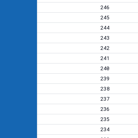
246
245
244
243
242
241
240
239
238
237
236
235
234