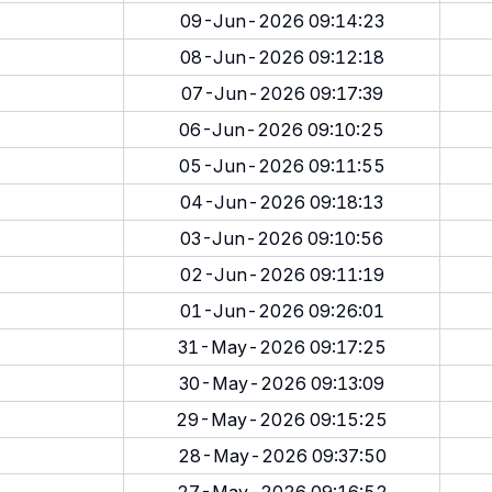
09-Jun-2026 09:14:23
08-Jun-2026 09:12:18
07-Jun-2026 09:17:39
06-Jun-2026 09:10:25
05-Jun-2026 09:11:55
04-Jun-2026 09:18:13
03-Jun-2026 09:10:56
02-Jun-2026 09:11:19
01-Jun-2026 09:26:01
31-May-2026 09:17:25
30-May-2026 09:13:09
29-May-2026 09:15:25
28-May-2026 09:37:50