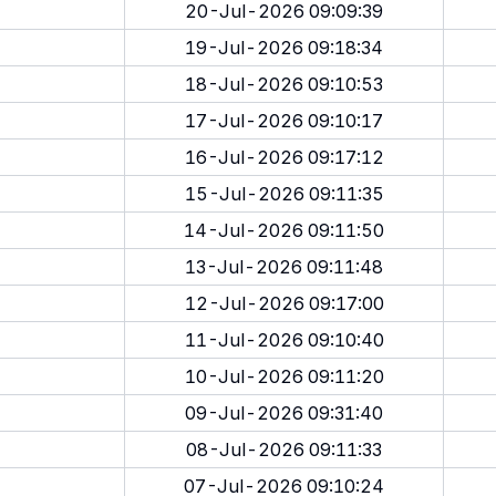
20-Jul-2026 09:09:39
19-Jul-2026 09:18:34
18-Jul-2026 09:10:53
17-Jul-2026 09:10:17
16-Jul-2026 09:17:12
15-Jul-2026 09:11:35
14-Jul-2026 09:11:50
13-Jul-2026 09:11:48
12-Jul-2026 09:17:00
11-Jul-2026 09:10:40
10-Jul-2026 09:11:20
09-Jul-2026 09:31:40
08-Jul-2026 09:11:33
07-Jul-2026 09:10:24