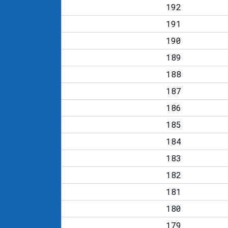
192
191
190
189
188
187
186
185
184
183
182
181
180
179