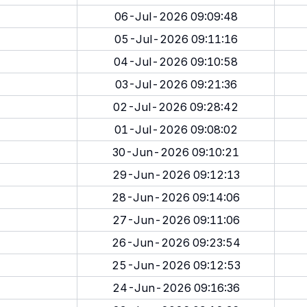
06-Jul-2026 09:09:48
05-Jul-2026 09:11:16
04-Jul-2026 09:10:58
03-Jul-2026 09:21:36
02-Jul-2026 09:28:42
01-Jul-2026 09:08:02
30-Jun-2026 09:10:21
29-Jun-2026 09:12:13
28-Jun-2026 09:14:06
27-Jun-2026 09:11:06
26-Jun-2026 09:23:54
25-Jun-2026 09:12:53
24-Jun-2026 09:16:36