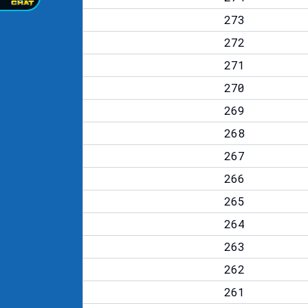
273
272
271
270
269
268
267
266
265
264
263
262
261