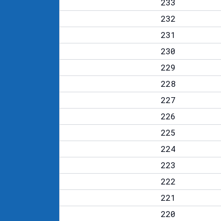
233
232
231
230
229
228
227
226
225
224
223
222
221
220