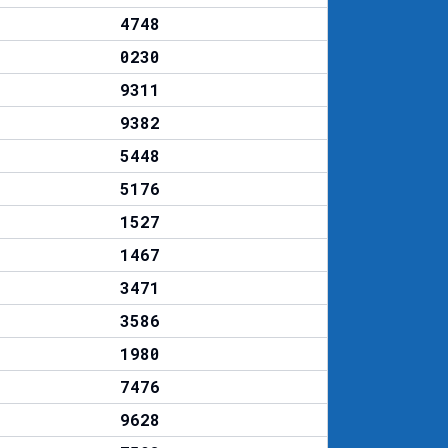
4748
0230
9311
9382
5448
5176
1527
1467
3471
3586
1980
7476
9628