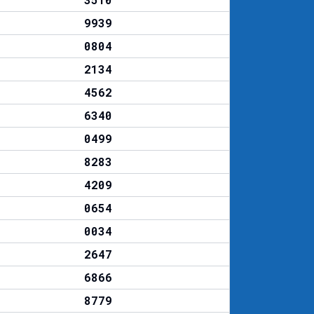
9939
0804
2134
4562
6340
0499
8283
4209
0654
0034
2647
6866
8779