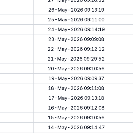
27-May-2026 09:16:52
26-May-2026 09:13:19
25-May-2026 09:11:00
24-May-2026 09:14:19
23-May-2026 09:09:08
22-May-2026 09:12:12
21-May-2026 09:29:52
20-May-2026 09:10:56
19-May-2026 09:09:37
18-May-2026 09:11:08
17-May-2026 09:13:18
16-May-2026 09:12:08
15-May-2026 09:10:56
14-May-2026 09:14:47