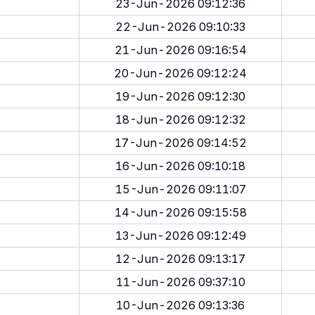
23-Jun-2026 09:12:36
22-Jun-2026 09:10:33
21-Jun-2026 09:16:54
20-Jun-2026 09:12:24
19-Jun-2026 09:12:30
18-Jun-2026 09:12:32
17-Jun-2026 09:14:52
16-Jun-2026 09:10:18
15-Jun-2026 09:11:07
14-Jun-2026 09:15:58
13-Jun-2026 09:12:49
12-Jun-2026 09:13:17
11-Jun-2026 09:37:10
10-Jun-2026 09:13:36