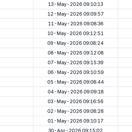
13-May-2026 09:10:13
12-May-2026 09:09:57
11-May-2026 09:08:36
10-May-2026 09:12:51
09-May-2026 09:08:24
08-May-2026 09:12:08
07-May-2026 09:15:39
06-May-2026 09:10:59
05-May-2026 09:08:44
04-May-2026 09:09:18
03-May-2026 09:16:56
02-May-2026 09:08:28
01-May-2026 09:10:17
30-Apr-2026 09:15:02