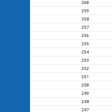
260
259
258
257
256
255
254
253
252
251
250
249
248
247