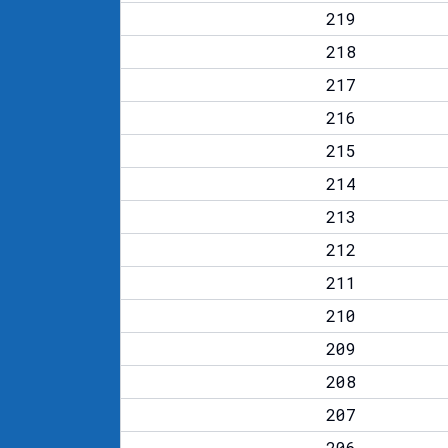
219
218
217
216
215
214
213
212
211
210
209
208
207
206