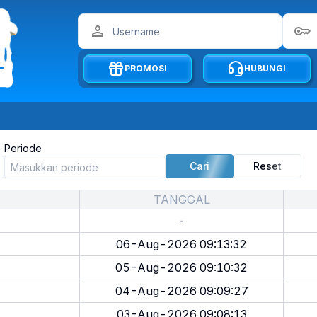
PROMOSI
HUBUNGI
Periode
Cari
Reset
TANGGAL
-
06-Aug-2026 09:13:32
05-Aug-2026 09:10:32
04-Aug-2026 09:09:27
03-Aug-2026 09:08:13