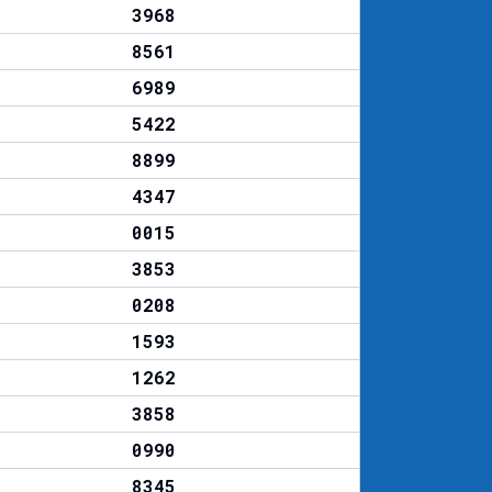
3968
8561
6989
5422
8899
4347
0015
3853
0208
1593
1262
3858
0990
8345