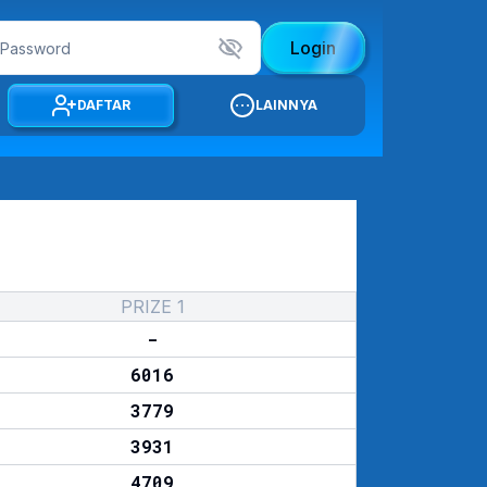
Login
DAFTAR
LAINNYA
PRIZE 1
-
6016
3779
3931
4709