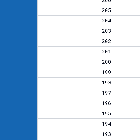
205
204
203
202
201
200
199
198
197
196
195
194
193