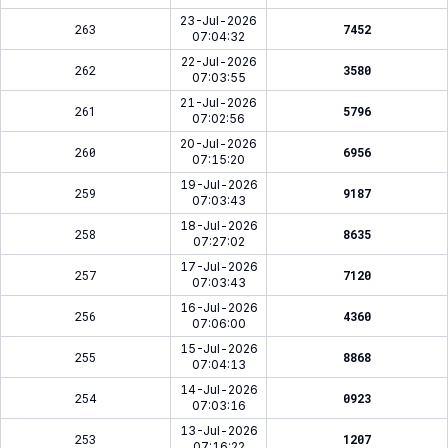
23-Jul-2026
263
7452
07:04:32
22-Jul-2026
262
3580
07:03:55
21-Jul-2026
261
5796
07:02:56
20-Jul-2026
260
6956
07:15:20
19-Jul-2026
259
9187
07:03:43
18-Jul-2026
258
8635
07:27:02
17-Jul-2026
257
7120
07:03:43
16-Jul-2026
256
4360
07:06:00
15-Jul-2026
255
8868
07:04:13
14-Jul-2026
254
0923
07:03:16
13-Jul-2026
253
1207
07:16:22