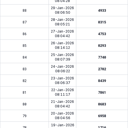
08:04:28
29-Jan-2026
88
4933
08:06:50
28-Jan-2026
87
0315
08:05:21
27-Jan-2026
86
4753
08:04:42
26-Jan-2026
85
0293
08:14:12
25-Jan-2026
84
7740
08:07:39
24-Jan-2026
83
2702
08:06:22
23-Jan-2026
82
8439
08:06:37
22-Jan-2026
81
7861
08:11:17
21-Jan-2026
80
0683
08:04:42
20-Jan-2026
79
6958
08:04:56
19-Jan-2026
78
1716