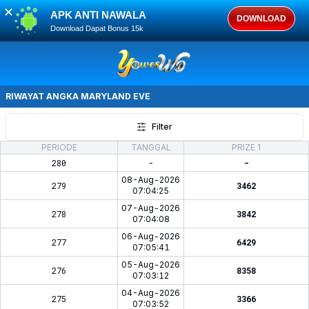
✕
APK ANTI NAWALA
DOWNLOAD
Download Dapat Bonus 15k
RIWAYAT ANGKA
MARYLAND EVE
Filter
PERIODE
TANGGAL
PRIZE 1
280
-
-
08-Aug-2026
279
3462
07:04:25
07-Aug-2026
278
3842
07:04:08
06-Aug-2026
277
6429
07:05:41
05-Aug-2026
276
8358
07:03:12
04-Aug-2026
275
3366
07:03:52