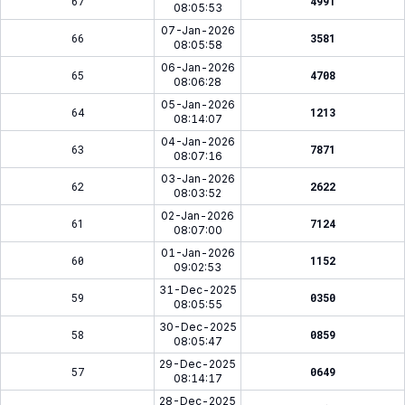
67
4991
08:05:53
07-Jan-2026
66
3581
08:05:58
06-Jan-2026
65
4708
08:06:28
05-Jan-2026
64
1213
08:14:07
04-Jan-2026
63
7871
08:07:16
03-Jan-2026
62
2622
08:03:52
02-Jan-2026
61
7124
08:07:00
01-Jan-2026
60
1152
09:02:53
31-Dec-2025
59
0350
08:05:55
30-Dec-2025
58
0859
08:05:47
29-Dec-2025
57
0649
08:14:17
28-Dec-2025