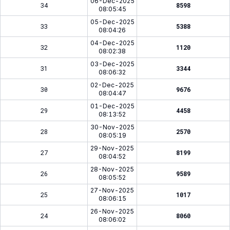
06-Dec-2025
34
8598
08:05:45
05-Dec-2025
33
5388
08:04:26
04-Dec-2025
32
1120
08:02:38
03-Dec-2025
31
3344
08:06:32
02-Dec-2025
30
9676
08:04:47
01-Dec-2025
29
4458
08:13:52
30-Nov-2025
28
2570
08:05:19
29-Nov-2025
27
8199
08:04:52
28-Nov-2025
26
9589
08:05:52
27-Nov-2025
25
1017
08:06:15
26-Nov-2025
24
8060
08:06:02