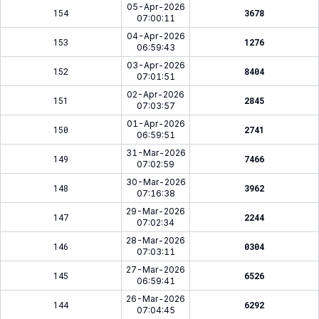
05-Apr-2026
154
3678
07:00:11
04-Apr-2026
153
1276
06:59:43
03-Apr-2026
152
8404
07:01:51
02-Apr-2026
151
2845
07:03:57
01-Apr-2026
150
2741
06:59:51
31-Mar-2026
149
7466
07:02:59
30-Mar-2026
148
3962
07:16:38
29-Mar-2026
147
2244
07:02:34
28-Mar-2026
146
0304
07:03:11
27-Mar-2026
145
6526
06:59:41
26-Mar-2026
144
6292
07:04:45