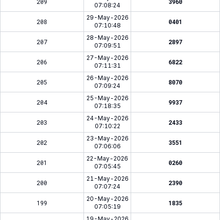
209
3960
07:08:24
29-May-2026
208
0401
07:10:48
28-May-2026
207
2897
07:09:51
27-May-2026
206
6822
07:11:31
26-May-2026
205
8070
07:09:24
25-May-2026
204
9937
07:18:35
24-May-2026
203
2433
07:10:22
23-May-2026
202
3551
07:06:06
22-May-2026
201
0260
07:05:45
21-May-2026
200
2390
07:07:24
20-May-2026
199
1835
07:05:19
19-May-2026