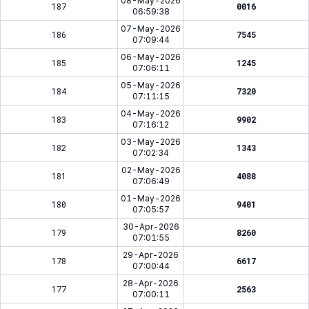
08-May-2026
187
0016
06:59:38
07-May-2026
186
7545
07:09:44
06-May-2026
185
1245
07:06:11
05-May-2026
184
7320
07:11:15
04-May-2026
183
9902
07:16:12
03-May-2026
182
1343
07:02:34
02-May-2026
181
4088
07:06:49
01-May-2026
180
9401
07:05:57
30-Apr-2026
179
8260
07:01:55
29-Apr-2026
178
6617
07:00:44
28-Apr-2026
177
2563
07:00:11