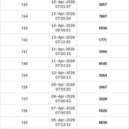
16-Apr-2026
165
3057
07:01:37
15-Apr-2026
164
7007
07:00:34
14-Apr-2026
163
5936
06:59:51
13-Apr-2026
162
1771
07:12:35
12-Apr-2026
161
3999
07:00:16
11-Apr-2026
160
0545
07:01:23
10-Apr-2026
159
3264
07:00:13
09-Apr-2026
158
2467
07:02:20
08-Apr-2026
157
3520
07:00:43
07-Apr-2026
156
5925
07:00:50
06-Apr-2026
155
8830
07:13:12