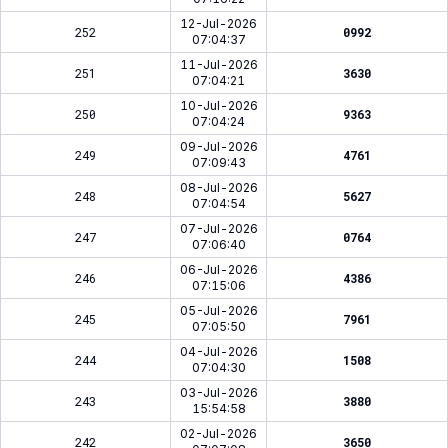
12-Jul-2026
252
0992
07:04:37
11-Jul-2026
251
3630
07:04:21
10-Jul-2026
250
9363
07:04:24
09-Jul-2026
249
4761
07:09:43
08-Jul-2026
248
5627
07:04:54
07-Jul-2026
247
0764
07:06:40
06-Jul-2026
246
4386
07:15:06
05-Jul-2026
245
7961
07:05:50
04-Jul-2026
244
1508
07:04:30
03-Jul-2026
243
3880
15:54:58
02-Jul-2026
242
3650