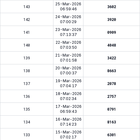
25-Mar-2026
143
3602
06:59:46
24-Mar-2026
142
3920
07:00:29
23-Mar-2026
141
0909
07:13:37
22-Mar-2026
140
4048
07:03:50
21-Mar-2026
139
3422
07:01:58
20-Mar-2026
138
8663
07:00:37
19-Mar-2026
137
2078
07:04:17
18-Mar-2026
136
2757
07:02:34
17-Mar-2026
135
0791
06:59:43
16-Mar-2026
134
8163
07:14:23
15-Mar-2026
133
6301
07:02:17