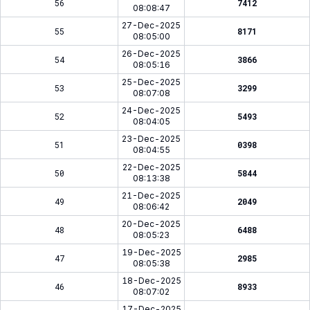
56
7412
08:08:47
27-Dec-2025
55
8171
08:05:00
26-Dec-2025
54
3866
08:05:16
25-Dec-2025
53
3299
08:07:08
24-Dec-2025
52
5493
08:04:05
23-Dec-2025
51
0398
08:04:55
22-Dec-2025
50
5844
08:13:38
21-Dec-2025
49
2049
08:06:42
20-Dec-2025
48
6488
08:05:23
19-Dec-2025
47
2985
08:05:38
18-Dec-2025
46
8933
08:07:02
17-Dec-2025