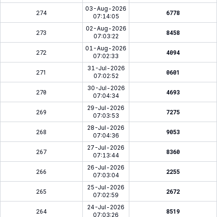
03-Aug-2026
274
6778
07:14:05
02-Aug-2026
273
8458
07:03:22
01-Aug-2026
272
4094
07:02:33
31-Jul-2026
271
0601
07:02:52
30-Jul-2026
270
4693
07:04:34
29-Jul-2026
269
7275
07:03:53
28-Jul-2026
268
9053
07:04:36
27-Jul-2026
267
8360
07:13:44
26-Jul-2026
266
2255
07:03:04
25-Jul-2026
265
2672
07:02:59
24-Jul-2026
264
8519
07:03:26