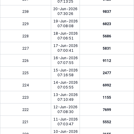
07:13:25
20-Jun-2026
230
9837
07:30:26
19-Jun-2026
229
6023
07:08:08
18-Jun-2026
228
5686
07:06:51
17-Jun-2026
227
5831
07:00:41
16-Jun-2026
226
9112
07:07:55
15-Jun-2026
225
2477
07:16:58
14-Jun-2026
224
6992
07:05:55
13-Jun-2026
223
1155
07:10:49
12-Jun-2026
222
7699
07:08:30
11-Jun-2026
221
5552
07:03:47
10-Jun-2026