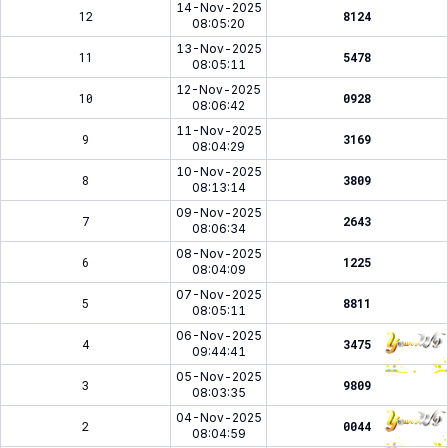
14-Nov-2025
12
8124
08:05:20
13-Nov-2025
11
5478
08:05:11
12-Nov-2025
10
0928
08:06:42
11-Nov-2025
9
3169
08:04:29
10-Nov-2025
8
3809
08:13:14
09-Nov-2025
7
2643
08:06:34
08-Nov-2025
6
1225
08:04:09
07-Nov-2025
5
8811
08:05:11
06-Nov-2025
4
3475
09:44:41
05-Nov-2025
3
9809
08:03:35
04-Nov-2025
2
0044
08:04:59