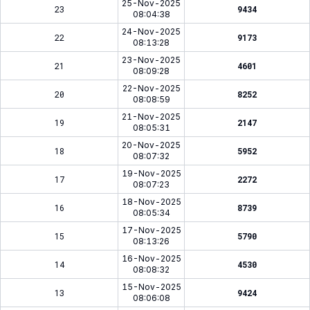
25-Nov-2025
23
9434
08:04:38
24-Nov-2025
22
9173
08:13:28
23-Nov-2025
21
4601
08:09:28
22-Nov-2025
20
8252
08:08:59
21-Nov-2025
19
2147
08:05:31
20-Nov-2025
18
5952
08:07:32
19-Nov-2025
17
2272
08:07:23
18-Nov-2025
16
8739
08:05:34
17-Nov-2025
15
5790
08:13:26
16-Nov-2025
14
4530
08:08:32
15-Nov-2025
13
9424
08:06:08