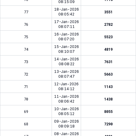
08:15:09
18-Jan-2026
77
3551
08:05:42
17-Jan-2026
76
2782
08:07:11
16-Jan-2026
75
5523
08:07:20
15-Jan-2026
74
4819
08:10:07
14-Jan-2026
73
7631
08:08:22
13-Jan-2026
72
5663
08:07:47
12-Jan-2026
71
1143
08:14:12
11-Jan-2026
70
1438
08:06:42
10-Jan-2026
69
8055
08:05:12
09-Jan-2026
68
7290
08:09:18
08-Jan-2026