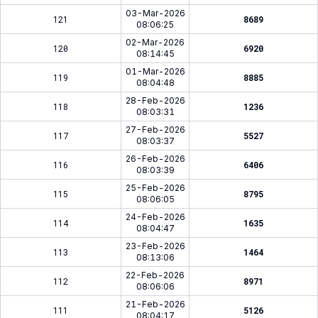
03-Mar-2026
121
8689
08:06:25
02-Mar-2026
120
6920
08:14:45
01-Mar-2026
119
8885
08:04:48
28-Feb-2026
118
1236
08:03:31
27-Feb-2026
117
5527
08:03:37
26-Feb-2026
116
6406
08:03:39
25-Feb-2026
115
8795
08:06:05
24-Feb-2026
114
1635
08:04:47
23-Feb-2026
113
1464
08:13:06
22-Feb-2026
112
8971
08:06:06
21-Feb-2026
111
5126
08:04:17