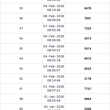
09-Feb-2026
99
6670
08:14:36
08-Feb-2026
98
7841
08:09:09
07-Feb-2026
97
1523
08:05:36
06-Feb-2026
96
4513
08:06:08
05-Feb-2026
95
5414
08:05:23
04-Feb-2026
94
8973
08:05:18
03-Feb-2026
93
6523
08:06:07
02-Feb-2026
92
3178
08:14:46
01-Feb-2026
91
7737
08:07:23
31-Jan-2026
90
6064
08:05:49
30-Jan-2026
89
2998