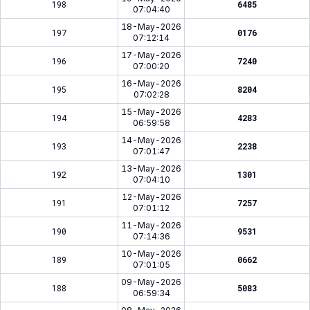
198
6485
07:04:40
18-May-2026
197
0176
07:12:14
17-May-2026
196
7240
07:00:20
16-May-2026
195
8204
07:02:28
15-May-2026
194
4283
06:59:58
14-May-2026
193
2238
07:01:47
13-May-2026
192
1301
07:04:10
12-May-2026
191
7257
07:01:12
11-May-2026
190
9531
07:14:36
10-May-2026
189
0662
07:01:05
09-May-2026
188
5083
06:59:34