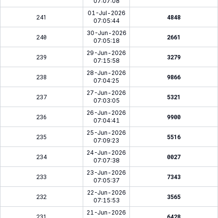
07:07:08
01-Jul-2026
241
4848
07:05:44
30-Jun-2026
240
2661
07:05:18
29-Jun-2026
239
3279
07:15:58
28-Jun-2026
238
9866
07:04:25
27-Jun-2026
237
5321
07:03:05
26-Jun-2026
236
9900
07:04:41
25-Jun-2026
235
5516
07:09:23
24-Jun-2026
234
0027
07:07:38
23-Jun-2026
233
7343
07:05:37
22-Jun-2026
232
3565
07:15:53
21-Jun-2026
231
6428