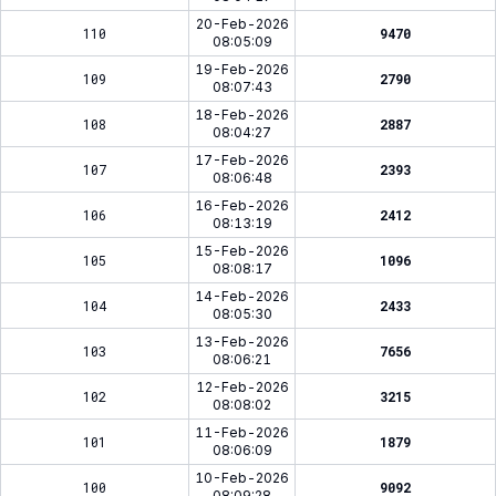
20-Feb-2026
110
9470
08:05:09
19-Feb-2026
109
2790
08:07:43
18-Feb-2026
108
2887
08:04:27
17-Feb-2026
107
2393
08:06:48
16-Feb-2026
106
2412
08:13:19
15-Feb-2026
105
1096
08:08:17
14-Feb-2026
104
2433
08:05:30
13-Feb-2026
103
7656
08:06:21
12-Feb-2026
102
3215
08:08:02
11-Feb-2026
101
1879
08:06:09
10-Feb-2026
100
9092
08:09:28