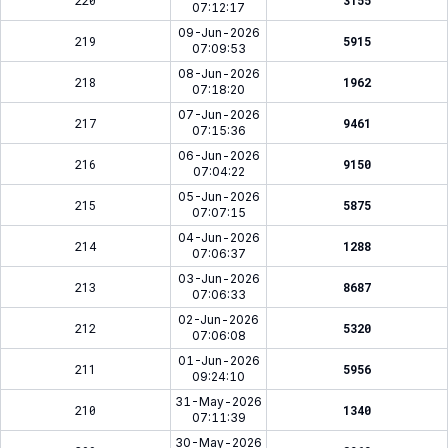
220
3155
07:12:17
09-Jun-2026
219
5915
07:09:53
08-Jun-2026
218
1962
07:18:20
07-Jun-2026
217
9461
07:15:36
06-Jun-2026
216
9150
07:04:22
05-Jun-2026
215
5875
07:07:15
04-Jun-2026
214
1288
07:06:37
03-Jun-2026
213
8687
07:06:33
02-Jun-2026
212
5320
07:06:08
01-Jun-2026
211
5956
09:24:10
31-May-2026
210
1340
07:11:39
30-May-2026