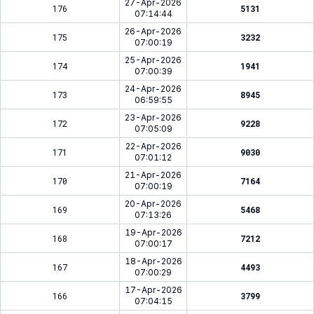
27-Apr-2026
176
5131
07:14:44
26-Apr-2026
175
3232
07:00:19
25-Apr-2026
174
1941
07:00:39
24-Apr-2026
173
8945
06:59:55
23-Apr-2026
172
9228
07:05:09
22-Apr-2026
171
9030
07:01:12
21-Apr-2026
170
7164
07:00:19
20-Apr-2026
169
5468
07:13:26
19-Apr-2026
168
7212
07:00:17
18-Apr-2026
167
4493
07:00:29
17-Apr-2026
166
3799
07:04:15