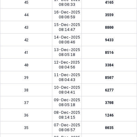
45
4165
08:06:33
16-Dec-2025
44
3559
08:06:59
15-Dec-2025
43
8800
08:14:47
14-Dec-2025
42
9433
08:06:46
13-Dec-2025
41
8516
08:05:18
12-Dec-2025
40
3384
08:04:56
11-Dec-2025
39
8507
08:04:43
10-Dec-2025
38
6277
08:04:41
09-Dec-2025
37
3708
08:05:18
08-Dec-2025
36
1246
08:14:15
07-Dec-2025
35
0035
08:06:57