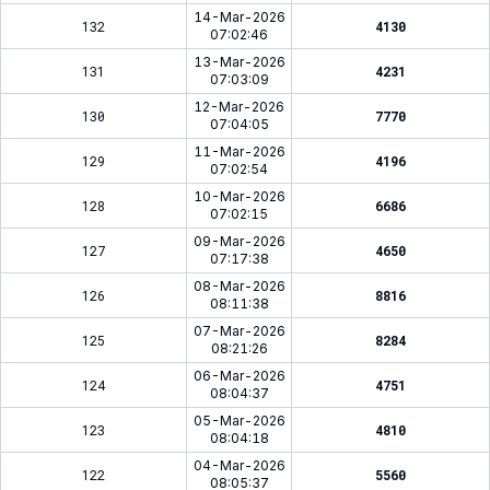
14-Mar-2026
132
4130
07:02:46
13-Mar-2026
131
4231
07:03:09
12-Mar-2026
130
7770
07:04:05
11-Mar-2026
129
4196
07:02:54
10-Mar-2026
128
6686
07:02:15
09-Mar-2026
127
4650
07:17:38
08-Mar-2026
126
8816
08:11:38
07-Mar-2026
125
8284
08:21:26
06-Mar-2026
124
4751
08:04:37
05-Mar-2026
123
4810
08:04:18
04-Mar-2026
122
5560
08:05:37