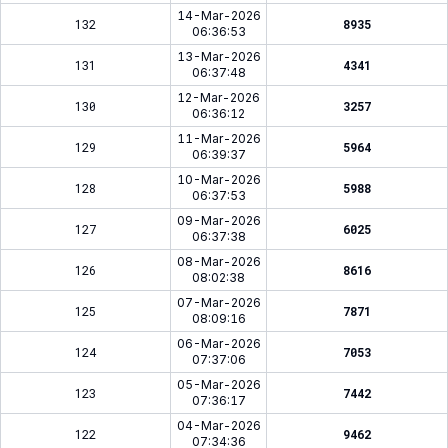
14-Mar-2026
132
8935
06:36:53
13-Mar-2026
131
4341
06:37:48
12-Mar-2026
130
3257
06:36:12
11-Mar-2026
129
5964
06:39:37
10-Mar-2026
128
5988
06:37:53
09-Mar-2026
127
6025
06:37:38
08-Mar-2026
126
8616
08:02:38
07-Mar-2026
125
7871
08:09:16
06-Mar-2026
124
7053
07:37:06
05-Mar-2026
123
7442
07:36:17
04-Mar-2026
122
9462
07:34:36