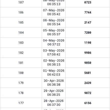
08-May-2026
187
0723
06:35:13
07-May-2026
186
7744
06:35:42
06-May-2026
185
2147
06:35:34
05-May-2026
184
7280
06:35:37
04-May-2026
183
1198
06:37:22
03-May-2026
182
9986
07:06:42
02-May-2026
181
9050
06:36:15
01-May-2026
180
5601
06:42:03
30-Apr-2026
179
2439
06:36:38
29-Apr-2026
178
9072
06:36:25
28-Apr-2026
177
6156
06:37:30