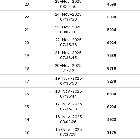
25-Nov-2025
23
4598
08:12:56
24-Nov-2025
22
3898
07:37:30
23-Nov-2025
21
5994
08:02:10
22-Nov-2025
20
0924
07:35:36
21-Nov-2025
19
7589
07:36:45
20-Nov-2025
18
8710
07:37:22
19-Nov-2025
17
3278
07:35:53
18-Nov-2025
16
0834
07:35:44
17-Nov-2025
15
0294
07:36:13
16-Nov-2025
14
4023
08:01:26
15-Nov-2025
13
8176
07:37:25