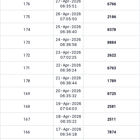
27-Apr-2026
176
6766
06:35:51
26-Apr-2026
175
2106
07:05:50
25-Apr-2026
174
0370
06:36:40
24-Apr-2026
173
8884
06:36:56
23-Apr-2026
172
2622
07:02:25
22-Apr-2026
171
6763
06:36:24
21-Apr-2026
170
1789
06:36:44
20-Apr-2026
169
0725
06:35:32
19-Apr-2026
168
2581
07:04:03
18-Apr-2026
167
2511
06:35:22
17-Apr-2026
166
7874
06:34:18