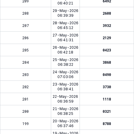
209
6492
06:40:21
29-May-2026
208
2608
06:39:39
28-May-2026
207
3932
06:45:12
27-May-2026
206
2129
06:41:31
26-May-2026
205
0423
06:42:18
25-May-2026
204
3868
06:38:22
24-May-2026
203
0490
07:03:06
23-May-2026
202
3730
06:38:41
22-May-2026
201
1118
06:36:59
21-May-2026
200
0321
06:38:25
20-May-2026
199
8788
06:37:46
19-May-2026