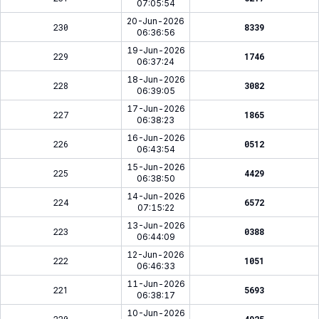
07:05:54
20-Jun-2026
230
8339
06:36:56
19-Jun-2026
229
1746
06:37:24
18-Jun-2026
228
3082
06:39:05
17-Jun-2026
227
1865
06:38:23
16-Jun-2026
226
0512
06:43:54
15-Jun-2026
225
4429
06:38:50
14-Jun-2026
224
6572
07:15:22
13-Jun-2026
223
0388
06:44:09
12-Jun-2026
222
1051
06:46:33
11-Jun-2026
221
5693
06:38:17
10-Jun-2026