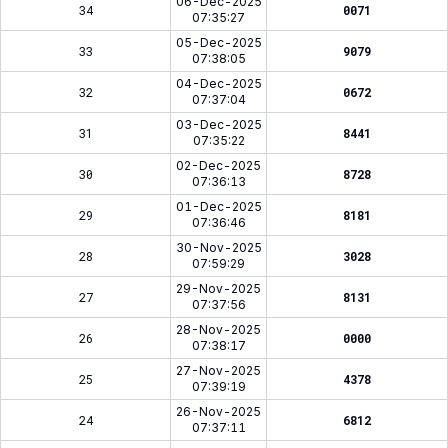
06-Dec-2025
34
0071
07:35:27
05-Dec-2025
33
9079
07:38:05
04-Dec-2025
32
0672
07:37:04
03-Dec-2025
31
8441
07:35:22
02-Dec-2025
30
8728
07:36:13
01-Dec-2025
29
8181
07:36:46
30-Nov-2025
28
3028
07:59:29
29-Nov-2025
27
8131
07:37:56
28-Nov-2025
26
0000
07:38:17
27-Nov-2025
25
4378
07:39:19
26-Nov-2025
24
6812
07:37:11