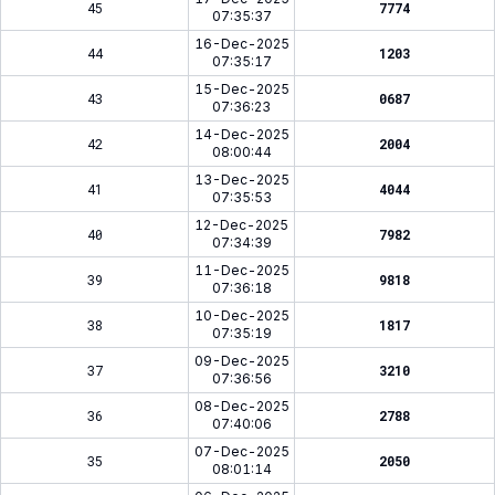
45
7774
07:35:37
16-Dec-2025
44
1203
07:35:17
15-Dec-2025
43
0687
07:36:23
14-Dec-2025
42
2004
08:00:44
13-Dec-2025
41
4044
07:35:53
12-Dec-2025
40
7982
07:34:39
11-Dec-2025
39
9818
07:36:18
10-Dec-2025
38
1817
07:35:19
09-Dec-2025
37
3210
07:36:56
08-Dec-2025
36
2788
07:40:06
07-Dec-2025
35
2050
08:01:14