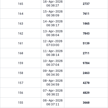
16-Apr-2026
165
2737
06:36:27
15-Apr-2026
164
7611
06:36:09
14-Apr-2026
163
1065
06:36:17
13-Apr-2026
162
7843
06:36:04
12-Apr-2026
161
5139
07:03:00
11-Apr-2026
160
2711
06:38:14
10-Apr-2026
159
9784
06:37:04
09-Apr-2026
158
2463
06:34:30
08-Apr-2026
157
4270
06:34:59
07-Apr-2026
156
4829
06:36:22
06-Apr-2026
155
3660
06:37:11