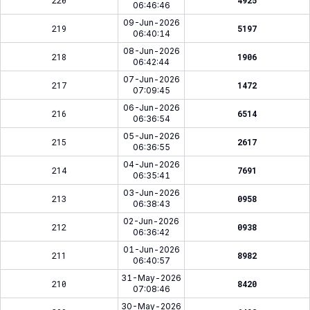
220
4925
06:46:46
09-Jun-2026
219
5197
06:40:14
08-Jun-2026
218
1906
06:42:44
07-Jun-2026
217
1472
07:09:45
06-Jun-2026
216
6514
06:36:54
05-Jun-2026
215
2617
06:36:55
04-Jun-2026
214
7691
06:35:41
03-Jun-2026
213
0958
06:38:43
02-Jun-2026
212
0938
06:36:42
01-Jun-2026
211
8982
06:40:57
31-May-2026
210
8420
07:08:46
30-May-2026