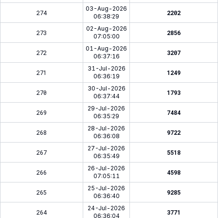
03-Aug-2026
274
2202
06:38:29
02-Aug-2026
273
2856
07:05:00
01-Aug-2026
272
3207
06:37:16
31-Jul-2026
271
1249
06:36:19
30-Jul-2026
270
1793
06:37:44
29-Jul-2026
269
7484
06:35:29
28-Jul-2026
268
9722
06:36:08
27-Jul-2026
267
5518
06:35:49
26-Jul-2026
266
4598
07:05:11
25-Jul-2026
265
9285
06:36:40
24-Jul-2026
264
3771
06:36:04