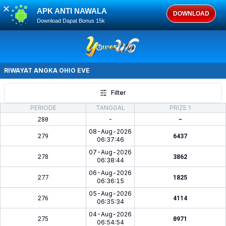
✕
APK ANTI NAWALA
DOWNLOAD
Download Dapat Bonus 15k
RIWAYAT ANGKA
OHIO EVE
Filter
PERIODE
TANGGAL
PRIZE 1
280
-
-
08-Aug-2026
279
6437
06:37:46
07-Aug-2026
278
3862
06:38:44
06-Aug-2026
277
1825
06:36:15
05-Aug-2026
276
4114
06:35:34
04-Aug-2026
275
0971
06:54:54