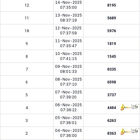
14-Nov-2025
12
8195
07:35:00
13-Nov-2025
11
5689
08:37:19
12-Nov-2025
10
5976
07:37:59
11-Nov-2025
9
1819
07:35:47
10-Nov-2025
8
1545
07:41:15
09-Nov-2025
7
0335
08:01:33
08-Nov-2025
6
6598
07:37:10
07-Nov-2025
5
3737
07:39:20
06-Nov-2025
4
4404
07:36:22
05-Nov-2025
3
6263
07:36:01
04-Nov-2025
2
8363
07:36:00