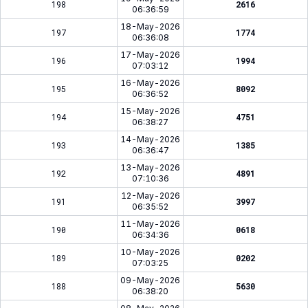
198
2616
06:36:59
18-May-2026
197
1774
06:36:08
17-May-2026
196
1994
07:03:12
16-May-2026
195
8092
06:36:52
15-May-2026
194
4751
06:38:27
14-May-2026
193
1385
06:36:47
13-May-2026
192
4891
07:10:36
12-May-2026
191
3997
06:35:52
11-May-2026
190
0618
06:34:36
10-May-2026
189
0202
07:03:25
09-May-2026
188
5630
06:38:20