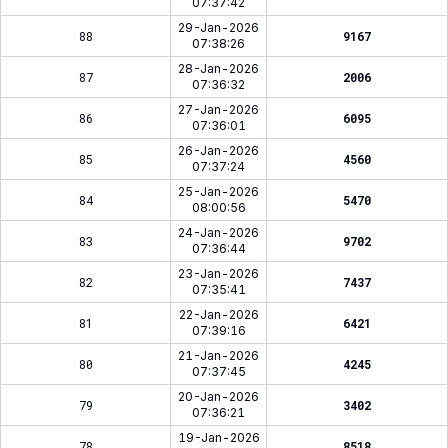
07:37:42
29-Jan-2026
88
9167
07:38:26
28-Jan-2026
87
2006
07:36:32
27-Jan-2026
86
6095
07:36:01
26-Jan-2026
85
4560
07:37:24
25-Jan-2026
84
5470
08:00:56
24-Jan-2026
83
9702
07:36:44
23-Jan-2026
82
7437
07:35:41
22-Jan-2026
81
6421
07:39:16
21-Jan-2026
80
4245
07:37:45
20-Jan-2026
79
3402
07:36:21
19-Jan-2026
78
8518