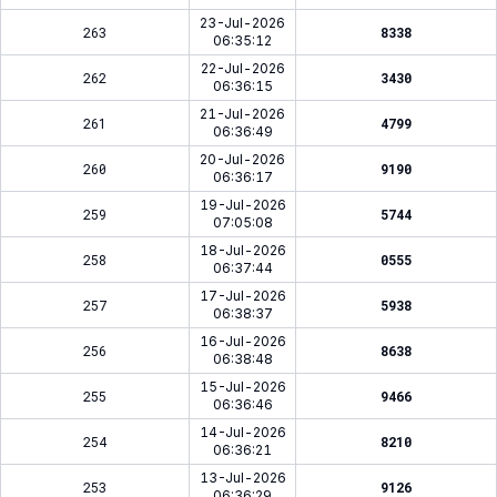
23-Jul-2026
263
8338
06:35:12
22-Jul-2026
262
3430
06:36:15
21-Jul-2026
261
4799
06:36:49
20-Jul-2026
260
9190
06:36:17
19-Jul-2026
259
5744
07:05:08
18-Jul-2026
258
0555
06:37:44
17-Jul-2026
257
5938
06:38:37
16-Jul-2026
256
8638
06:38:48
15-Jul-2026
255
9466
06:36:46
14-Jul-2026
254
8210
06:36:21
13-Jul-2026
253
9126
06:36:29