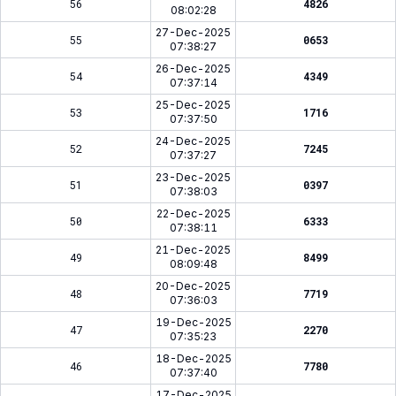
56
4826
08:02:28
27-Dec-2025
55
0653
07:38:27
26-Dec-2025
54
4349
07:37:14
25-Dec-2025
53
1716
07:37:50
24-Dec-2025
52
7245
07:37:27
23-Dec-2025
51
0397
07:38:03
22-Dec-2025
50
6333
07:38:11
21-Dec-2025
49
8499
08:09:48
20-Dec-2025
48
7719
07:36:03
19-Dec-2025
47
2270
07:35:23
18-Dec-2025
46
7780
07:37:40
17-Dec-2025