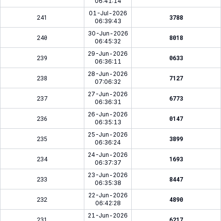
06:41:14
01-Jul-2026
241
3788
06:39:43
30-Jun-2026
240
8018
06:45:32
29-Jun-2026
239
0633
06:36:11
28-Jun-2026
238
7127
07:06:32
27-Jun-2026
237
6773
06:36:31
26-Jun-2026
236
0147
06:35:13
25-Jun-2026
235
3899
06:36:24
24-Jun-2026
234
1693
06:37:37
23-Jun-2026
233
8447
06:35:38
22-Jun-2026
232
4890
06:42:28
21-Jun-2026
231
6217