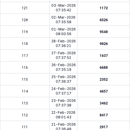
03-Mar-2026
121
1172
07:35:42
02-Mar-2026
120
6526
07:35:58
01-Mar-2026
119
9540
08:00:56
28-Feb-2026
118
9026
07:36:21
27-Feb-2026
117
1637
07:37:52
26-Feb-2026
116
6688
07:35:19
25-Feb-2026
115
2352
07:36:37
24-Feb-2026
114
4657
07:37:17
23-Feb-2026
113
3462
07:37:38
22-Feb-2026
112
8417
08:01:43
21-Feb-2026
111
2917
07:36:48