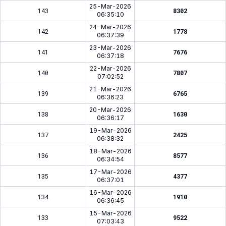
25-Mar-2026
143
8302
06:35:10
24-Mar-2026
142
1778
06:37:39
23-Mar-2026
141
7676
06:37:18
22-Mar-2026
140
7807
07:02:52
21-Mar-2026
139
6765
06:36:23
20-Mar-2026
138
1630
06:36:17
19-Mar-2026
137
2425
06:38:32
18-Mar-2026
136
8577
06:34:54
17-Mar-2026
135
4377
06:37:01
16-Mar-2026
134
1910
06:36:45
15-Mar-2026
133
9522
07:03:43