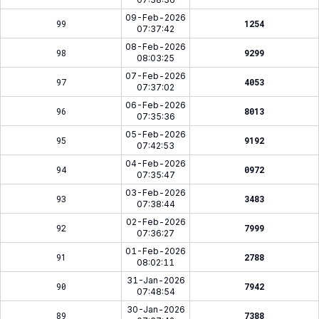
09-Feb-2026
99
1254
07:37:42
08-Feb-2026
98
9299
08:03:25
07-Feb-2026
97
4053
07:37:02
06-Feb-2026
96
8013
07:35:36
05-Feb-2026
95
9192
07:42:53
04-Feb-2026
94
0972
07:35:47
03-Feb-2026
93
3483
07:38:44
02-Feb-2026
92
7999
07:36:27
01-Feb-2026
91
2788
08:02:11
31-Jan-2026
90
7942
07:48:54
30-Jan-2026
89
7388