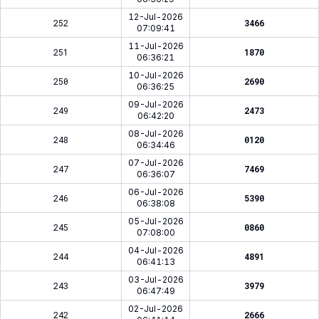
12-Jul-2026
252
3466
07:09:41
11-Jul-2026
251
1870
06:36:21
10-Jul-2026
250
2690
06:36:25
09-Jul-2026
249
2473
06:42:20
08-Jul-2026
248
0120
06:34:46
07-Jul-2026
247
7469
06:36:07
06-Jul-2026
246
5390
06:38:08
05-Jul-2026
245
0860
07:08:00
04-Jul-2026
244
4891
06:41:13
03-Jul-2026
243
3979
06:47:49
02-Jul-2026
242
2666