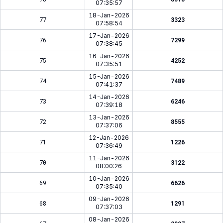
07:35:57
18-Jan-2026
77
3323
07:58:54
17-Jan-2026
76
7299
07:38:45
16-Jan-2026
75
4252
07:35:51
15-Jan-2026
74
7489
07:41:37
14-Jan-2026
73
6246
07:39:18
13-Jan-2026
72
8555
07:37:06
12-Jan-2026
71
1226
07:36:49
11-Jan-2026
70
3122
08:00:26
10-Jan-2026
69
6626
07:35:40
09-Jan-2026
68
1291
07:37:03
08-Jan-2026