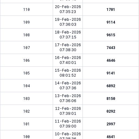
20-Feb-2026
110
1701
07:35:23
19-Feb-2026
109
9114
07:36:03
18-Feb-2026
108
9615
07:37:15
17-Feb-2026
107
7443
07:38:30
16-Feb-2026
106
4646
07:40:01
15-Feb-2026
105
9141
08:01:52
14-Feb-2026
104
6892
07:37:36
13-Feb-2026
103
8150
07:36:06
12-Feb-2026
102
0292
07:39:01
11-Feb-2026
101
2997
07:39:00
10-Feb-2026
100
4641
07:38:36