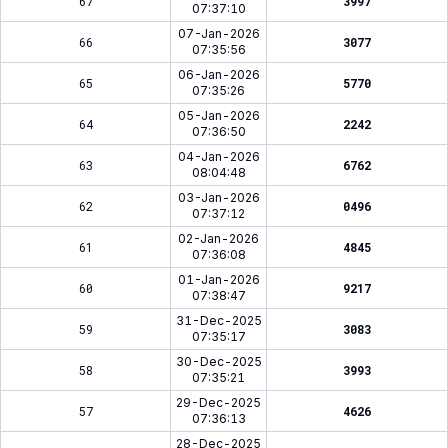
67
3997
07:37:10
07-Jan-2026
66
3077
07:35:56
06-Jan-2026
65
5770
07:35:26
05-Jan-2026
64
2242
07:36:50
04-Jan-2026
63
6762
08:04:48
03-Jan-2026
62
0496
07:37:12
02-Jan-2026
61
4845
07:36:08
01-Jan-2026
60
9217
07:38:47
31-Dec-2025
59
3083
07:35:17
30-Dec-2025
58
3993
07:35:21
29-Dec-2025
57
4626
07:36:13
28-Dec-2025