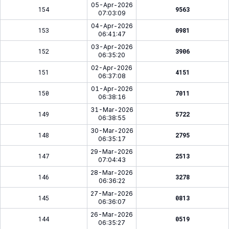
05-Apr-2026
154
9563
07:03:09
04-Apr-2026
153
0981
06:41:47
03-Apr-2026
152
3906
06:35:20
02-Apr-2026
151
4151
06:37:08
01-Apr-2026
150
7011
06:38:16
31-Mar-2026
149
5722
06:38:55
30-Mar-2026
148
2795
06:35:17
29-Mar-2026
147
2513
07:04:43
28-Mar-2026
146
3278
06:36:22
27-Mar-2026
145
0813
06:36:07
26-Mar-2026
144
0519
06:35:27