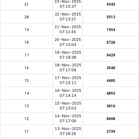
23-Nov-2025
21
4342
07:15:37
22-Nov-2025
20
5513
07:13:27
21-Nov-2025
19
1954
07:12:45
20-Nov-2025
18
5728
07:15:04
19-Nov-2025
17
9429
07:19:38
18-Nov-2025
16
3540
07:17:06
17-Nov-2025
15
4405
07:15:11
16-Nov-2025
14
4893
07:14:14
15-Nov-2025
13
3016
07:15:03
14-Nov-2025
12
0698
07:17:06
13-Nov-2025
11
2739
07:26:26