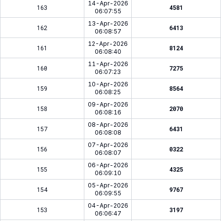
14-Apr-2026
163
4581
06:07:55
13-Apr-2026
162
6413
06:08:57
12-Apr-2026
161
8124
06:08:40
11-Apr-2026
160
7275
06:07:23
10-Apr-2026
159
8564
06:08:25
09-Apr-2026
158
2070
06:08:16
08-Apr-2026
157
6431
06:08:08
07-Apr-2026
156
0322
06:08:07
06-Apr-2026
155
4325
06:09:10
05-Apr-2026
154
9767
06:09:55
04-Apr-2026
153
3197
06:06:47