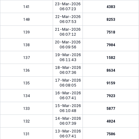
23-Mar-2026
141
4383
06:07:23
22-Mar-2026
140
8253
06:07:53
21-Mar-2026
139
7518
06:07:12
20-Mar-2026
138
7904
06:09:56
19-Mar-2026
137
1582
06:11:43
18-Mar-2026
136
8634
06:07:36
17-Mar-2026
135
9159
06:08:05
16-Mar-2026
134
7923
06:07:41
15-Mar-2026
133
5877
06:10:48
14-Mar-2026
132
4024
06:07:39
13-Mar-2026
131
7506
06:07:41