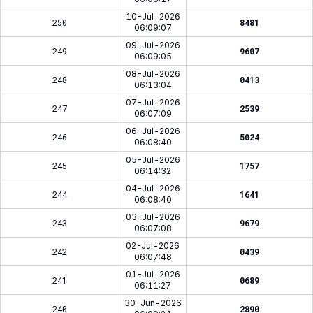
10-Jul-2026
250
8481
06:09:07
09-Jul-2026
249
9607
06:09:05
08-Jul-2026
248
0413
06:13:04
07-Jul-2026
247
2539
06:07:09
06-Jul-2026
246
5024
06:08:40
05-Jul-2026
245
1757
06:14:32
04-Jul-2026
244
1641
06:08:40
03-Jul-2026
243
9679
06:07:08
02-Jul-2026
242
0439
06:07:48
01-Jul-2026
241
0689
06:11:27
30-Jun-2026
240
2890