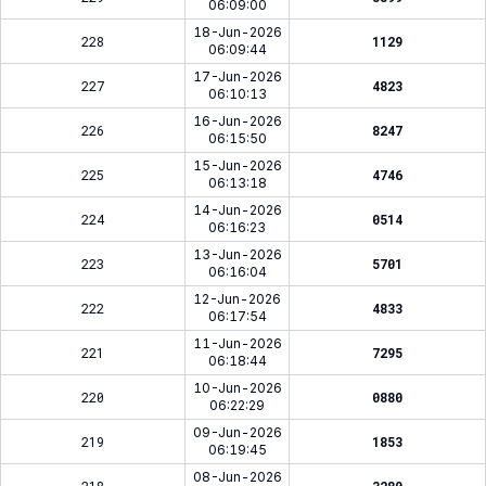
06:09:00
18-Jun-2026
228
1129
06:09:44
17-Jun-2026
227
4823
06:10:13
16-Jun-2026
226
8247
06:15:50
15-Jun-2026
225
4746
06:13:18
14-Jun-2026
224
0514
06:16:23
13-Jun-2026
223
5701
06:16:04
12-Jun-2026
222
4833
06:17:54
11-Jun-2026
221
7295
06:18:44
10-Jun-2026
220
0880
06:22:29
09-Jun-2026
219
1853
06:19:45
08-Jun-2026