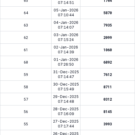
65
1764
07:14:51
05-Jan-2026
64
5870
07:10:44
04-Jan-2026
63
7935
07:14:07
03-Jan-2026
62
2099
07:15:24
02-Jan-2026
61
1060
07:14:39
01-Jan-2026
60
6892
07:26:50
31-Dec-2025
59
7612
07:14:47
30-Dec-2025
58
8711
07:15:49
29-Dec-2025
57
0312
07:14:48
28-Dec-2025
56
8145
07:16:09
27-Dec-2025
55
3993
07:17:44
26-Dec-2025