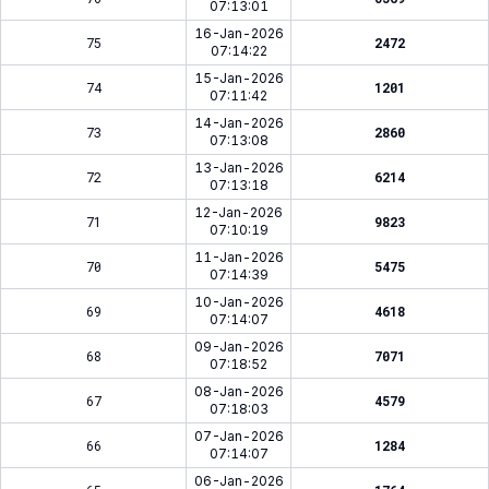
07:13:01
16-Jan-2026
75
2472
07:14:22
15-Jan-2026
74
1201
07:11:42
14-Jan-2026
73
2860
07:13:08
13-Jan-2026
72
6214
07:13:18
12-Jan-2026
71
9823
07:10:19
11-Jan-2026
70
5475
07:14:39
10-Jan-2026
69
4618
07:14:07
09-Jan-2026
68
7071
07:18:52
08-Jan-2026
67
4579
07:18:03
07-Jan-2026
66
1284
07:14:07
06-Jan-2026