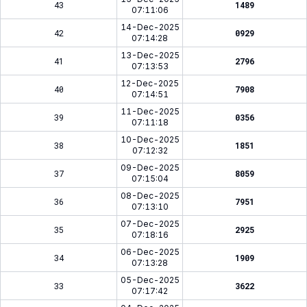
43
1489
07:11:06
14-Dec-2025
42
0929
07:14:28
13-Dec-2025
41
2796
07:13:53
12-Dec-2025
40
7908
07:14:51
11-Dec-2025
39
0356
07:11:18
10-Dec-2025
38
1851
07:12:32
09-Dec-2025
37
8059
07:15:04
08-Dec-2025
36
7951
07:13:10
07-Dec-2025
35
2925
07:18:16
06-Dec-2025
34
1909
07:13:28
05-Dec-2025
33
3622
07:17:42