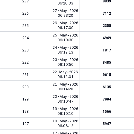
207
0839
06:20:33
27-May-2026
206
7112
06:23:20
26-May-2026
205
2355
06:17:09
25-May-2026
204
4969
06:10:30
24-May-2026
203
1817
06:12:13
23-May-2026
202
8485
06:10:50
22-May-2026
201
0615
06:11:01
21-May-2026
200
6135
06:14:20
20-May-2026
199
7004
06:10:47
19-May-2026
198
1566
06:10:10
18-May-2026
197
5947
06:06:12
17-May-2026