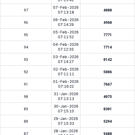
07-Feb-2026
97
4080
07:13:18
06-Feb-2026
96
4960
07:14:29
05-Feb-2026
95
7771
07:11:52
04-Feb-2026
94
7714
07:12:35
03-Feb-2026
93
0142
07:14:27
02-Feb-2026
92
5086
07:11:11
01-Feb-2026
91
7667
07:16:22
31-Jan-2026
90
4075
07:13:13
30-Jan-2026
89
8301
07:15:10
29-Jan-2026
88
5294
07:15:33
28-Jan-2026
87
9480