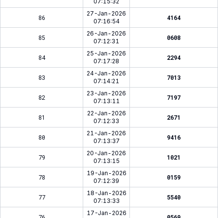
07:15:32
27-Jan-2026
86
4164
07:16:54
26-Jan-2026
85
0608
07:12:31
25-Jan-2026
84
2294
07:17:28
24-Jan-2026
83
7013
07:14:21
23-Jan-2026
82
7197
07:13:11
22-Jan-2026
81
2671
07:12:33
21-Jan-2026
80
9416
07:13:37
20-Jan-2026
79
1021
07:13:15
19-Jan-2026
78
0159
07:12:39
18-Jan-2026
77
5540
07:13:33
17-Jan-2026
76
0569