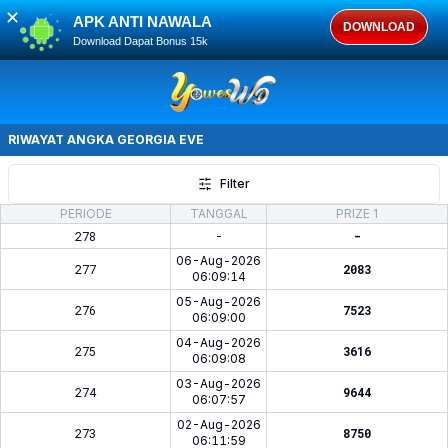
✕
APK ANTI NAWALA
DOWNLOAD
Download Dapat Bonus 15k
RIWAYAT ANGKA
GEORGIA EVE
Filter
PERIODE
TANGGAL
PRIZE 1
278
-
-
06-Aug-2026
277
2083
06:09:14
05-Aug-2026
276
7523
06:09:00
04-Aug-2026
275
3616
06:09:08
03-Aug-2026
274
9644
06:07:57
02-Aug-2026
273
8750
06:11:59