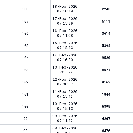
18-Feb-2026
108
2243
07:10:49
17-Feb-2026
107
6111
07:15:39
16-Feb-2026
106
3614
07:11:08
15-Feb-2026
105
5394
07:15:43
14-Feb-2026
104
9520
07:16:30
13-Feb-2026
103
6527
07:16:22
12-Feb-2026
102
0163
07:30:57
11-Feb-2026
101
1844
07:15:42
10-Feb-2026
100
6895
07:15:13
09-Feb-2026
99
4267
07:11:42
08-Feb-2026
98
6476
07:15:42