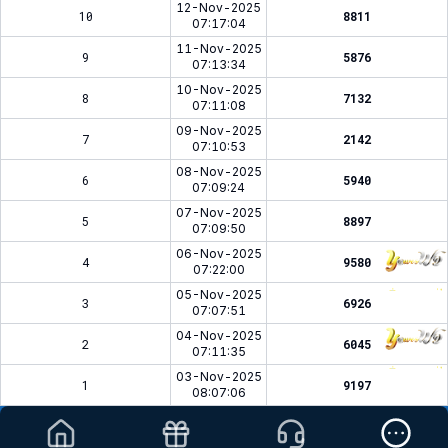
12-Nov-2025
10
8811
07:17:04
11-Nov-2025
9
5876
07:13:34
10-Nov-2025
8
7132
07:11:08
09-Nov-2025
7
2142
07:10:53
08-Nov-2025
6
5940
07:09:24
07-Nov-2025
5
8897
07:09:50
06-Nov-2025
4
9580
07:22:00
05-Nov-2025
3
6926
07:07:51
04-Nov-2025
2
6045
07:11:35
03-Nov-2025
1
9197
08:07:06