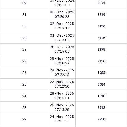
04-Dec-2025
32
6671
07:11:50
03-Dec-2025
31
3219
07:20:23
02-Dec-2025
30
5956
07:13:10
01-Dec-2025
29
3725
07:13:03
30-Nov-2025
28
2875
07:15:02
29-Nov-2025
27
3156
07:16:27
28-Nov-2025
26
5983
07:22:13
27-Nov-2025
25
5084
07:12:50
26-Nov-2025
24
4818
07:15:54
25-Nov-2025
23
2912
07:15:29
24-Nov-2025
22
8850
07:11:36