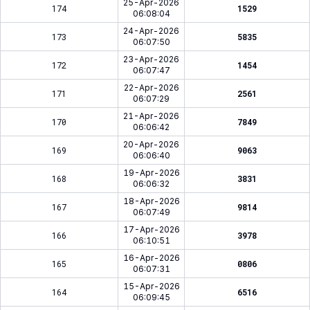
25-Apr-2026
174
1529
06:08:04
24-Apr-2026
173
5835
06:07:50
23-Apr-2026
172
1454
06:07:47
22-Apr-2026
171
2561
06:07:29
21-Apr-2026
170
7849
06:06:42
20-Apr-2026
169
9063
06:06:40
19-Apr-2026
168
3831
06:06:32
18-Apr-2026
167
9814
06:07:49
17-Apr-2026
166
3978
06:10:51
16-Apr-2026
165
0806
06:07:31
15-Apr-2026
164
6516
06:09:45