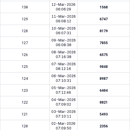
12-Mar-2026
130
1568
06:06:29
11-Mar-2026
129
6747
06:08:12
10-Mar-2026
128
0179
06:07:31
09-Mar-2026
127
7855
06:08:38
08-Mar-2026
126
6575
07:16:38
07-Mar-2026
125
9848
08:12:16
06-Mar-2026
124
8987
07:10:31
05-Mar-2026
123
6404
07:12:46
04-Mar-2026
122
0821
07:09:02
03-Mar-2026
121
5493
07:10:11
02-Mar-2026
120
2356
07:09:50