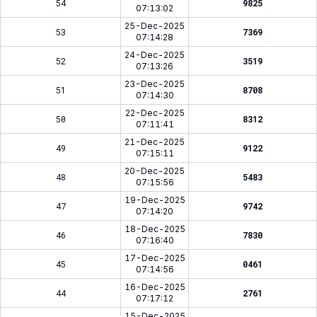
54
9825
07:13:02
25-Dec-2025
53
7369
07:14:28
24-Dec-2025
52
3519
07:13:26
23-Dec-2025
51
8708
07:14:30
22-Dec-2025
50
8312
07:11:41
21-Dec-2025
49
9122
07:15:11
20-Dec-2025
48
5483
07:15:56
19-Dec-2025
47
9742
07:14:20
18-Dec-2025
46
7830
07:16:40
17-Dec-2025
45
0461
07:14:56
16-Dec-2025
44
2761
07:17:12
15-Dec-2025