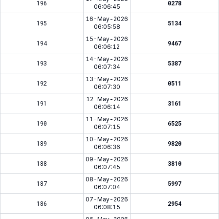
196
0278
06:06:45
16-May-2026
195
5134
06:05:58
15-May-2026
194
9467
06:06:12
14-May-2026
193
5387
06:07:34
13-May-2026
192
0511
06:07:30
12-May-2026
191
3161
06:06:14
11-May-2026
190
6525
06:07:15
10-May-2026
189
9820
06:06:36
09-May-2026
188
3810
06:07:45
08-May-2026
187
5997
06:07:04
07-May-2026
186
2954
06:08:15