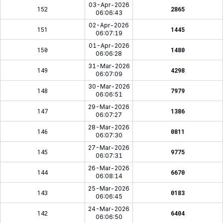
03-Apr-2026
152
2865
06:06:43
02-Apr-2026
151
1445
06:07:19
01-Apr-2026
150
1480
06:06:28
31-Mar-2026
149
4298
06:07:09
30-Mar-2026
148
7979
06:06:51
29-Mar-2026
147
1386
06:07:27
28-Mar-2026
146
0811
06:07:30
27-Mar-2026
145
9775
06:07:31
26-Mar-2026
144
6670
06:08:14
25-Mar-2026
143
0183
06:06:45
24-Mar-2026
142
6404
06:06:50