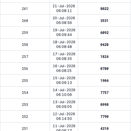
21-Jul-2026
261
8022
06:08:11
20-Jul-2026
260
3531
06:08:56
19-Jul-2026
259
6892
06:09:44
18-Jul-2026
258
0428
06:08:48
17-Jul-2026
257
1824
06:08:35
16-Jul-2026
256
0780
06:08:25
15-Jul-2026
255
1904
06:09:13
14-Jul-2026
254
7757
06:10:06
13-Jul-2026
253
0998
06:09:05
12-Jul-2026
252
7790
06:14:50
11-Jul-2026
251
4310
06:06:17