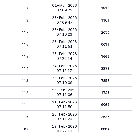
01-Mar-2026
119
1816
07:09:25
28-Feb-2026
118
1161
07:09:47
27-Feb-2026
117
2650
07:10:23
26-Feb-2026
116
0611
07:11:51
25-Feb-2026
115
1666
07:20:14
24-Feb-2026
114
3873
07:12:17
23-Feb-2026
113
7857
07:10:09
22-Feb-2026
112
1726
07:11:06
21-Feb-2026
111
0960
07:11:50
20-Feb-2026
110
3536
07:11:20
19-Feb-2026
109
0004
07:22:18