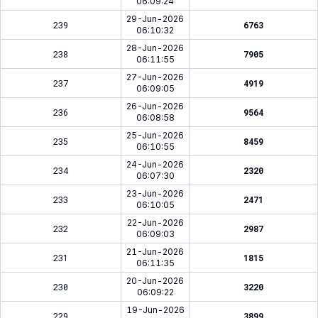
06:09:24
29-Jun-2026
239
6763
06:10:32
28-Jun-2026
238
7905
06:11:55
27-Jun-2026
237
4919
06:09:05
26-Jun-2026
236
9564
06:08:58
25-Jun-2026
235
8459
06:10:55
24-Jun-2026
234
2320
06:07:30
23-Jun-2026
233
2471
06:10:05
22-Jun-2026
232
2987
06:09:03
21-Jun-2026
231
1815
06:11:35
20-Jun-2026
230
3220
06:09:22
19-Jun-2026
229
3899