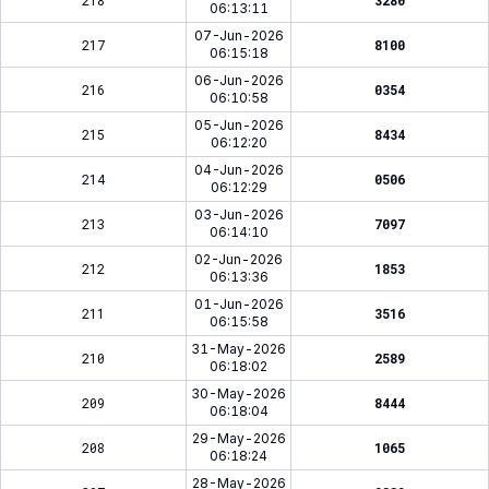
218
3280
06:13:11
07-Jun-2026
217
8100
06:15:18
06-Jun-2026
216
0354
06:10:58
05-Jun-2026
215
8434
06:12:20
04-Jun-2026
214
0506
06:12:29
03-Jun-2026
213
7097
06:14:10
02-Jun-2026
212
1853
06:13:36
01-Jun-2026
211
3516
06:15:58
31-May-2026
210
2589
06:18:02
30-May-2026
209
8444
06:18:04
29-May-2026
208
1065
06:18:24
28-May-2026