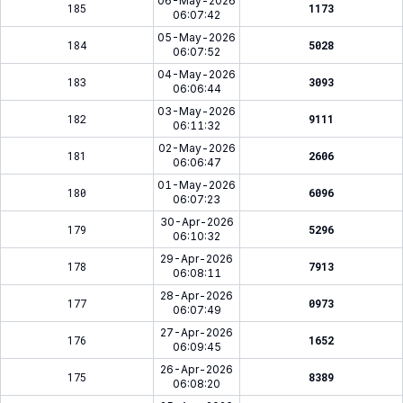
06-May-2026
185
1173
06:07:42
05-May-2026
184
5028
06:07:52
04-May-2026
183
3093
06:06:44
03-May-2026
182
9111
06:11:32
02-May-2026
181
2606
06:06:47
01-May-2026
180
6096
06:07:23
30-Apr-2026
179
5296
06:10:32
29-Apr-2026
178
7913
06:08:11
28-Apr-2026
177
0973
06:07:49
27-Apr-2026
176
1652
06:09:45
26-Apr-2026
175
8389
06:08:20