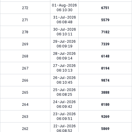
01-Aug-2026
272
6751
06:10:30
31-Jul-2026
271
5579
06:08:48
30-Jul-2026
270
7182
06:10:11
29-Jul-2026
269
7339
06:09:19
28-Jul-2026
268
6148
06:09:14
27-Jul-2026
267
0194
06:10:13
26-Jul-2026
266
9874
06:10:45
25-Jul-2026
265
3888
06:08:25
24-Jul-2026
264
0180
06:09:42
23-Jul-2026
263
9269
06:09:51
22-Jul-2026
262
5869
06:08:52