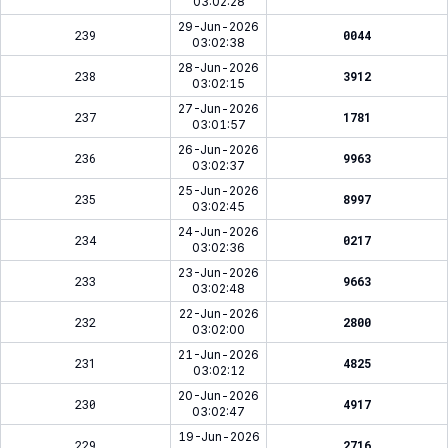
03:02:28
29-Jun-2026
239
0044
03:02:38
28-Jun-2026
238
3912
03:02:15
27-Jun-2026
237
1781
03:01:57
26-Jun-2026
236
9963
03:02:37
25-Jun-2026
235
8997
03:02:45
24-Jun-2026
234
0217
03:02:36
23-Jun-2026
233
9663
03:02:48
22-Jun-2026
232
2800
03:02:00
21-Jun-2026
231
4825
03:02:12
20-Jun-2026
230
4917
03:02:47
19-Jun-2026
229
2716