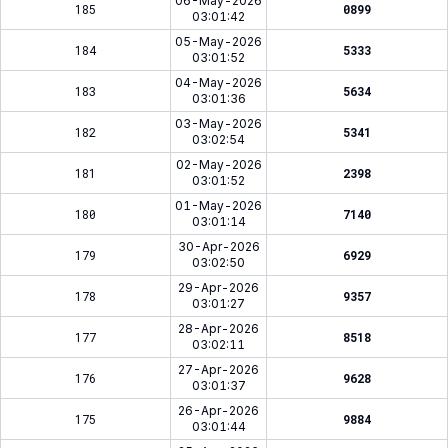
06-May-2026
185
0899
03:01:42
05-May-2026
184
5333
03:01:52
04-May-2026
183
5634
03:01:36
03-May-2026
182
5341
03:02:54
02-May-2026
181
2398
03:01:52
01-May-2026
180
7140
03:01:14
30-Apr-2026
179
6929
03:02:50
29-Apr-2026
178
9357
03:01:27
28-Apr-2026
177
8518
03:02:11
27-Apr-2026
176
9628
03:01:37
26-Apr-2026
175
9884
03:01:44