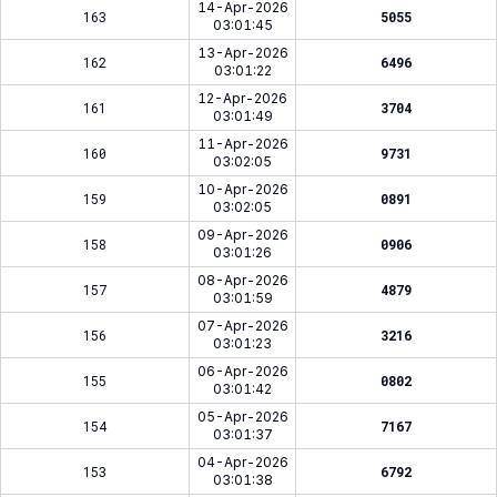
14-Apr-2026
163
5055
03:01:45
13-Apr-2026
162
6496
03:01:22
12-Apr-2026
161
3704
03:01:49
11-Apr-2026
160
9731
03:02:05
10-Apr-2026
159
0891
03:02:05
09-Apr-2026
158
0906
03:01:26
08-Apr-2026
157
4879
03:01:59
07-Apr-2026
156
3216
03:01:23
06-Apr-2026
155
0802
03:01:42
05-Apr-2026
154
7167
03:01:37
04-Apr-2026
153
6792
03:01:38