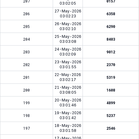
207
0157
03:02:05
27-May-2026
206
6358
03:02:23
26-May-2026
205
6290
03:02:10
25-May-2026
204
8403
03:03:08
24-May-2026
203
9012
03:02:09
23-May-2026
202
2370
03:01:55
22-May-2026
201
5319
03:02:17
21-May-2026
200
1608
03:08:05
20-May-2026
199
4899
03:01:46
19-May-2026
198
5237
03:01:42
18-May-2026
197
2546
03:01:58
17-May-2026