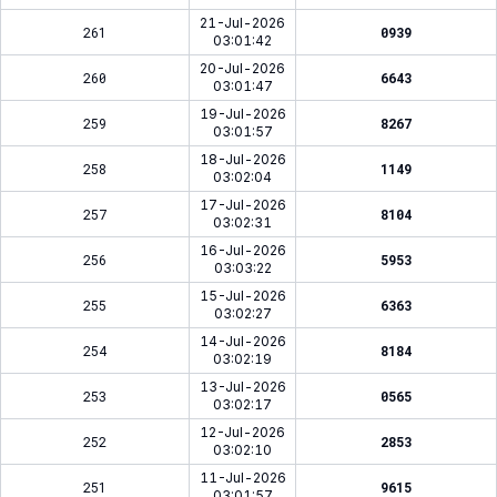
21-Jul-2026
261
0939
03:01:42
20-Jul-2026
260
6643
03:01:47
19-Jul-2026
259
8267
03:01:57
18-Jul-2026
258
1149
03:02:04
17-Jul-2026
257
8104
03:02:31
16-Jul-2026
256
5953
03:03:22
15-Jul-2026
255
6363
03:02:27
14-Jul-2026
254
8184
03:02:19
13-Jul-2026
253
0565
03:02:17
12-Jul-2026
252
2853
03:02:10
11-Jul-2026
251
9615
03:01:57