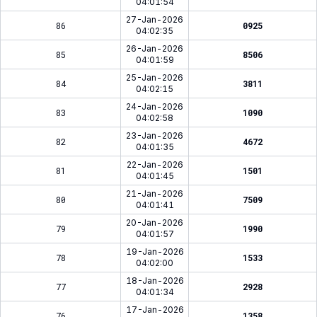
04:01:54
27-Jan-2026
86
0925
04:02:35
26-Jan-2026
85
8506
04:01:59
25-Jan-2026
84
3811
04:02:15
24-Jan-2026
83
1090
04:02:58
23-Jan-2026
82
4672
04:01:35
22-Jan-2026
81
1501
04:01:45
21-Jan-2026
80
7509
04:01:41
20-Jan-2026
79
1990
04:01:57
19-Jan-2026
78
1533
04:02:00
18-Jan-2026
77
2928
04:01:34
17-Jan-2026
76
1358