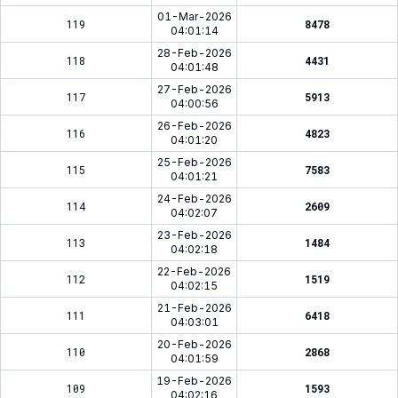
01-Mar-2026
119
8478
04:01:14
28-Feb-2026
118
4431
04:01:48
27-Feb-2026
117
5913
04:00:56
26-Feb-2026
116
4823
04:01:20
25-Feb-2026
115
7583
04:01:21
24-Feb-2026
114
2609
04:02:07
23-Feb-2026
113
1484
04:02:18
22-Feb-2026
112
1519
04:02:15
21-Feb-2026
111
6418
04:03:01
20-Feb-2026
110
2868
04:01:59
19-Feb-2026
109
1593
04:02:16