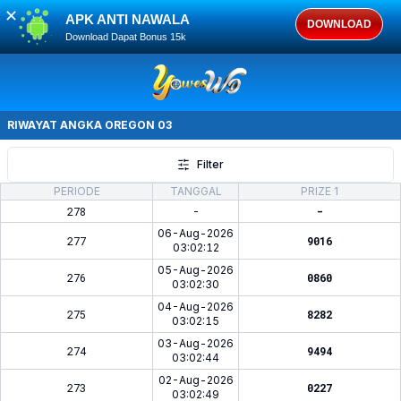
✕
APK ANTI NAWALA
DOWNLOAD
Download Dapat Bonus 15k
RIWAYAT ANGKA
OREGON 03
Filter
PERIODE
TANGGAL
PRIZE 1
278
-
-
06-Aug-2026
277
9016
03:02:12
05-Aug-2026
276
0860
03:02:30
04-Aug-2026
275
8282
03:02:15
03-Aug-2026
274
9494
03:02:44
02-Aug-2026
273
0227
03:02:49