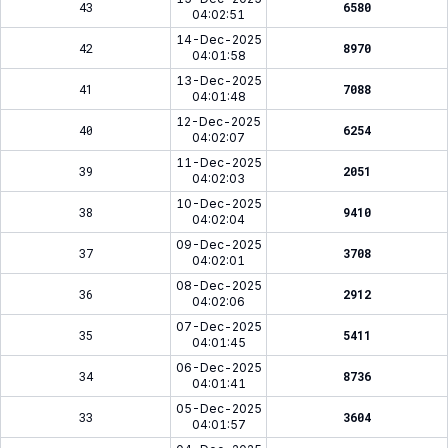
43
6580
04:02:51
14-Dec-2025
42
8970
04:01:58
13-Dec-2025
41
7088
04:01:48
12-Dec-2025
40
6254
04:02:07
11-Dec-2025
39
2051
04:02:03
10-Dec-2025
38
9410
04:02:04
09-Dec-2025
37
3708
04:02:01
08-Dec-2025
36
2912
04:02:06
07-Dec-2025
35
5411
04:01:45
06-Dec-2025
34
8736
04:01:41
05-Dec-2025
33
3604
04:01:57