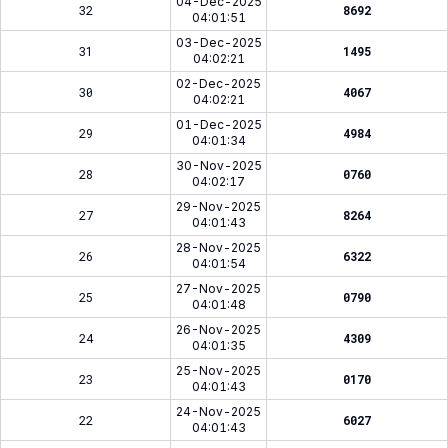
04-Dec-2025
32
8692
04:01:51
03-Dec-2025
31
1495
04:02:21
02-Dec-2025
30
4067
04:02:21
01-Dec-2025
29
4984
04:01:34
30-Nov-2025
28
0760
04:02:17
29-Nov-2025
27
8264
04:01:43
28-Nov-2025
26
6322
04:01:54
27-Nov-2025
25
0790
04:01:48
26-Nov-2025
24
4309
04:01:35
25-Nov-2025
23
0170
04:01:43
24-Nov-2025
22
6027
04:01:43