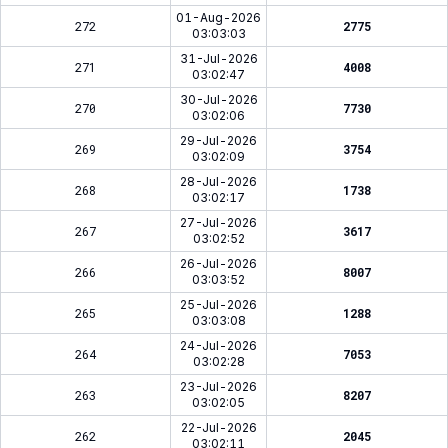
01-Aug-2026
272
2775
03:03:03
31-Jul-2026
271
4008
03:02:47
30-Jul-2026
270
7730
03:02:06
29-Jul-2026
269
3754
03:02:09
28-Jul-2026
268
1738
03:02:17
27-Jul-2026
267
3617
03:02:52
26-Jul-2026
266
8007
03:03:52
25-Jul-2026
265
1288
03:03:08
24-Jul-2026
264
7053
03:02:28
23-Jul-2026
263
8207
03:02:05
22-Jul-2026
262
2045
03:02:11