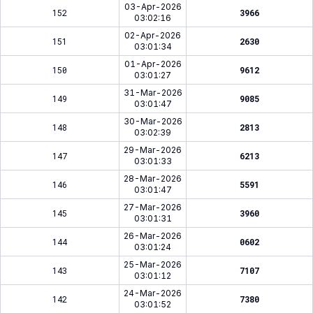
03-Apr-2026
152
3966
03:02:16
02-Apr-2026
151
2630
03:01:34
01-Apr-2026
150
9612
03:01:27
31-Mar-2026
149
9085
03:01:47
30-Mar-2026
148
2813
03:02:39
29-Mar-2026
147
6213
03:01:33
28-Mar-2026
146
5591
03:01:47
27-Mar-2026
145
3960
03:01:31
26-Mar-2026
144
0602
03:01:24
25-Mar-2026
143
7107
03:01:12
24-Mar-2026
142
7380
03:01:52