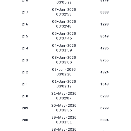
218
8149
03:05:22
07-Jun-2026
217
0003
03:02:53
06-Jun-2026
216
1290
03:02:48
05-Jun-2026
215
8649
03:07:45
04-Jun-2026
214
4786
03:01:59
03-Jun-2026
213
8755
03:03:06
02-Jun-2026
212
4324
03:02:20
01-Jun-2026
211
1543
03:02:12
31-May-2026
210
6238
03:02:07
30-May-2026
209
6799
03:03:35
29-May-2026
208
5084
03:01:51
28-May-2026