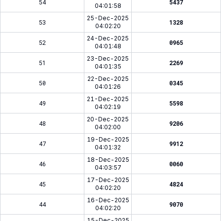
54
5437
04:01:58
25-Dec-2025
53
1328
04:02:20
24-Dec-2025
52
0965
04:01:48
23-Dec-2025
51
2269
04:01:35
22-Dec-2025
50
0345
04:01:26
21-Dec-2025
49
5598
04:02:19
20-Dec-2025
48
9206
04:02:00
19-Dec-2025
47
9912
04:01:32
18-Dec-2025
46
0060
04:03:57
17-Dec-2025
45
4824
04:02:20
16-Dec-2025
44
9070
04:02:20
15-Dec-2025