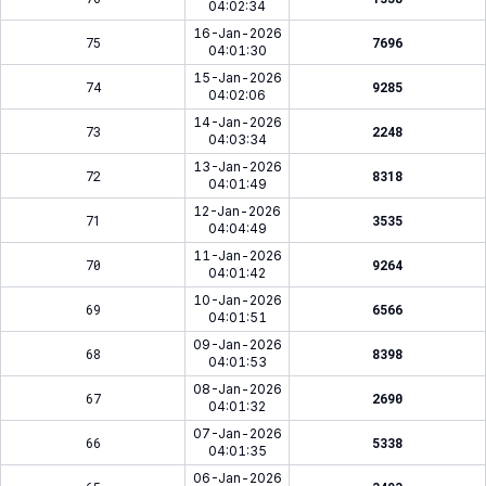
04:02:34
16-Jan-2026
75
7696
04:01:30
15-Jan-2026
74
9285
04:02:06
14-Jan-2026
73
2248
04:03:34
13-Jan-2026
72
8318
04:01:49
12-Jan-2026
71
3535
04:04:49
11-Jan-2026
70
9264
04:01:42
10-Jan-2026
69
6566
04:01:51
09-Jan-2026
68
8398
04:01:53
08-Jan-2026
67
2690
04:01:32
07-Jan-2026
66
5338
04:01:35
06-Jan-2026