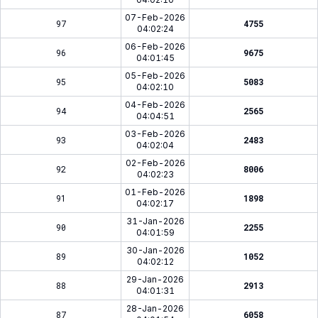
07-Feb-2026
97
4755
04:02:24
06-Feb-2026
96
9675
04:01:45
05-Feb-2026
95
5083
04:02:10
04-Feb-2026
94
2565
04:04:51
03-Feb-2026
93
2483
04:02:04
02-Feb-2026
92
8006
04:02:23
01-Feb-2026
91
1898
04:02:17
31-Jan-2026
90
2255
04:01:59
30-Jan-2026
89
1052
04:02:12
29-Jan-2026
88
2913
04:01:31
28-Jan-2026
87
6058