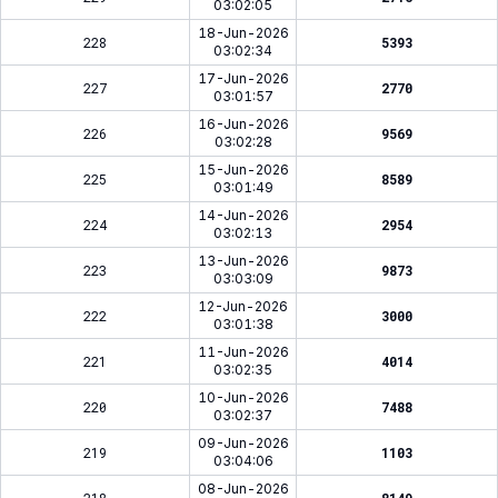
03:02:05
18-Jun-2026
228
5393
03:02:34
17-Jun-2026
227
2770
03:01:57
16-Jun-2026
226
9569
03:02:28
15-Jun-2026
225
8589
03:01:49
14-Jun-2026
224
2954
03:02:13
13-Jun-2026
223
9873
03:03:09
12-Jun-2026
222
3000
03:01:38
11-Jun-2026
221
4014
03:02:35
10-Jun-2026
220
7488
03:02:37
09-Jun-2026
219
1103
03:04:06
08-Jun-2026