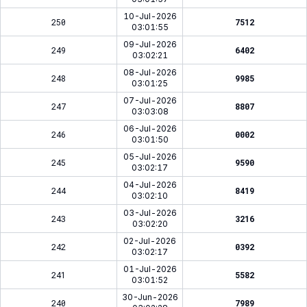
10-Jul-2026
250
7512
03:01:55
09-Jul-2026
249
6402
03:02:21
08-Jul-2026
248
9985
03:01:25
07-Jul-2026
247
8807
03:03:08
06-Jul-2026
246
0002
03:01:50
05-Jul-2026
245
9590
03:02:17
04-Jul-2026
244
8419
03:02:10
03-Jul-2026
243
3216
03:02:20
02-Jul-2026
242
0392
03:02:17
01-Jul-2026
241
5582
03:01:52
30-Jun-2026
240
7989