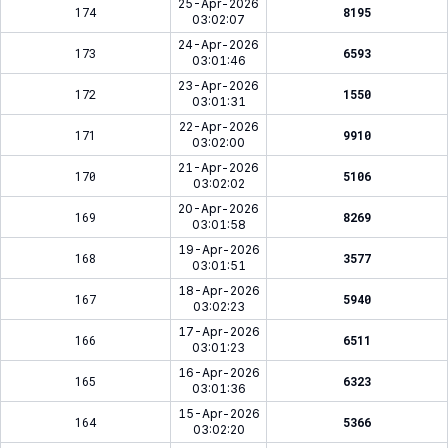
25-Apr-2026
174
8195
03:02:07
24-Apr-2026
173
6593
03:01:46
23-Apr-2026
172
1550
03:01:31
22-Apr-2026
171
9910
03:02:00
21-Apr-2026
170
5106
03:02:02
20-Apr-2026
169
8269
03:01:58
19-Apr-2026
168
3577
03:01:51
18-Apr-2026
167
5940
03:02:23
17-Apr-2026
166
6511
03:01:23
16-Apr-2026
165
6323
03:01:36
15-Apr-2026
164
5366
03:02:20