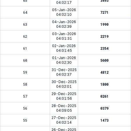
65
3493
04:02:17
05-Jan-2026
64
7271
04:02:10
04-Jan-2026
63
1990
04:02:39
03-Jan-2026
62
2219
04:01:31
02-Jan-2026
61
2354
04:01:45
01-Jan-2026
60
5600
04:02:30
31-Dec-2025
59
4812
04:02:37
30-Dec-2025
58
1800
04:02:01
29-Dec-2025
57
0261
04:01:56
28-Dec-2025
56
0379
04:09:05
27-Dec-2025
55
1473
04:02:14
26-Dec-2025