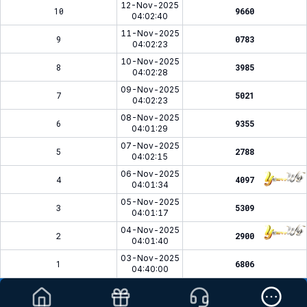
12-Nov-2025
10
9660
04:02:40
11-Nov-2025
9
0783
04:02:23
10-Nov-2025
8
3985
04:02:28
09-Nov-2025
7
5021
04:02:23
08-Nov-2025
6
9355
04:01:29
07-Nov-2025
5
2788
04:02:15
06-Nov-2025
4
4097
04:01:34
05-Nov-2025
3
5309
04:01:17
04-Nov-2025
2
2900
04:01:40
03-Nov-2025
1
6806
04:40:00