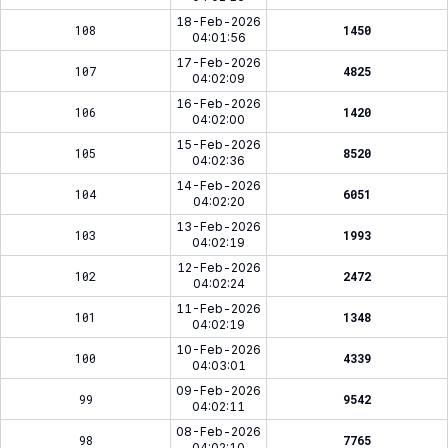
18-Feb-2026
108
1450
04:01:56
17-Feb-2026
107
4825
04:02:09
16-Feb-2026
106
1420
04:02:00
15-Feb-2026
105
8520
04:02:36
14-Feb-2026
104
6051
04:02:20
13-Feb-2026
103
1993
04:02:19
12-Feb-2026
102
2472
04:02:24
11-Feb-2026
101
1348
04:02:19
10-Feb-2026
100
4339
04:03:01
09-Feb-2026
99
9542
04:02:11
08-Feb-2026
98
7765
04:02:10