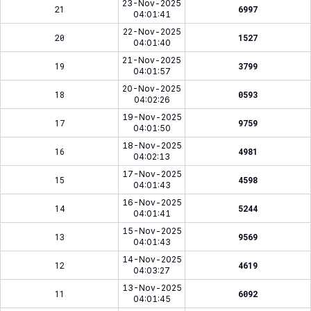
23-Nov-2025
21
6997
04:01:41
22-Nov-2025
20
1527
04:01:40
21-Nov-2025
19
3799
04:01:57
20-Nov-2025
18
0593
04:02:26
19-Nov-2025
17
9759
04:01:50
18-Nov-2025
16
4981
04:02:13
17-Nov-2025
15
4598
04:01:43
16-Nov-2025
14
5244
04:01:41
15-Nov-2025
13
9569
04:01:43
14-Nov-2025
12
4619
04:03:27
13-Nov-2025
11
6092
04:01:45