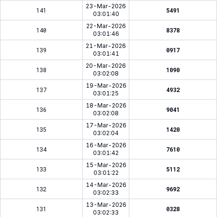
23-Mar-2026
141
5491
03:01:40
22-Mar-2026
140
8378
03:01:46
21-Mar-2026
139
0917
03:01:41
20-Mar-2026
138
1090
03:02:08
19-Mar-2026
137
4932
03:01:25
18-Mar-2026
136
9041
03:02:08
17-Mar-2026
135
1420
03:02:04
16-Mar-2026
134
7610
03:01:42
15-Mar-2026
133
5112
03:01:22
14-Mar-2026
132
9692
03:02:33
13-Mar-2026
131
0328
03:02:33