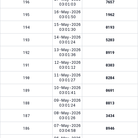
196
7657
03:01:03
16-May-2026
195
1962
03:01:50
15-May-2026
194
0193
03:01:30
14-May-2026
193
5203
03:01:24
13-May-2026
192
8919
03:01:36
12-May-2026
191
0303
03:01:12
11-May-2026
190
8284
03:01:27
10-May-2026
189
0691
03:01:41
09-May-2026
188
8813
03:01:24
08-May-2026
187
3434
03:01:26
07-May-2026
186
8946
03:04:58