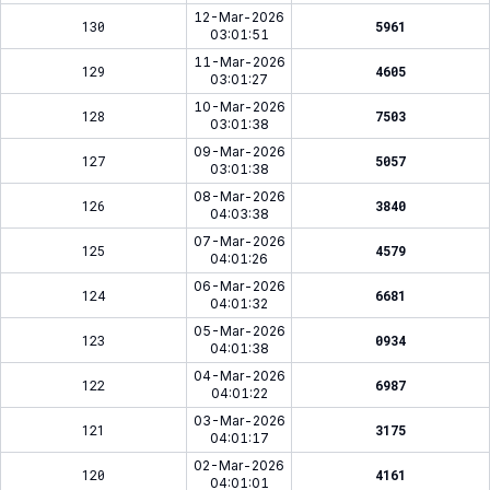
12-Mar-2026
130
5961
03:01:51
11-Mar-2026
129
4605
03:01:27
10-Mar-2026
128
7503
03:01:38
09-Mar-2026
127
5057
03:01:38
08-Mar-2026
126
3840
04:03:38
07-Mar-2026
125
4579
04:01:26
06-Mar-2026
124
6681
04:01:32
05-Mar-2026
123
0934
04:01:38
04-Mar-2026
122
6987
04:01:22
03-Mar-2026
121
3175
04:01:17
02-Mar-2026
120
4161
04:01:01