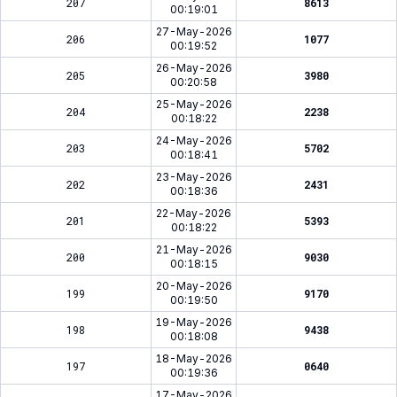
207
8613
00:19:01
27-May-2026
206
1077
00:19:52
26-May-2026
205
3980
00:20:58
25-May-2026
204
2238
00:18:22
24-May-2026
203
5702
00:18:41
23-May-2026
202
2431
00:18:36
22-May-2026
201
5393
00:18:22
21-May-2026
200
9030
00:18:15
20-May-2026
199
9170
00:19:50
19-May-2026
198
9438
00:18:08
18-May-2026
197
0640
00:19:36
17-May-2026