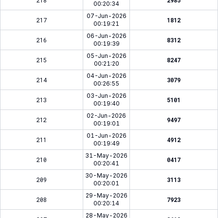
218
2985
00:20:34
07-Jun-2026
217
1812
00:19:21
06-Jun-2026
216
8312
00:19:39
05-Jun-2026
215
8247
00:21:20
04-Jun-2026
214
3079
00:26:55
03-Jun-2026
213
5101
00:19:40
02-Jun-2026
212
9497
00:19:01
01-Jun-2026
211
4912
00:19:49
31-May-2026
210
0417
00:20:41
30-May-2026
209
3113
00:20:01
29-May-2026
208
7923
00:20:14
28-May-2026