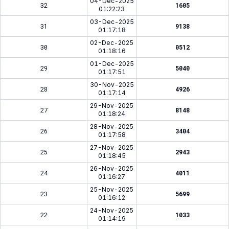
04-Dec-2025
32
1605
01:22:23
03-Dec-2025
31
9138
01:17:18
02-Dec-2025
30
0512
01:18:16
01-Dec-2025
29
5040
01:17:51
30-Nov-2025
28
4926
01:17:14
29-Nov-2025
27
8148
01:18:24
28-Nov-2025
26
3404
01:17:58
27-Nov-2025
25
2943
01:18:45
26-Nov-2025
24
4011
01:16:27
25-Nov-2025
23
5699
01:16:12
24-Nov-2025
22
1033
01:14:19