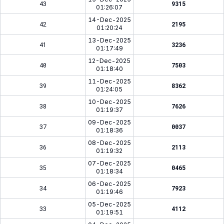
43
9315
01:26:07
14-Dec-2025
42
2195
01:20:24
13-Dec-2025
41
3236
01:17:49
12-Dec-2025
40
7503
01:18:40
11-Dec-2025
39
8362
01:24:05
10-Dec-2025
38
7626
01:19:37
09-Dec-2025
37
0037
01:18:36
08-Dec-2025
36
2113
01:19:32
07-Dec-2025
35
0465
01:18:34
06-Dec-2025
34
7923
01:19:46
05-Dec-2025
33
4112
01:19:51