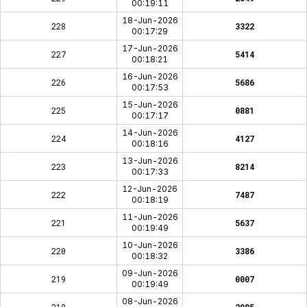
00:19:11
18-Jun-2026
228
3322
00:17:29
17-Jun-2026
227
5414
00:18:21
16-Jun-2026
226
5686
00:17:53
15-Jun-2026
225
0881
00:17:17
14-Jun-2026
224
4127
00:18:16
13-Jun-2026
223
8214
00:17:33
12-Jun-2026
222
7487
00:18:19
11-Jun-2026
221
5637
00:19:49
10-Jun-2026
220
3386
00:18:32
09-Jun-2026
219
0007
00:19:49
08-Jun-2026