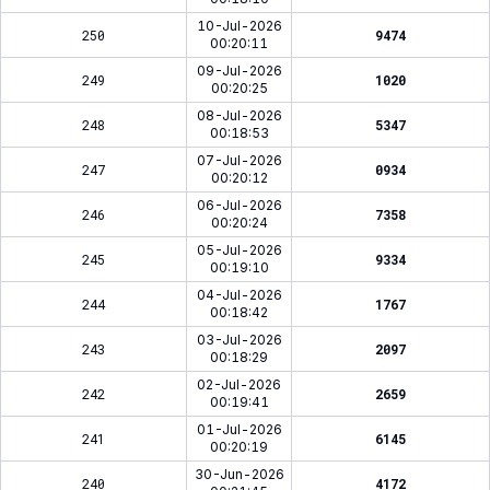
10-Jul-2026
250
9474
00:20:11
09-Jul-2026
249
1020
00:20:25
08-Jul-2026
248
5347
00:18:53
07-Jul-2026
247
0934
00:20:12
06-Jul-2026
246
7358
00:20:24
05-Jul-2026
245
9334
00:19:10
04-Jul-2026
244
1767
00:18:42
03-Jul-2026
243
2097
00:18:29
02-Jul-2026
242
2659
00:19:41
01-Jul-2026
241
6145
00:20:19
30-Jun-2026
240
4172