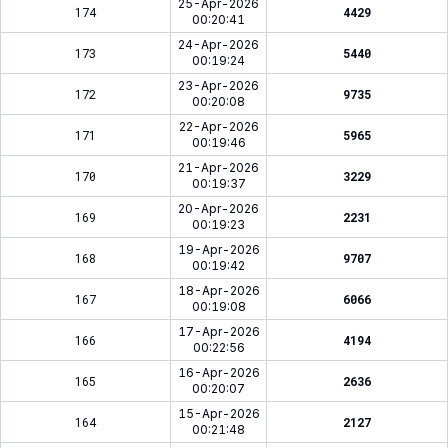
25-Apr-2026
174
4429
00:20:41
24-Apr-2026
173
5440
00:19:24
23-Apr-2026
172
9735
00:20:08
22-Apr-2026
171
5965
00:19:46
21-Apr-2026
170
3229
00:19:37
20-Apr-2026
169
2231
00:19:23
19-Apr-2026
168
9707
00:19:42
18-Apr-2026
167
6066
00:19:08
17-Apr-2026
166
4194
00:22:56
16-Apr-2026
165
2636
00:20:07
15-Apr-2026
164
2127
00:21:48