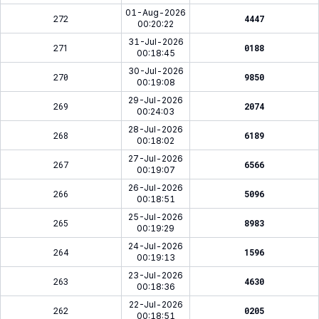
01-Aug-2026
272
4447
00:20:22
31-Jul-2026
271
0188
00:18:45
30-Jul-2026
270
9850
00:19:08
29-Jul-2026
269
2074
00:24:03
28-Jul-2026
268
6189
00:18:02
27-Jul-2026
267
6566
00:19:07
26-Jul-2026
266
5096
00:18:51
25-Jul-2026
265
8983
00:19:29
24-Jul-2026
264
1596
00:19:13
23-Jul-2026
263
4630
00:18:36
22-Jul-2026
262
0205
00:18:51