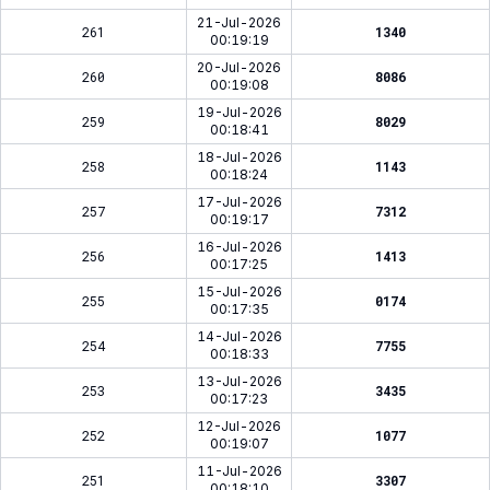
21-Jul-2026
261
1340
00:19:19
20-Jul-2026
260
8086
00:19:08
19-Jul-2026
259
8029
00:18:41
18-Jul-2026
258
1143
00:18:24
17-Jul-2026
257
7312
00:19:17
16-Jul-2026
256
1413
00:17:25
15-Jul-2026
255
0174
00:17:35
14-Jul-2026
254
7755
00:18:33
13-Jul-2026
253
3435
00:17:23
12-Jul-2026
252
1077
00:19:07
11-Jul-2026
251
3307
00:18:10