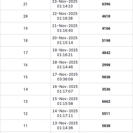
23-Nov-2025
21
6396
01:14:23
22-Nov-2025
20
4610
01:16:28
21-Nov-2025
19
4166
01:16:40
20-Nov-2025
18
5190
01:15:14
19-Nov-2025
17
4842
01:16:21
18-Nov-2025
16
2990
01:14:46
17-Nov-2025
15
9030
03:36:09
16-Nov-2025
14
3536
01:17:07
15-Nov-2025
13
6662
01:15:58
14-Nov-2025
12
5511
01:17:11
13-Nov-2025
11
5030
01:14:36