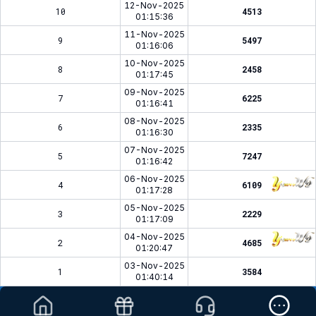
12-Nov-2025
10
4513
01:15:36
11-Nov-2025
9
5497
01:16:06
10-Nov-2025
8
2458
01:17:45
09-Nov-2025
7
6225
01:16:41
08-Nov-2025
6
2335
01:16:30
07-Nov-2025
5
7247
01:16:42
06-Nov-2025
4
6109
01:17:28
05-Nov-2025
3
2229
01:17:09
04-Nov-2025
2
4685
01:20:47
03-Nov-2025
1
3584
01:40:14