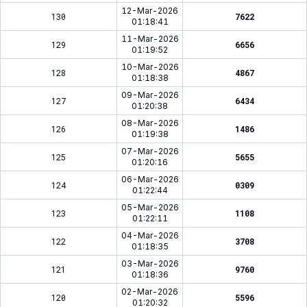
12-Mar-2026
130
7622
01:18:41
11-Mar-2026
129
6656
01:19:52
10-Mar-2026
128
4867
01:18:38
09-Mar-2026
127
6434
01:20:38
08-Mar-2026
126
1486
01:19:38
07-Mar-2026
125
5655
01:20:16
06-Mar-2026
124
0309
01:22:44
05-Mar-2026
123
1108
01:22:11
04-Mar-2026
122
3708
01:18:35
03-Mar-2026
121
9760
01:18:36
02-Mar-2026
120
5596
01:20:32