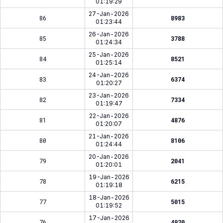
01:19:29
27-Jan-2026
86
8983
01:23:44
26-Jan-2026
85
3788
01:24:34
25-Jan-2026
84
8521
01:25:14
24-Jan-2026
83
6374
01:20:27
23-Jan-2026
82
7334
01:19:47
22-Jan-2026
81
4876
01:20:07
21-Jan-2026
80
8106
01:24:44
20-Jan-2026
79
2041
01:20:01
19-Jan-2026
78
6215
01:19:18
18-Jan-2026
77
5015
01:19:52
17-Jan-2026
76
4920