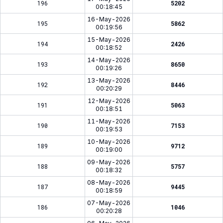
196
5202
00:18:45
16-May-2026
195
5862
00:19:56
15-May-2026
194
2426
00:18:52
14-May-2026
193
8650
00:19:26
13-May-2026
192
8446
00:20:29
12-May-2026
191
5063
00:18:51
11-May-2026
190
7153
00:19:53
10-May-2026
189
9712
00:19:00
09-May-2026
188
5757
00:18:32
08-May-2026
187
9445
00:18:59
07-May-2026
186
1046
00:20:28