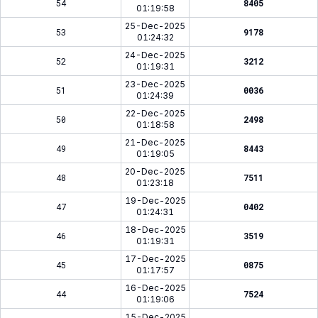
54
8405
01:19:58
25-Dec-2025
53
9178
01:24:32
24-Dec-2025
52
3212
01:19:31
23-Dec-2025
51
0036
01:24:39
22-Dec-2025
50
2498
01:18:58
21-Dec-2025
49
8443
01:19:05
20-Dec-2025
48
7511
01:23:18
19-Dec-2025
47
0402
01:24:31
18-Dec-2025
46
3519
01:19:31
17-Dec-2025
45
0875
01:17:57
16-Dec-2025
44
7524
01:19:06
15-Dec-2025