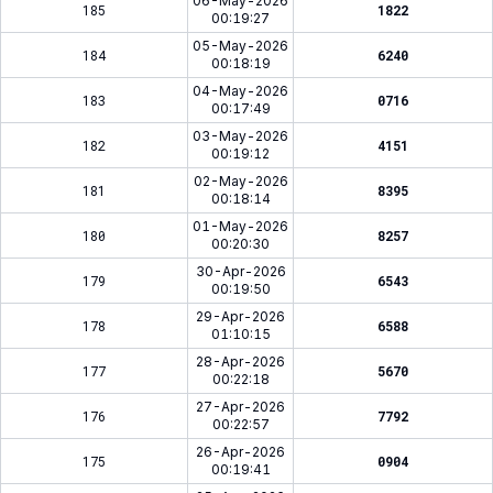
06-May-2026
185
1822
00:19:27
05-May-2026
184
6240
00:18:19
04-May-2026
183
0716
00:17:49
03-May-2026
182
4151
00:19:12
02-May-2026
181
8395
00:18:14
01-May-2026
180
8257
00:20:30
30-Apr-2026
179
6543
00:19:50
29-Apr-2026
178
6588
01:10:15
28-Apr-2026
177
5670
00:22:18
27-Apr-2026
176
7792
00:22:57
26-Apr-2026
175
0904
00:19:41