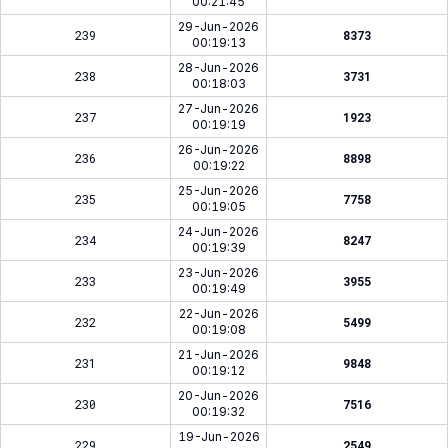
00:21:45
29-Jun-2026
239
8373
00:19:13
28-Jun-2026
238
3731
00:18:03
27-Jun-2026
237
1923
00:19:19
26-Jun-2026
236
8898
00:19:22
25-Jun-2026
235
7758
00:19:05
24-Jun-2026
234
8247
00:19:39
23-Jun-2026
233
3955
00:19:49
22-Jun-2026
232
5499
00:19:08
21-Jun-2026
231
9848
00:19:12
20-Jun-2026
230
7516
00:19:32
19-Jun-2026
229
2549