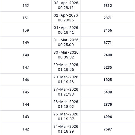
03-Apr-2026
152
5312
00:28:11
02-Apr-2026
151
2871
00:20:35
01-Apr-2026
150
3456
00:19:41
31-Mar-2026
149
6771
00:25:00
30-Mar-2026
148
9408
00:39:32
29-Mar-2026
147
5235
01:19:55
28-Mar-2026
146
1025
01:19:26
27-Mar-2026
145
6438
01:21:38
26-Mar-2026
144
2870
01:18:02
25-Mar-2026
143
4996
01:19:37
24-Mar-2026
142
7697
01:18:29