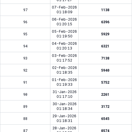
07-Feb-2026
97
1138
01:18:09
06-Feb-2026
96
6396
01:20:15
05-Feb-2026
95
5929
01:19:50
04-Feb-2026
94
6321
01:20:13
03-Feb-2026
93
7138
01:17:52
02-Feb-2026
92
5940
01:18:35
01-Feb-2026
91
5752
01:19:33
31-Jan-2026
90
2261
01:17:10
30-Jan-2026
89
3172
01:18:34
29-Jan-2026
88
6545
01:18:31
28-Jan-2026
87
0574