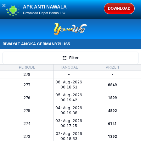
✕
APK ANTI NAWALA
DOWNLOAD
Download Dapat Bonus 15k
RIWAYAT ANGKA
GERMANYPLUS5
Filter
PERIODE
TANGGAL
PRIZE 1
278
-
-
06-Aug-2026
277
0849
00:18:51
05-Aug-2026
276
1899
00:19:42
04-Aug-2026
275
4892
00:19:38
03-Aug-2026
274
6141
00:17:25
02-Aug-2026
273
1392
00:18:53