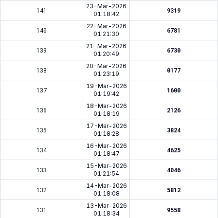
23-Mar-2026
141
9319
01:18:42
22-Mar-2026
140
6781
01:21:30
21-Mar-2026
139
6730
01:20:49
20-Mar-2026
138
0177
01:23:19
19-Mar-2026
137
1600
01:19:42
18-Mar-2026
136
2126
01:18:19
17-Mar-2026
135
3824
01:18:28
16-Mar-2026
134
4625
01:18:47
15-Mar-2026
133
4046
01:21:54
14-Mar-2026
132
5812
01:18:08
13-Mar-2026
131
9558
01:18:34