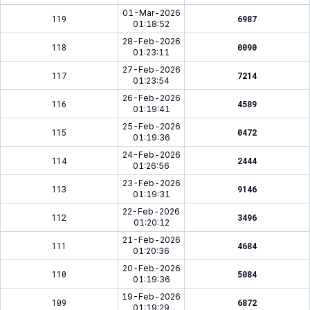
01-Mar-2026
119
6987
01:18:52
28-Feb-2026
118
0090
01:23:11
27-Feb-2026
117
7214
01:23:54
26-Feb-2026
116
4589
01:19:41
25-Feb-2026
115
0472
01:19:36
24-Feb-2026
114
2444
01:26:56
23-Feb-2026
113
9146
01:19:31
22-Feb-2026
112
3496
01:20:12
21-Feb-2026
111
4684
01:20:36
20-Feb-2026
110
5084
01:19:36
19-Feb-2026
109
6872
01:19:29