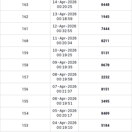
14-Apr-2026
163
0448
00:20:25
13-Apr-2026
162
1945
00:18:59
12-Apr-2026
161
7444
00:32:55
11-Apr-2026
160
8211
00:20:34
10-Apr-2026
159
5131
00:19:25
09-Apr-2026
158
0670
00:19:35
08-Apr-2026
157
2232
00:19:58
07-Apr-2026
156
8151
00:21:37
06-Apr-2026
155
3495
00:19:51
05-Apr-2026
154
8409
00:20:17
04-Apr-2026
153
5184
00:19:10