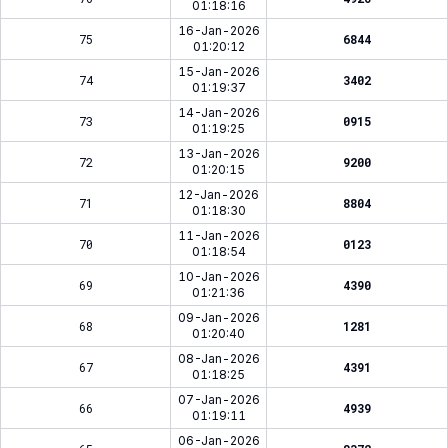
01:18:16
16-Jan-2026
75
6844
01:20:12
15-Jan-2026
74
3402
01:19:37
14-Jan-2026
73
0915
01:19:25
13-Jan-2026
72
9200
01:20:15
12-Jan-2026
71
8804
01:18:30
11-Jan-2026
70
0123
01:18:54
10-Jan-2026
69
4390
01:21:36
09-Jan-2026
68
1281
01:20:40
08-Jan-2026
67
4391
01:18:25
07-Jan-2026
66
4939
01:19:11
06-Jan-2026