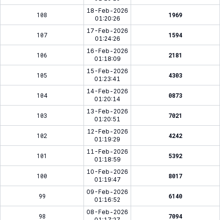
18-Feb-2026
108
1969
01:20:26
17-Feb-2026
107
1594
01:24:26
16-Feb-2026
106
2181
01:18:09
15-Feb-2026
105
4303
01:23:41
14-Feb-2026
104
0873
01:20:14
13-Feb-2026
103
7021
01:20:51
12-Feb-2026
102
4242
01:19:29
11-Feb-2026
101
5392
01:18:59
10-Feb-2026
100
8017
01:19:47
09-Feb-2026
99
6140
01:16:52
08-Feb-2026
98
7094
01:17:27