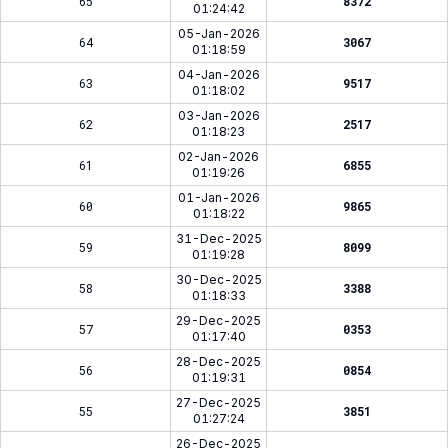
65
8372
01:24:42
05-Jan-2026
64
3067
01:18:59
04-Jan-2026
63
9517
01:18:02
03-Jan-2026
62
2517
01:18:23
02-Jan-2026
61
6855
01:19:26
01-Jan-2026
60
9865
01:18:22
31-Dec-2025
59
8099
01:19:28
30-Dec-2025
58
3388
01:18:33
29-Dec-2025
57
0353
01:17:40
28-Dec-2025
56
0854
01:19:31
27-Dec-2025
55
3851
01:27:24
26-Dec-2025