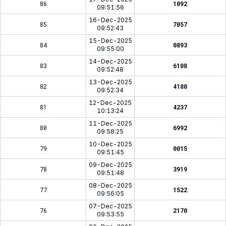
86
1092
09:51:56
16-Dec-2025
85
7057
09:52:43
15-Dec-2025
84
0893
09:55:00
14-Dec-2025
83
6108
09:52:48
13-Dec-2025
82
4180
09:52:34
12-Dec-2025
81
4237
10:13:24
11-Dec-2025
80
6992
09:58:25
10-Dec-2025
79
0015
09:51:45
09-Dec-2025
78
3919
09:51:48
08-Dec-2025
77
1522
09:56:05
07-Dec-2025
76
2170
09:53:55