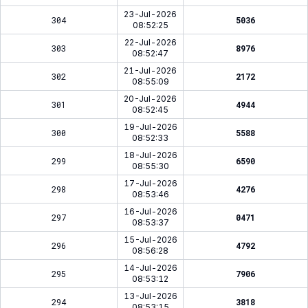
23-Jul-2026
304
5036
08:52:25
22-Jul-2026
303
8976
08:52:47
21-Jul-2026
302
2172
08:55:09
20-Jul-2026
301
4944
08:52:45
19-Jul-2026
300
5588
08:52:33
18-Jul-2026
299
6590
08:55:30
17-Jul-2026
298
4276
08:53:46
16-Jul-2026
297
0471
08:53:37
15-Jul-2026
296
4792
08:56:28
14-Jul-2026
295
7906
08:53:12
13-Jul-2026
294
3818
08:53:15