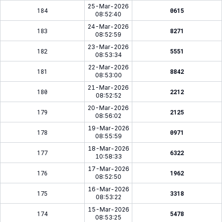
25-Mar-2026
184
0615
08:52:40
24-Mar-2026
183
8271
08:52:59
23-Mar-2026
182
5551
08:53:34
22-Mar-2026
181
8842
08:53:00
21-Mar-2026
180
2212
08:52:52
20-Mar-2026
179
2125
08:56:02
19-Mar-2026
178
0971
08:55:59
18-Mar-2026
177
6322
10:58:33
17-Mar-2026
176
1962
08:52:50
16-Mar-2026
175
3318
08:53:22
15-Mar-2026
174
5478
08:53:25