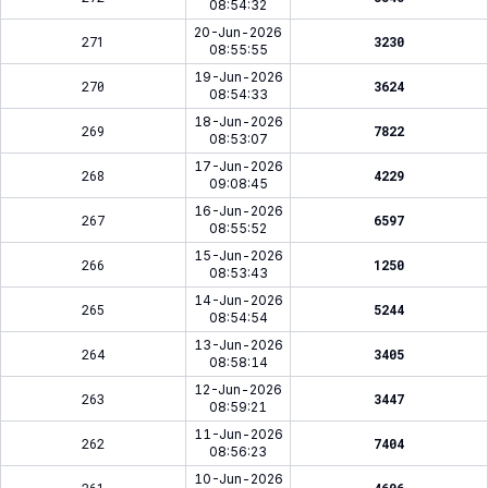
08:54:32
20-Jun-2026
271
3230
08:55:55
19-Jun-2026
270
3624
08:54:33
18-Jun-2026
269
7822
08:53:07
17-Jun-2026
268
4229
09:08:45
16-Jun-2026
267
6597
08:55:52
15-Jun-2026
266
1250
08:53:43
14-Jun-2026
265
5244
08:54:54
13-Jun-2026
264
3405
08:58:14
12-Jun-2026
263
3447
08:59:21
11-Jun-2026
262
7404
08:56:23
10-Jun-2026