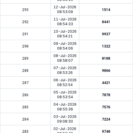
12-Jul-2026
293
1514
08:53:09
11-Jul-2026
292
0441
08:54:33
10-Jul-2026
291
9937
08:54:21
09-Jul-2026
290
1322
08:54:06
08-Jul-2026
289
0108
08:58:07
07-Jul-2026
288
9066
08:53:26
06-Jul-2026
287
4421
08:52:54
05-Jul-2026
286
7878
08:53:54
04-Jul-2026
285
7576
08:55:36
03-Jul-2026
284
7224
09:08:30
02-Jul-2026
283
9740