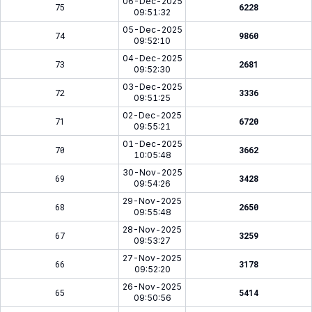
06-Dec-2025
75
6228
09:51:32
05-Dec-2025
74
9860
09:52:10
04-Dec-2025
73
2681
09:52:30
03-Dec-2025
72
3336
09:51:25
02-Dec-2025
71
6720
09:55:21
01-Dec-2025
70
3662
10:05:48
30-Nov-2025
69
3428
09:54:26
29-Nov-2025
68
2650
09:55:48
28-Nov-2025
67
3259
09:53:27
27-Nov-2025
66
3178
09:52:20
26-Nov-2025
65
5414
09:50:56