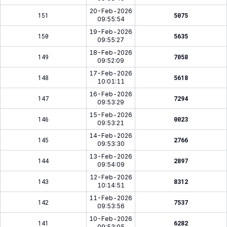
20-Feb-2026
151
5075
09:55:54
19-Feb-2026
150
5635
09:55:27
18-Feb-2026
149
7058
09:52:09
17-Feb-2026
148
5618
10:01:11
16-Feb-2026
147
7294
09:53:29
15-Feb-2026
146
0023
09:53:21
14-Feb-2026
145
2766
09:53:30
13-Feb-2026
144
2897
09:54:09
12-Feb-2026
143
8312
10:14:51
11-Feb-2026
142
7537
09:53:56
10-Feb-2026
141
6282
09:53:05