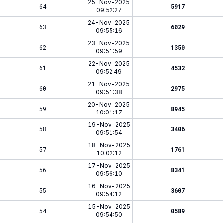
25-Nov-2025
64
5917
09:52:27
24-Nov-2025
63
6029
09:55:16
23-Nov-2025
62
1350
09:51:59
22-Nov-2025
61
4532
09:52:49
21-Nov-2025
60
2975
09:51:38
20-Nov-2025
59
8945
10:01:17
19-Nov-2025
58
3406
09:51:54
18-Nov-2025
57
1761
10:02:12
17-Nov-2025
56
8341
09:56:10
16-Nov-2025
55
3607
09:54:12
15-Nov-2025
54
0589
09:54:50