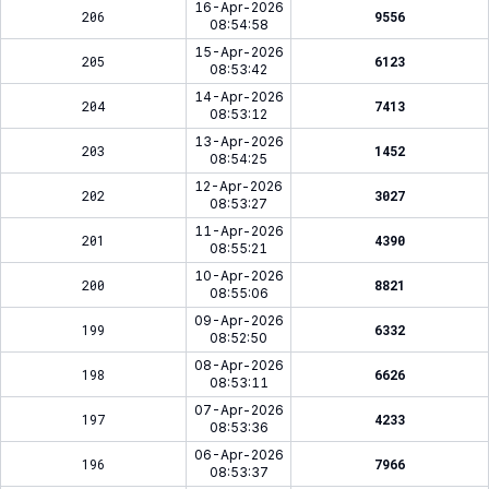
16-Apr-2026
206
9556
08:54:58
15-Apr-2026
205
6123
08:53:42
14-Apr-2026
204
7413
08:53:12
13-Apr-2026
203
1452
08:54:25
12-Apr-2026
202
3027
08:53:27
11-Apr-2026
201
4390
08:55:21
10-Apr-2026
200
8821
08:55:06
09-Apr-2026
199
6332
08:52:50
08-Apr-2026
198
6626
08:53:11
07-Apr-2026
197
4233
08:53:36
06-Apr-2026
196
7966
08:53:37