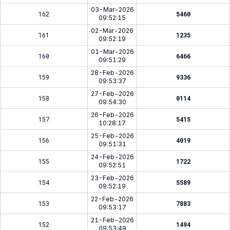
03-Mar-2026
162
5460
09:52:15
02-Mar-2026
161
1235
09:52:19
01-Mar-2026
160
6466
09:51:29
28-Feb-2026
159
9336
09:53:37
27-Feb-2026
158
0114
09:54:30
26-Feb-2026
157
5415
10:28:17
25-Feb-2026
156
4019
09:51:31
24-Feb-2026
155
1722
09:52:51
23-Feb-2026
154
5589
09:52:19
22-Feb-2026
153
7883
09:53:17
21-Feb-2026
152
1494
09:53:49