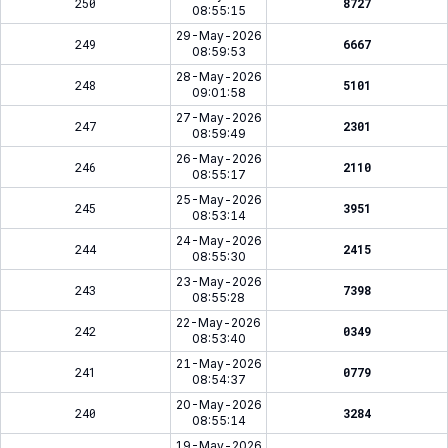
250
8727
08:55:15
29-May-2026
249
6667
08:59:53
28-May-2026
248
5101
09:01:58
27-May-2026
247
2301
08:59:49
26-May-2026
246
2110
08:55:17
25-May-2026
245
3951
08:53:14
24-May-2026
244
2415
08:55:30
23-May-2026
243
7398
08:55:28
22-May-2026
242
0349
08:53:40
21-May-2026
241
0779
08:54:37
20-May-2026
240
3284
08:55:14
19-May-2026