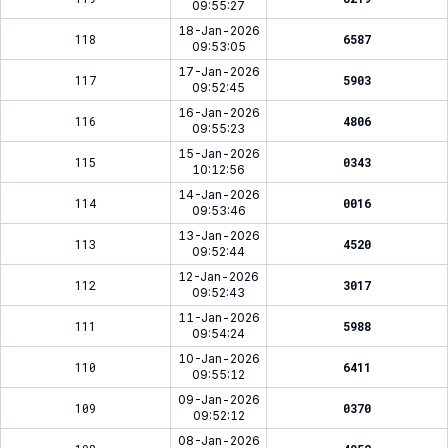
09:55:27
18-Jan-2026
118
6587
09:53:05
17-Jan-2026
117
5903
09:52:45
16-Jan-2026
116
4806
09:55:23
15-Jan-2026
115
0343
10:12:56
14-Jan-2026
114
0016
09:53:46
13-Jan-2026
113
4520
09:52:44
12-Jan-2026
112
3017
09:52:43
11-Jan-2026
111
5988
09:54:24
10-Jan-2026
110
6411
09:55:12
09-Jan-2026
109
0370
09:52:12
08-Jan-2026