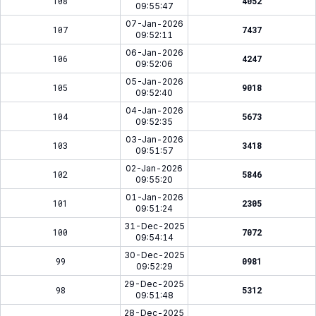
108
4052
09:55:47
07-Jan-2026
107
7437
09:52:11
06-Jan-2026
106
4247
09:52:06
05-Jan-2026
105
9018
09:52:40
04-Jan-2026
104
5673
09:52:35
03-Jan-2026
103
3418
09:51:57
02-Jan-2026
102
5846
09:55:20
01-Jan-2026
101
2305
09:51:24
31-Dec-2025
100
7072
09:54:14
30-Dec-2025
99
0981
09:52:29
29-Dec-2025
98
5312
09:51:48
28-Dec-2025