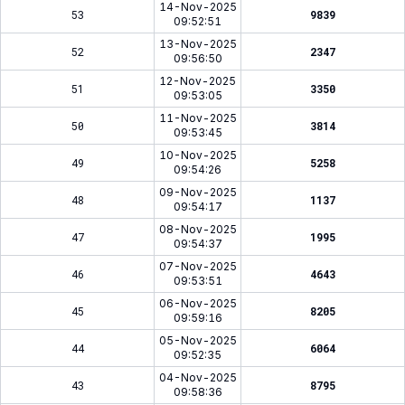
14-Nov-2025
53
9839
09:52:51
13-Nov-2025
52
2347
09:56:50
12-Nov-2025
51
3350
09:53:05
11-Nov-2025
50
3814
09:53:45
10-Nov-2025
49
5258
09:54:26
09-Nov-2025
48
1137
09:54:17
08-Nov-2025
47
1995
09:54:37
07-Nov-2025
46
4643
09:53:51
06-Nov-2025
45
8205
09:59:16
05-Nov-2025
44
6064
09:52:35
04-Nov-2025
43
8795
09:58:36