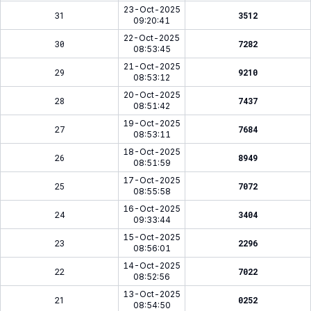
23-Oct-2025
31
3512
09:20:41
22-Oct-2025
30
7282
08:53:45
21-Oct-2025
29
9210
08:53:12
20-Oct-2025
28
7437
08:51:42
19-Oct-2025
27
7684
08:53:11
18-Oct-2025
26
8949
08:51:59
17-Oct-2025
25
7072
08:55:58
16-Oct-2025
24
3404
09:33:44
15-Oct-2025
23
2296
08:56:01
14-Oct-2025
22
7022
08:52:56
13-Oct-2025
21
0252
08:54:50