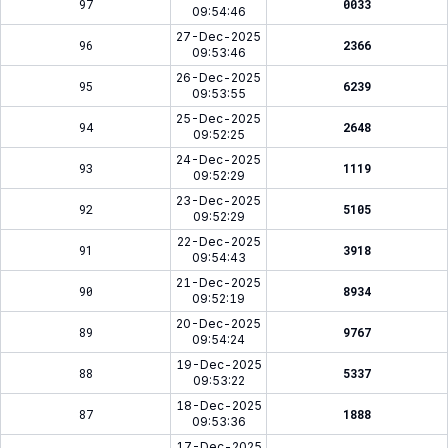
97
0033
09:54:46
27-Dec-2025
96
2366
09:53:46
26-Dec-2025
95
6239
09:53:55
25-Dec-2025
94
2648
09:52:25
24-Dec-2025
93
1119
09:52:29
23-Dec-2025
92
5105
09:52:29
22-Dec-2025
91
3918
09:54:43
21-Dec-2025
90
8934
09:52:19
20-Dec-2025
89
9767
09:54:24
19-Dec-2025
88
5337
09:53:22
18-Dec-2025
87
1888
09:53:36
17-Dec-2025