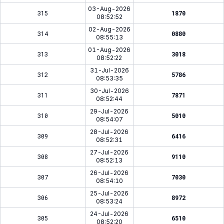
03-Aug-2026
315
1870
08:52:52
02-Aug-2026
314
0880
08:55:13
01-Aug-2026
313
3018
08:52:22
31-Jul-2026
312
5786
08:53:35
30-Jul-2026
311
7871
08:52:44
29-Jul-2026
310
5010
08:54:07
28-Jul-2026
309
6416
08:52:31
27-Jul-2026
308
9110
08:52:13
26-Jul-2026
307
7030
08:54:10
25-Jul-2026
306
8972
08:53:24
24-Jul-2026
305
6510
08:52:20