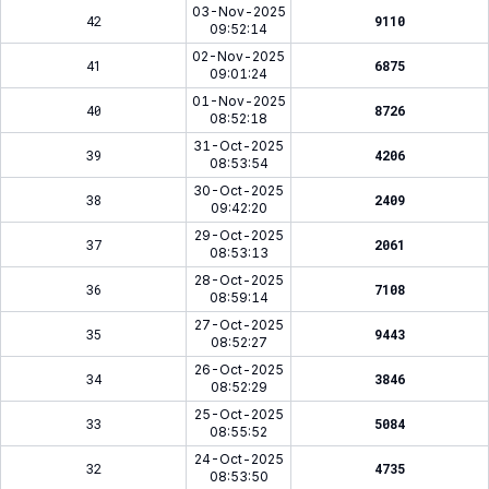
03-Nov-2025
42
9110
09:52:14
02-Nov-2025
41
6875
09:01:24
01-Nov-2025
40
8726
08:52:18
31-Oct-2025
39
4206
08:53:54
30-Oct-2025
38
2409
09:42:20
29-Oct-2025
37
2061
08:53:13
28-Oct-2025
36
7108
08:59:14
27-Oct-2025
35
9443
08:52:27
26-Oct-2025
34
3846
08:52:29
25-Oct-2025
33
5084
08:55:52
24-Oct-2025
32
4735
08:53:50