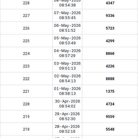
08-May-2026
228
4347
08:54:38
07-May-2026
227
9336
08:55:45
06-May-2026
226
5723
08:51:52
05-May-2026
225
4299
08:53:49
04-May-2026
224
8860
08:57:29
03-May-2026
223
4226
09:01:13
02-May-2026
222
8888
08:54:13
01-May-2026
221
1375
08:58:13
30-Apr-2026
220
4724
08:54:02
29-Apr-2026
219
9559
08:52:30
28-Apr-2026
218
5548
08:52:16