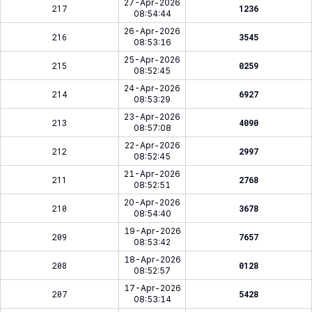
27-Apr-2026
217
1236
08:54:44
26-Apr-2026
216
3545
08:53:16
25-Apr-2026
215
0259
08:52:45
24-Apr-2026
214
6927
08:53:29
23-Apr-2026
213
4090
08:57:08
22-Apr-2026
212
2997
08:52:45
21-Apr-2026
211
2768
08:52:51
20-Apr-2026
210
3678
08:54:40
19-Apr-2026
209
7657
08:53:42
18-Apr-2026
208
0128
08:52:57
17-Apr-2026
207
5428
08:53:14