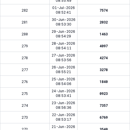
08:55:49
01-Jul-2026
282
7574
08:52:41
30-Jun-2026
281
2032
08:53:30
29-Jun-2026
280
1463
08:54:29
28-Jun-2026
279
4097
08:54:11
27-Jun-2026
278
4274
08:53:56
26-Jun-2026
277
3278
08:55:21
25-Jun-2026
276
1840
08:54:06
24-Jun-2026
275
0923
08:53:41
23-Jun-2026
274
7357
08:56:36
22-Jun-2026
273
6769
08:53:17
21-Jun-2026
272
3540