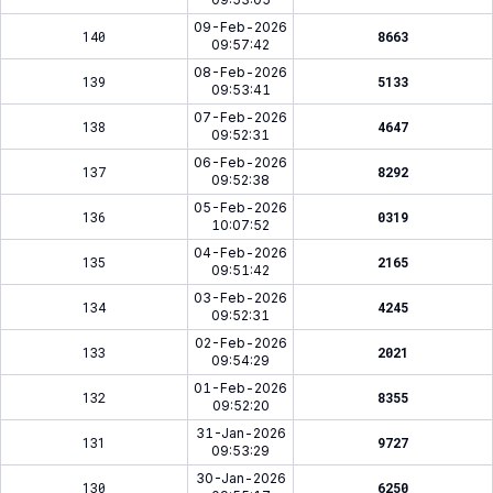
09-Feb-2026
140
8663
09:57:42
08-Feb-2026
139
5133
09:53:41
07-Feb-2026
138
4647
09:52:31
06-Feb-2026
137
8292
09:52:38
05-Feb-2026
136
0319
10:07:52
04-Feb-2026
135
2165
09:51:42
03-Feb-2026
134
4245
09:52:31
02-Feb-2026
133
2021
09:54:29
01-Feb-2026
132
8355
09:52:20
31-Jan-2026
131
9727
09:53:29
30-Jan-2026
130
6250