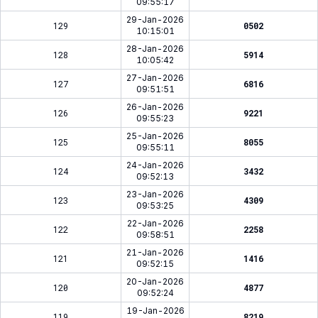
09:55:17
29-Jan-2026
129
0502
10:15:01
28-Jan-2026
128
5914
10:05:42
27-Jan-2026
127
6816
09:51:51
26-Jan-2026
126
9221
09:55:23
25-Jan-2026
125
8055
09:55:11
24-Jan-2026
124
3432
09:52:13
23-Jan-2026
123
4309
09:53:25
22-Jan-2026
122
2258
09:58:51
21-Jan-2026
121
1416
09:52:15
20-Jan-2026
120
4877
09:52:24
19-Jan-2026
119
8219