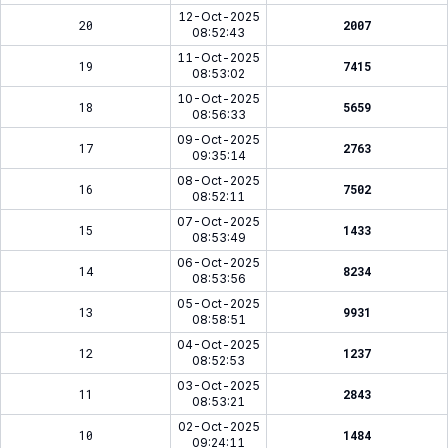
12-Oct-2025
20
2007
08:52:43
11-Oct-2025
19
7415
08:53:02
10-Oct-2025
18
5659
08:56:33
09-Oct-2025
17
2763
09:35:14
08-Oct-2025
16
7502
08:52:11
07-Oct-2025
15
1433
08:53:49
06-Oct-2025
14
8234
08:53:56
05-Oct-2025
13
9931
08:58:51
04-Oct-2025
12
1237
08:52:53
03-Oct-2025
11
2843
08:53:21
02-Oct-2025
10
1484
09:24:11