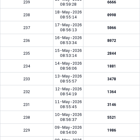
239
6666
08:59:28
18-May-2026
238
0998
08:55:14
17-May-2026
237
5066
08:56:13
16-May-2026
236
8072
08:53:34
15-May-2026
235
2844
08:53:14
14-May-2026
234
1881
08:56:06
13-May-2026
233
3478
08:55:57
12-May-2026
232
1364
08:54:19
11-May-2026
231
3146
08:55:45
10-May-2026
230
5521
08:56:37
09-May-2026
229
1986
08:54:00