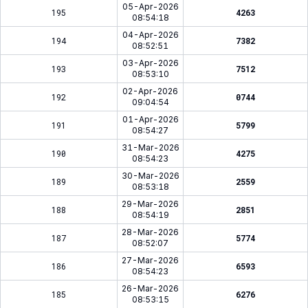
05-Apr-2026
195
4263
08:54:18
04-Apr-2026
194
7382
08:52:51
03-Apr-2026
193
7512
08:53:10
02-Apr-2026
192
0744
09:04:54
01-Apr-2026
191
5799
08:54:27
31-Mar-2026
190
4275
08:54:23
30-Mar-2026
189
2559
08:53:18
29-Mar-2026
188
2851
08:54:19
28-Mar-2026
187
5774
08:52:07
27-Mar-2026
186
6593
08:54:23
26-Mar-2026
185
6276
08:53:15