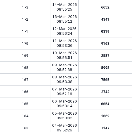
14-Mar-2026
173
6652
08:55:25
13-Mar-2026
172
4341
08:55:12
12-Mar-2026
171
0319
08:56:24
11-Mar-2026
170
9163
08:53:36
10-Mar-2026
169
2587
08:56:51
09-Mar-2026
168
5998
08:52:38
08-Mar-2026
167
7505
09:53:38
07-Mar-2026
166
2742
09:52:16
06-Mar-2026
165
0054
09:53:14
05-Mar-2026
164
1069
09:53:35
04-Mar-2026
163
7147
09:52:26