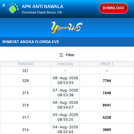
✕
APK ANTI NAWALA
DOWNLOAD
Download Dapat Bonus 15k
RIWAYAT ANGKA
FLORIDA EVE
Filter
PERIODE
TANGGAL
PRIZE 1
321
-
-
08-Aug-2026
320
7766
08:53:05
07-Aug-2026
319
1048
08:53:38
06-Aug-2026
318
0941
08:54:07
05-Aug-2026
317
6228
08:55:25
04-Aug-2026
316
3809
08:52:44