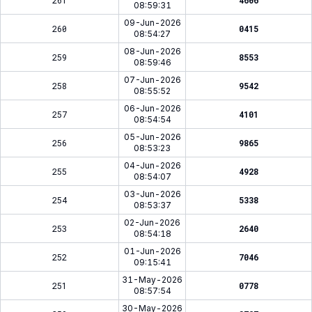
261
4606
08:59:31
09-Jun-2026
260
0415
08:54:27
08-Jun-2026
259
8553
08:59:46
07-Jun-2026
258
9542
08:55:52
06-Jun-2026
257
4101
08:54:54
05-Jun-2026
256
9865
08:53:23
04-Jun-2026
255
4928
08:54:07
03-Jun-2026
254
5338
08:53:37
02-Jun-2026
253
2640
08:54:18
01-Jun-2026
252
7046
09:15:41
31-May-2026
251
0778
08:57:54
30-May-2026