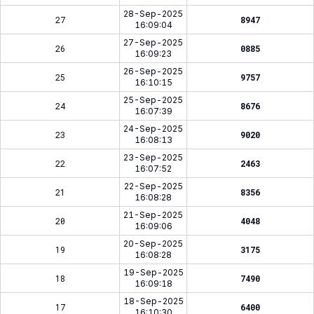
28-Sep-2025
27
8947
16:09:04
27-Sep-2025
26
0885
16:09:23
26-Sep-2025
25
9757
16:10:15
25-Sep-2025
24
8676
16:07:39
24-Sep-2025
23
9020
16:08:13
23-Sep-2025
22
2463
16:07:52
22-Sep-2025
21
8356
16:08:28
21-Sep-2025
20
4048
16:09:06
20-Sep-2025
19
3175
16:08:28
19-Sep-2025
18
7490
16:09:18
18-Sep-2025
17
6400
16:10:30