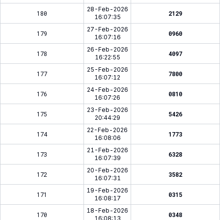
28-Feb-2026
180
2129
16:07:35
27-Feb-2026
179
0960
16:07:16
26-Feb-2026
178
4097
16:22:55
25-Feb-2026
177
7800
16:07:12
24-Feb-2026
176
0810
16:07:26
23-Feb-2026
175
5426
20:44:29
22-Feb-2026
174
1773
16:08:06
21-Feb-2026
173
6328
16:07:39
20-Feb-2026
172
3582
16:07:31
19-Feb-2026
171
0315
16:08:17
18-Feb-2026
170
0348
16:08:13