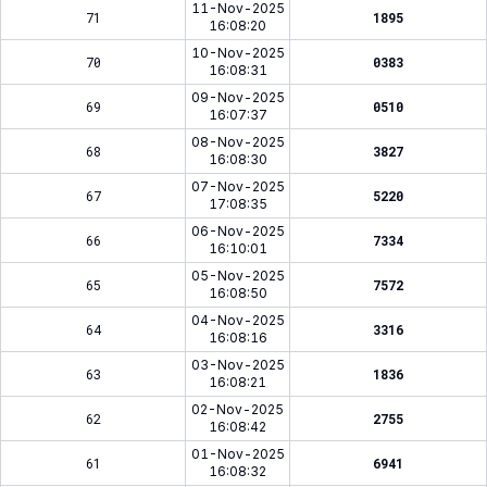
11-Nov-2025
71
1895
16:08:20
10-Nov-2025
70
0383
16:08:31
09-Nov-2025
69
0510
16:07:37
08-Nov-2025
68
3827
16:08:30
07-Nov-2025
67
5220
17:08:35
06-Nov-2025
66
7334
16:10:01
05-Nov-2025
65
7572
16:08:50
04-Nov-2025
64
3316
16:08:16
03-Nov-2025
63
1836
16:08:21
02-Nov-2025
62
2755
16:08:42
01-Nov-2025
61
6941
16:08:32