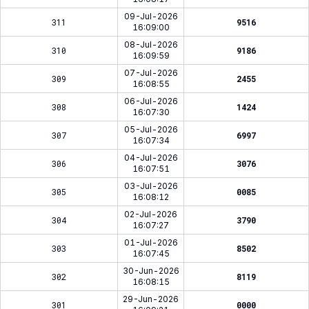
09-Jul-2026
311
9516
16:09:00
08-Jul-2026
310
9186
16:09:59
07-Jul-2026
309
2455
16:08:55
06-Jul-2026
308
1424
16:07:30
05-Jul-2026
307
6997
16:07:34
04-Jul-2026
306
3076
16:07:51
03-Jul-2026
305
0085
16:08:12
02-Jul-2026
304
3790
16:07:27
01-Jul-2026
303
8502
16:07:45
30-Jun-2026
302
8119
16:08:15
29-Jun-2026
301
0000