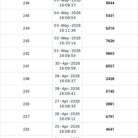
05-May-2026
246
9844
16:08:37
04-May-2026
245
5431
16:09:04
03-May-2026
244
6216
16:11:39
02-May-2026
243
7626
16:10:14
01-May-2026
242
9863
16:09:54
30-Apr-2026
241
8557
16:09:59
29-Apr-2026
240
2428
16:09:37
28-Apr-2026
239
5745
16:09:41
27-Apr-2026
238
2081
16:08:35
26-Apr-2026
237
6791
16:09:12
25-Apr-2026
236
4641
16:08:43