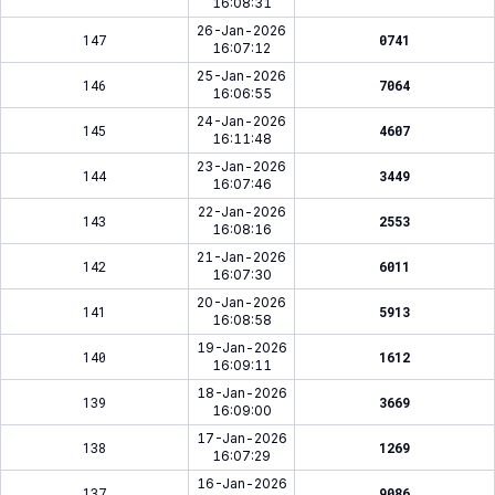
16:08:31
26-Jan-2026
147
0741
16:07:12
25-Jan-2026
146
7064
16:06:55
24-Jan-2026
145
4607
16:11:48
23-Jan-2026
144
3449
16:07:46
22-Jan-2026
143
2553
16:08:16
21-Jan-2026
142
6011
16:07:30
20-Jan-2026
141
5913
16:08:58
19-Jan-2026
140
1612
16:09:11
18-Jan-2026
139
3669
16:09:00
17-Jan-2026
138
1269
16:07:29
16-Jan-2026
137
9086