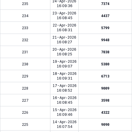
24-Apr-2026
235
7374
16:09:36
23-Apr-2026
234
4437
16:08:45
22-Apr-2026
233
5799
16:08:31
21-Apr-2026
232
9948
16:08:27
20-Apr-2026
231
7838
16:08:25
19-Apr-2026
230
5380
16:09:07
18-Apr-2026
229
6713
16:09:31
17-Apr-2026
228
9009
16:08:52
16-Apr-2026
227
3598
16:08:45
15-Apr-2026
226
4322
16:09:46
14-Apr-2026
225
9090
16:07:54