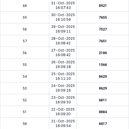
31-Oct-2025
60
8921
16:07:43
30-Oct-2025
59
7655
16:10:59
29-Oct-2025
58
7527
16:09:11
28-Oct-2025
57
7651
16:08:42
27-Oct-2025
56
2106
16:08:42
26-Oct-2025
55
1566
16:09:18
25-Oct-2025
54
0629
16:11:10
24-Oct-2025
53
0629
16:09:16
23-Oct-2025
52
6811
16:09:33
22-Oct-2025
51
0084
16:09:20
21-Oct-2025
50
6017
16:09:54