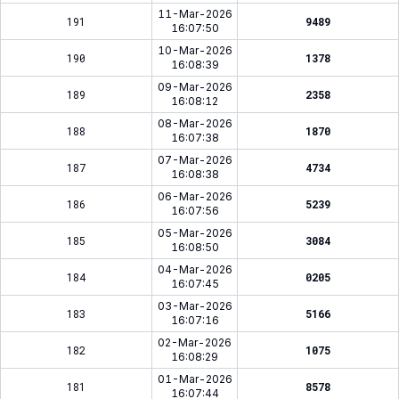
11-Mar-2026
191
9489
16:07:50
10-Mar-2026
190
1378
16:08:39
09-Mar-2026
189
2358
16:08:12
08-Mar-2026
188
1870
16:07:38
07-Mar-2026
187
4734
16:08:38
06-Mar-2026
186
5239
16:07:56
05-Mar-2026
185
3084
16:08:50
04-Mar-2026
184
0205
16:07:45
03-Mar-2026
183
5166
16:07:16
02-Mar-2026
182
1075
16:08:29
01-Mar-2026
181
8578
16:07:44