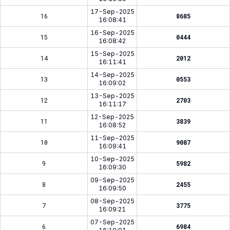
17-Sep-2025
16
8685
16:08:41
16-Sep-2025
15
0444
16:08:42
15-Sep-2025
14
2012
16:11:41
14-Sep-2025
13
0553
16:09:02
13-Sep-2025
12
2703
16:11:17
12-Sep-2025
11
3839
16:08:52
11-Sep-2025
10
9087
16:09:41
10-Sep-2025
9
5982
16:09:30
09-Sep-2025
8
2455
16:09:50
08-Sep-2025
7
3775
16:09:21
07-Sep-2025
6
6984