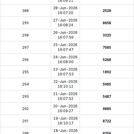
16:09:21
28-Jun-2026
300
2520
16:07:20
27-Jun-2026
299
0658
16:08:24
26-Jun-2026
298
3325
16:07:59
25-Jun-2026
297
7585
16:07:47
24-Jun-2026
296
5260
16:08:00
23-Jun-2026
295
1892
16:07:53
22-Jun-2026
294
5985
16:10:12
21-Jun-2026
293
5487
16:07:52
20-Jun-2026
292
9805
16:09:27
19-Jun-2026
291
8722
16:10:17
18-Jun-2026
290
0256