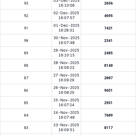
03-Dec-2025
93
2656
16:10:06
02-Dec-2025
92
4695
16:07:57
01-Dec-2025
91
7421
16:28:31
30-Nov-2025
90
2341
16:07:48
29-Nov-2025
89
2485
16:10:15
28-Nov-2025
88
8140
16:09:23
27-Nov-2025
87
2007
16:09:29
26-Nov-2025
86
9651
16:08:20
25-Nov-2025
85
2951
16:07:24
24-Nov-2025
84
7609
16:07:48
23-Nov-2025
83
8117
16:09:51