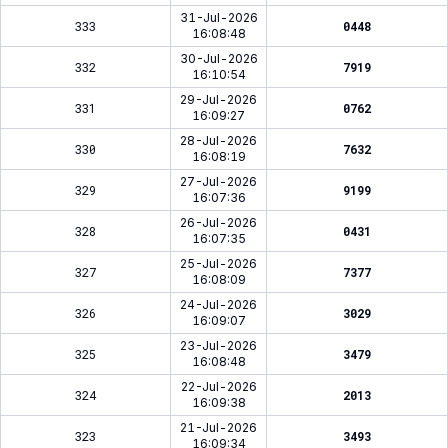
31-Jul-2026
333
0448
16:08:48
30-Jul-2026
332
7919
16:10:54
29-Jul-2026
331
0762
16:09:27
28-Jul-2026
330
7632
16:08:19
27-Jul-2026
329
9199
16:07:36
26-Jul-2026
328
0431
16:07:35
25-Jul-2026
327
7377
16:08:09
24-Jul-2026
326
3029
16:09:07
23-Jul-2026
325
3479
16:08:48
22-Jul-2026
324
2013
16:09:38
21-Jul-2026
323
3493
16:09:34