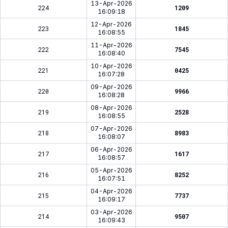
13-Apr-2026
224
1209
16:09:18
12-Apr-2026
223
1845
16:08:55
11-Apr-2026
222
7545
16:08:40
10-Apr-2026
221
0425
16:07:28
09-Apr-2026
220
9966
16:08:28
08-Apr-2026
219
2528
16:08:55
07-Apr-2026
218
8983
16:08:07
06-Apr-2026
217
1617
16:08:57
05-Apr-2026
216
8252
16:07:51
04-Apr-2026
215
7737
16:09:17
03-Apr-2026
214
9507
16:09:43