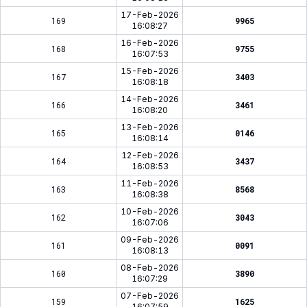
17-Feb-2026
169
9965
16:08:27
16-Feb-2026
168
9755
16:07:53
15-Feb-2026
167
3403
16:08:18
14-Feb-2026
166
3461
16:08:20
13-Feb-2026
165
0146
16:08:14
12-Feb-2026
164
3437
16:08:53
11-Feb-2026
163
8568
16:08:38
10-Feb-2026
162
3043
16:07:06
09-Feb-2026
161
0091
16:08:13
08-Feb-2026
160
3890
16:07:29
07-Feb-2026
159
1625
16:07:59