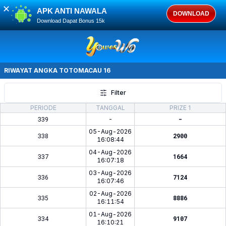
✕
APK ANTI NAWALA
DOWNLOAD
Download Dapat Bonus 15k
RIWAYAT ANGKA
TOTOMACAU 16
Filter
PERIODE
TANGGAL
PRIZE 1
339
-
-
05-Aug-2026
338
2900
16:08:44
04-Aug-2026
337
1664
16:07:18
03-Aug-2026
336
7124
16:07:46
02-Aug-2026
335
8886
16:11:54
01-Aug-2026
334
9107
16:10:21