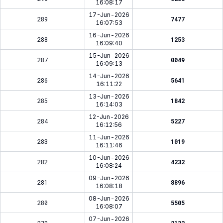
16:08:17
17-Jun-2026
289
7477
16:07:53
16-Jun-2026
288
1253
16:09:40
15-Jun-2026
287
0049
16:09:13
14-Jun-2026
286
5641
16:11:22
13-Jun-2026
285
1842
16:14:03
12-Jun-2026
284
5227
16:12:56
11-Jun-2026
283
1019
16:11:46
10-Jun-2026
282
4232
16:08:24
09-Jun-2026
281
8896
16:08:18
08-Jun-2026
280
5505
16:08:07
07-Jun-2026