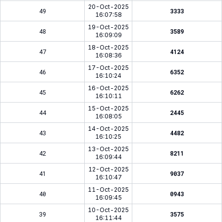
20-Oct-2025
49
3333
16:07:58
19-Oct-2025
48
3589
16:09:09
18-Oct-2025
47
4124
16:08:36
17-Oct-2025
46
6352
16:10:24
16-Oct-2025
45
6262
16:10:11
15-Oct-2025
44
2445
16:08:05
14-Oct-2025
43
4482
16:10:25
13-Oct-2025
42
8211
16:09:44
12-Oct-2025
41
9037
16:10:47
11-Oct-2025
40
0943
16:09:45
10-Oct-2025
39
3575
16:11:44