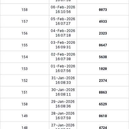
06-Feb-2026
158
0073
16:10:56
05-Feb-2026
157
4933
16:07:27
04-Feb-2026
156
2323
16:07:18
03-Feb-2026
155
0647
16:09:31
02-Feb-2026
154
5638
16:07:38
01-Feb-2026
153
1020
16:07:56
31-Jan-2026
152
2374
16:08:33
30-Jan-2026
151
8863
16:08:11
29-Jan-2026
150
6529
16:08:36
28-Jan-2026
149
0610
16:07:59
27-Jan-2026
148
4724