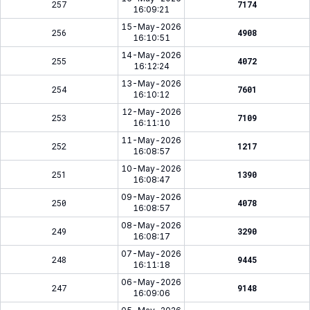
257
7174
16:09:21
15-May-2026
256
4908
16:10:51
14-May-2026
255
4072
16:12:24
13-May-2026
254
7601
16:10:12
12-May-2026
253
7109
16:11:10
11-May-2026
252
1217
16:08:57
10-May-2026
251
1390
16:08:47
09-May-2026
250
4078
16:08:57
08-May-2026
249
3290
16:08:17
07-May-2026
248
9445
16:11:18
06-May-2026
247
9148
16:09:06