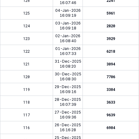
126
2241
16:07:46
04-Jan-2026
125
5961
16:09:19
03-Jan-2026
124
2820
16:09:18
02-Jan-2026
123
3929
16:08:40
01-Jan-2026
122
6218
16:07:33
31-Dec-2025
121
3094
16:08:20
30-Dec-2025
120
7706
16:08:30
29-Dec-2025
119
3304
16:09:16
28-Dec-2025
118
3633
16:07:39
27-Dec-2025
117
9639
16:09:36
26-Dec-2025
116
6904
16:16:28
25-Dec-2025