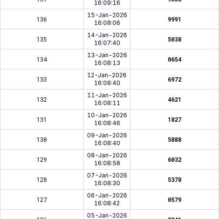
16:09:16
15-Jan-2026
136
9991
16:08:06
14-Jan-2026
135
5038
16:07:40
13-Jan-2026
134
0654
16:08:13
12-Jan-2026
133
6972
16:08:40
11-Jan-2026
132
4621
16:08:11
10-Jan-2026
131
1827
16:08:46
09-Jan-2026
130
5888
16:08:40
08-Jan-2026
129
6032
16:08:58
07-Jan-2026
128
5378
16:08:30
06-Jan-2026
127
0579
16:08:42
05-Jan-2026