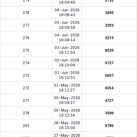
279
2132
16:09:49
06-Jun-2026
278
3695
16:08:43
05-Jun-2026
277
2259
16:08:56
04-Jun-2026
276
2219
16:08:14
03-Jun-2026
275
8529
16:11:54
02-Jun-2026
274
9727
16:10:09
01-Jun-2026
273
6657
16:10:51
31-May-2026
272
8354
16:11:27
30-May-2026
271
4727
16:09:27
29-May-2026
270
3580
16:12:34
28-May-2026
269
6786
16:10:00
27-May-2026