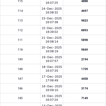
115
4800
16:07:25
24-Dec-2025
114
4697
16:08:32
23-Dec-2025
113
9023
16:07:36
22-Dec-2025
112
0093
16:29:02
21-Dec-2025
111
5898
16:08:14
20-Dec-2025
110
9849
16:08:19
19-Dec-2025
109
2194
16:07:57
18-Dec-2025
108
1739
16:07:35
17-Dec-2025
107
4458
17:06:49
16-Dec-2025
106
3174
16:09:10
15-Dec-2025
105
7149
16:07:24
14-Dec-2025