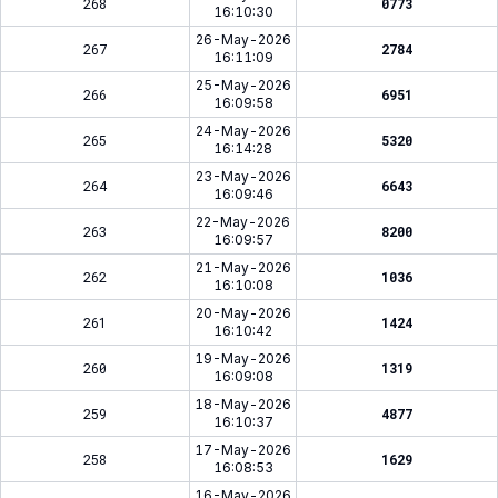
268
0773
16:10:30
26-May-2026
267
2784
16:11:09
25-May-2026
266
6951
16:09:58
24-May-2026
265
5320
16:14:28
23-May-2026
264
6643
16:09:46
22-May-2026
263
8200
16:09:57
21-May-2026
262
1036
16:10:08
20-May-2026
261
1424
16:10:42
19-May-2026
260
1319
16:09:08
18-May-2026
259
4877
16:10:37
17-May-2026
258
1629
16:08:53
16-May-2026