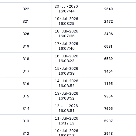
20-Jul-2026
322
2640
16:07:44
19-Jul-2026
321
2472
16:08:25
18-Jul-2026
320
3406
16:07:36
17-Jul-2026
319
6031
16:07:46
16-Jul-2026
318
6539
16:08:23
15-Jul-2026
317
1464
16:08:39
14-Jul-2026
316
1105
16:08:52
13-Jul-2026
315
9354
16:08:52
12-Jul-2026
314
7095
16:08:51
11-Jul-2026
313
5907
16:12:13
10-Jul-2026
312
2943
16:08:17