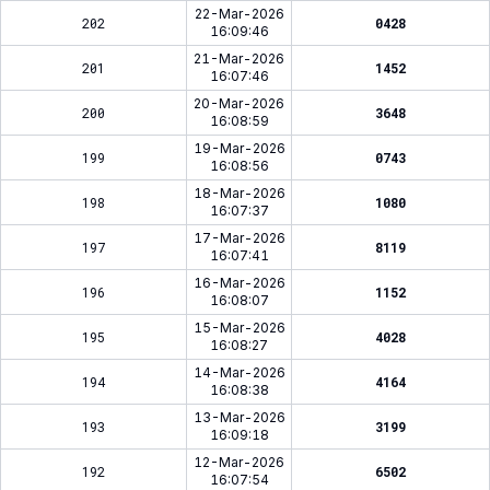
22-Mar-2026
202
0428
16:09:46
21-Mar-2026
201
1452
16:07:46
20-Mar-2026
200
3648
16:08:59
19-Mar-2026
199
0743
16:08:56
18-Mar-2026
198
1080
16:07:37
17-Mar-2026
197
8119
16:07:41
16-Mar-2026
196
1152
16:08:07
15-Mar-2026
195
4028
16:08:27
14-Mar-2026
194
4164
16:08:38
13-Mar-2026
193
3199
16:09:18
12-Mar-2026
192
6502
16:07:54