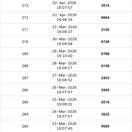
02-Apr-2026
213
3516
16:07:57
01-Apr-2026
212
0604
16:08:16
31-Mar-2026
211
2165
16:08:37
30-Mar-2026
210
0740
16:09:08
29-Mar-2026
209
8780
16:10:00
28-Mar-2026
208
6198
16:09:27
27-Mar-2026
207
2453
16:08:52
26-Mar-2026
206
5999
16:07:47
25-Mar-2026
205
6518
16:08:20
24-Mar-2026
204
3622
16:07:57
23-Mar-2026
203
9509
16:07:40