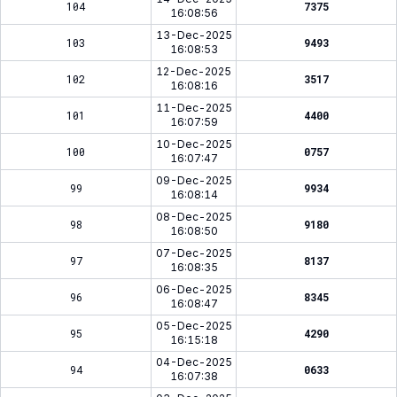
104
7375
16:08:56
13-Dec-2025
103
9493
16:08:53
12-Dec-2025
102
3517
16:08:16
11-Dec-2025
101
4400
16:07:59
10-Dec-2025
100
0757
16:07:47
09-Dec-2025
99
9934
16:08:14
08-Dec-2025
98
9180
16:08:50
07-Dec-2025
97
8137
16:08:35
06-Dec-2025
96
8345
16:08:47
05-Dec-2025
95
4290
16:15:18
04-Dec-2025
94
0633
16:07:38