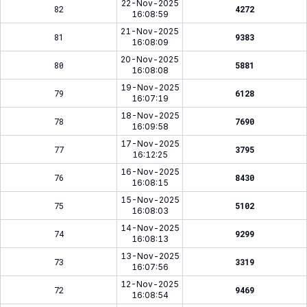
22-Nov-2025
82
4272
16:08:59
21-Nov-2025
81
9383
16:08:09
20-Nov-2025
80
5881
16:08:08
19-Nov-2025
79
6128
16:07:19
18-Nov-2025
78
7690
16:09:58
17-Nov-2025
77
3795
16:12:25
16-Nov-2025
76
8430
16:08:15
15-Nov-2025
75
5102
16:08:03
14-Nov-2025
74
9299
16:08:13
13-Nov-2025
73
3319
16:07:56
12-Nov-2025
72
9469
16:08:54