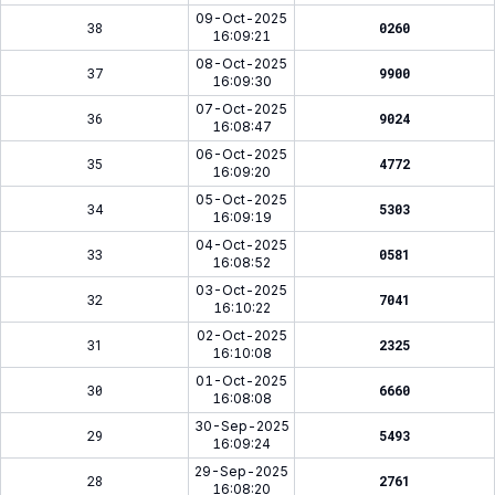
09-Oct-2025
38
0260
16:09:21
08-Oct-2025
37
9900
16:09:30
07-Oct-2025
36
9024
16:08:47
06-Oct-2025
35
4772
16:09:20
05-Oct-2025
34
5303
16:09:19
04-Oct-2025
33
0581
16:08:52
03-Oct-2025
32
7041
16:10:22
02-Oct-2025
31
2325
16:10:08
01-Oct-2025
30
6660
16:08:08
30-Sep-2025
29
5493
16:09:24
29-Sep-2025
28
2761
16:08:20