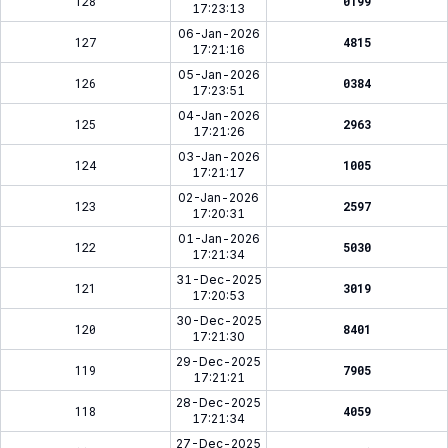
128
0199
17:23:13
06-Jan-2026
127
4815
17:21:16
05-Jan-2026
126
0384
17:23:51
04-Jan-2026
125
2963
17:21:26
03-Jan-2026
124
1005
17:21:17
02-Jan-2026
123
2597
17:20:31
01-Jan-2026
122
5030
17:21:34
31-Dec-2025
121
3019
17:20:53
30-Dec-2025
120
8401
17:21:30
29-Dec-2025
119
7905
17:21:21
28-Dec-2025
118
4059
17:21:34
27-Dec-2025