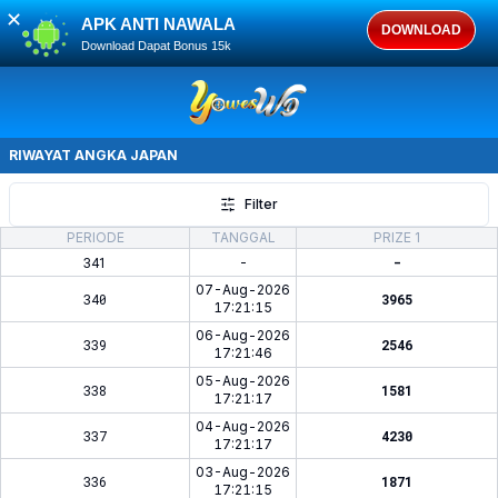
✕
APK ANTI NAWALA
DOWNLOAD
Download Dapat Bonus 15k
RIWAYAT ANGKA
JAPAN
Filter
PERIODE
TANGGAL
PRIZE 1
341
-
-
07-Aug-2026
340
3965
17:21:15
06-Aug-2026
339
2546
17:21:46
05-Aug-2026
338
1581
17:21:17
04-Aug-2026
337
4230
17:21:17
03-Aug-2026
336
1871
17:21:15