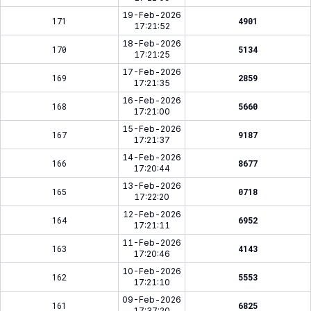
19-Feb-2026
171
4901
17:21:52
18-Feb-2026
170
5134
17:21:25
17-Feb-2026
169
2859
17:21:35
16-Feb-2026
168
5660
17:21:00
15-Feb-2026
167
9187
17:21:37
14-Feb-2026
166
8677
17:20:44
13-Feb-2026
165
0718
17:22:20
12-Feb-2026
164
6952
17:21:11
11-Feb-2026
163
4143
17:20:46
10-Feb-2026
162
5553
17:21:10
09-Feb-2026
161
6825
17:37:20