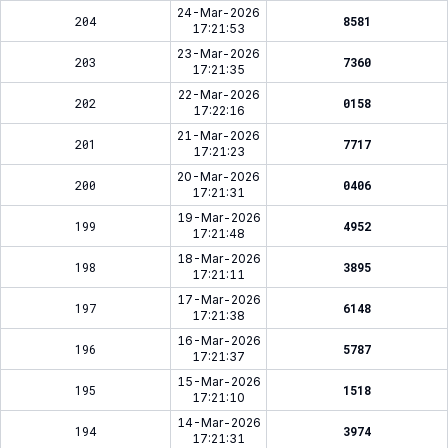
24-Mar-2026
204
8581
17:21:53
23-Mar-2026
203
7360
17:21:35
22-Mar-2026
202
0158
17:22:16
21-Mar-2026
201
7717
17:21:23
20-Mar-2026
200
0406
17:21:31
19-Mar-2026
199
4952
17:21:48
18-Mar-2026
198
3895
17:21:11
17-Mar-2026
197
6148
17:21:38
16-Mar-2026
196
5787
17:21:37
15-Mar-2026
195
1518
17:21:10
14-Mar-2026
194
3974
17:21:31