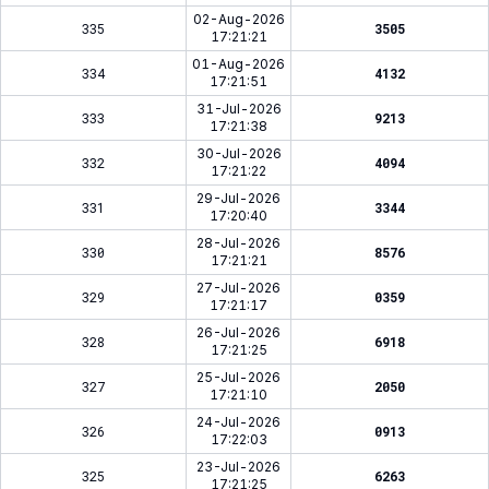
02-Aug-2026
335
3505
17:21:21
01-Aug-2026
334
4132
17:21:51
31-Jul-2026
333
9213
17:21:38
30-Jul-2026
332
4094
17:21:22
29-Jul-2026
331
3344
17:20:40
28-Jul-2026
330
8576
17:21:21
27-Jul-2026
329
0359
17:21:17
26-Jul-2026
328
6918
17:21:25
25-Jul-2026
327
2050
17:21:10
24-Jul-2026
326
0913
17:22:03
23-Jul-2026
325
6263
17:21:25