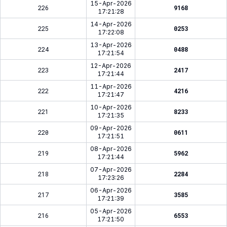
15-Apr-2026
226
9168
17:21:28
14-Apr-2026
225
0253
17:22:08
13-Apr-2026
224
0488
17:21:54
12-Apr-2026
223
2417
17:21:44
11-Apr-2026
222
4216
17:21:47
10-Apr-2026
221
8233
17:21:35
09-Apr-2026
220
0611
17:21:51
08-Apr-2026
219
5962
17:21:44
07-Apr-2026
218
2284
17:23:26
06-Apr-2026
217
3585
17:21:39
05-Apr-2026
216
6553
17:21:50