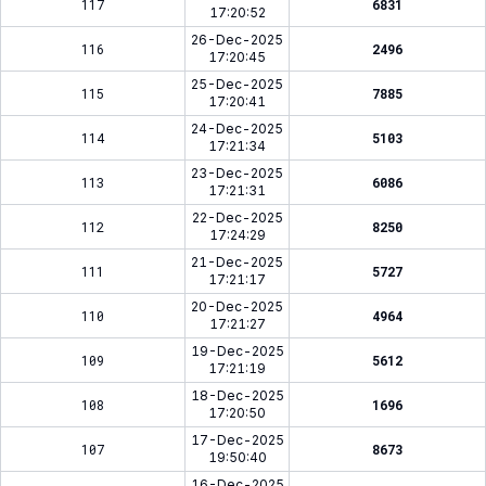
117
6831
17:20:52
26-Dec-2025
116
2496
17:20:45
25-Dec-2025
115
7885
17:20:41
24-Dec-2025
114
5103
17:21:34
23-Dec-2025
113
6086
17:21:31
22-Dec-2025
112
8250
17:24:29
21-Dec-2025
111
5727
17:21:17
20-Dec-2025
110
4964
17:21:27
19-Dec-2025
109
5612
17:21:19
18-Dec-2025
108
1696
17:20:50
17-Dec-2025
107
8673
19:50:40
16-Dec-2025