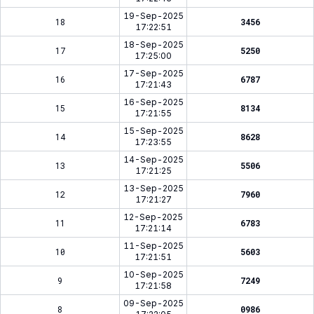
19-Sep-2025
18
3456
17:22:51
18-Sep-2025
17
5250
17:25:00
17-Sep-2025
16
6787
17:21:43
16-Sep-2025
15
8134
17:21:55
15-Sep-2025
14
8628
17:23:55
14-Sep-2025
13
5506
17:21:25
13-Sep-2025
12
7960
17:21:27
12-Sep-2025
11
6783
17:21:14
11-Sep-2025
10
5603
17:21:51
10-Sep-2025
9
7249
17:21:58
09-Sep-2025
8
0986