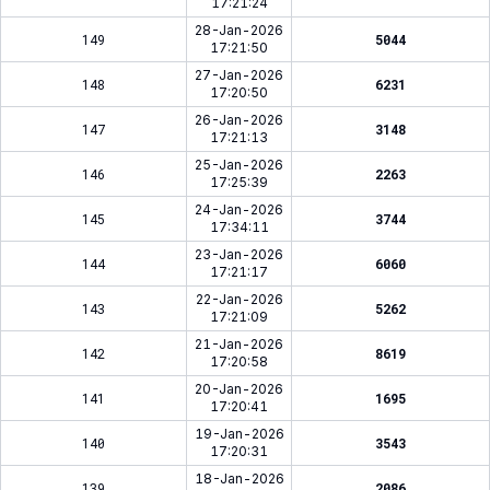
17:21:24
28-Jan-2026
149
5044
17:21:50
27-Jan-2026
148
6231
17:20:50
26-Jan-2026
147
3148
17:21:13
25-Jan-2026
146
2263
17:25:39
24-Jan-2026
145
3744
17:34:11
23-Jan-2026
144
6060
17:21:17
22-Jan-2026
143
5262
17:21:09
21-Jan-2026
142
8619
17:20:58
20-Jan-2026
141
1695
17:20:41
19-Jan-2026
140
3543
17:20:31
18-Jan-2026
139
2086