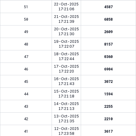
22-Oct-2025
51
4587
17:21:06
21-Oct-2025
50
6858
17:21:39
20-Oct-2025
49
2609
17:21:30
19-Oct-2025
48
8157
17:22:07
18-Oct-2025
47
0360
17:22:44
17-Oct-2025
46
6904
17:22:20
16-Oct-2025
45
3072
17:21:43
15-Oct-2025
44
1594
17:21:18
14-Oct-2025
43
2255
17:21:13
13-Oct-2025
42
2210
17:21:35
12-Oct-2025
41
3617
17:23:58