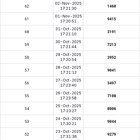
02-Nov-2025
62
1460
17:21:30
01-Nov-2025
61
9415
17:20:51
31-Oct-2025
60
3191
17:21:10
30-Oct-2025
59
7213
17:21:44
29-Oct-2025
58
3952
17:20:54
28-Oct-2025
57
9041
17:21:12
27-Oct-2025
56
3497
17:23:40
26-Oct-2025
55
7108
17:23:58
25-Oct-2025
54
8006
17:23:27
24-Oct-2025
53
9044
17:30:21
23-Oct-2025
52
9279
17:31:36