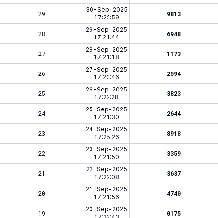
30-Sep-2025
29
9813
17:22:59
29-Sep-2025
28
6948
17:21:44
28-Sep-2025
27
1173
17:21:18
27-Sep-2025
26
2594
17:20:46
26-Sep-2025
25
3823
17:22:28
25-Sep-2025
24
2644
17:21:30
24-Sep-2025
23
8918
17:25:26
23-Sep-2025
22
3359
17:21:50
22-Sep-2025
21
3637
17:22:08
21-Sep-2025
20
4740
17:21:56
20-Sep-2025
19
0175
17:22:43