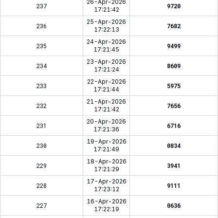
26-Apr-2026
237
9720
17:21:42
25-Apr-2026
236
7682
17:22:13
24-Apr-2026
235
9499
17:21:45
23-Apr-2026
234
8609
17:21:24
22-Apr-2026
233
5975
17:21:44
21-Apr-2026
232
7656
17:21:42
20-Apr-2026
231
6716
17:21:36
19-Apr-2026
230
0834
17:21:49
18-Apr-2026
229
3941
17:21:29
17-Apr-2026
228
9111
17:23:12
16-Apr-2026
227
0636
17:22:19