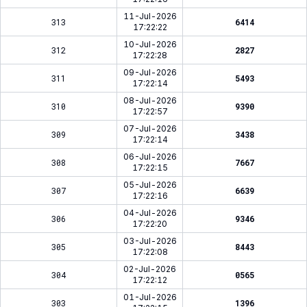
11-Jul-2026
313
6414
17:22:22
10-Jul-2026
312
2827
17:22:28
09-Jul-2026
311
5493
17:22:14
08-Jul-2026
310
9390
17:22:57
07-Jul-2026
309
3438
17:22:14
06-Jul-2026
308
7667
17:22:15
05-Jul-2026
307
6639
17:22:16
04-Jul-2026
306
9346
17:22:20
03-Jul-2026
305
8443
17:22:08
02-Jul-2026
304
0565
17:22:12
01-Jul-2026
303
1396