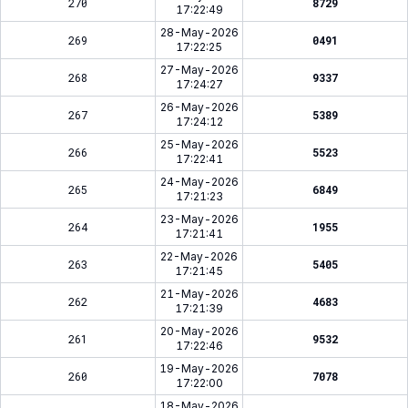
270
8729
17:22:49
28-May-2026
269
0491
17:22:25
27-May-2026
268
9337
17:24:27
26-May-2026
267
5389
17:24:12
25-May-2026
266
5523
17:22:41
24-May-2026
265
6849
17:21:23
23-May-2026
264
1955
17:21:41
22-May-2026
263
5405
17:21:45
21-May-2026
262
4683
17:21:39
20-May-2026
261
9532
17:22:46
19-May-2026
260
7078
17:22:00
18-May-2026