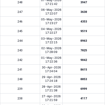
07-May-2026
248
3947
17:21:42
06-May-2026
247
3630
17:22:07
05-May-2026
246
4353
17:23:27
04-May-2026
245
9519
17:22:27
03-May-2026
244
0963
17:22:15
02-May-2026
243
7025
17:28:09
01-May-2026
242
9042
17:22:36
30-Apr-2026
241
8615
17:24:04
29-Apr-2026
240
0053
17:24:18
28-Apr-2026
239
6999
17:21:38
27-Apr-2026
238
4117
17:21:59