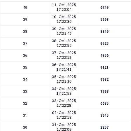
11-Oct-2025
40
6740
17:23:04
10-Oct-2025
39
5098
17:22:35
09-Oct-2025
38
8849
17:21:42
08-Oct-2025
37
0925
17:22:55
07-Oct-2025
36
4856
17:22:12
06-Oct-2025
35
9121
17:21:41
05-Oct-2025
34
9082
17:21:20
04-Oct-2025
33
1998
17:21:53
03-Oct-2025
32
6635
17:22:28
02-Oct-2025
31
3045
17:22:18
01-Oct-2025
30
2257
17:22:09