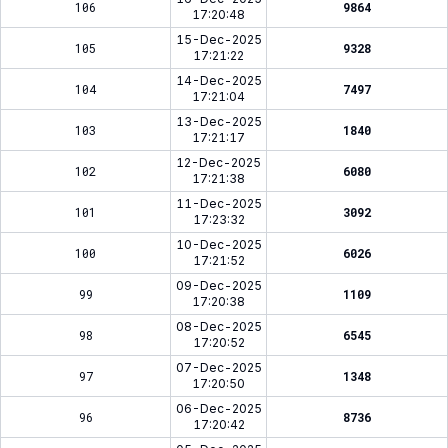
106
9864
17:20:48
15-Dec-2025
105
9328
17:21:22
14-Dec-2025
104
7497
17:21:04
13-Dec-2025
103
1840
17:21:17
12-Dec-2025
102
6080
17:21:38
11-Dec-2025
101
3092
17:23:32
10-Dec-2025
100
6026
17:21:52
09-Dec-2025
99
1109
17:20:38
08-Dec-2025
98
6545
17:20:52
07-Dec-2025
97
1348
17:20:50
06-Dec-2025
96
8736
17:20:42