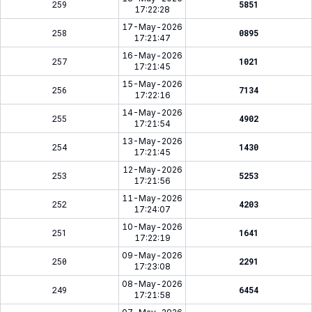
259
5851
17:22:28
17-May-2026
258
0895
17:21:47
16-May-2026
257
1021
17:21:45
15-May-2026
256
7134
17:22:16
14-May-2026
255
4902
17:21:54
13-May-2026
254
1430
17:21:45
12-May-2026
253
5253
17:21:56
11-May-2026
252
4203
17:24:07
10-May-2026
251
1641
17:22:19
09-May-2026
250
2291
17:23:08
08-May-2026
249
6454
17:21:58