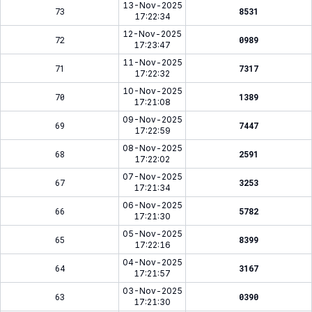
13-Nov-2025
73
8531
17:22:34
12-Nov-2025
72
0989
17:23:47
11-Nov-2025
71
7317
17:22:32
10-Nov-2025
70
1389
17:21:08
09-Nov-2025
69
7447
17:22:59
08-Nov-2025
68
2591
17:22:02
07-Nov-2025
67
3253
17:21:34
06-Nov-2025
66
5782
17:21:30
05-Nov-2025
65
8399
17:22:16
04-Nov-2025
64
3167
17:21:57
03-Nov-2025
63
0390
17:21:30