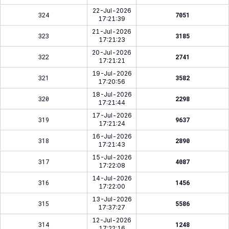
22-Jul-2026
324
7051
17:21:39
21-Jul-2026
323
3185
17:21:23
20-Jul-2026
322
2741
17:21:21
19-Jul-2026
321
3582
17:20:56
18-Jul-2026
320
2298
17:21:44
17-Jul-2026
319
9637
17:21:24
16-Jul-2026
318
2890
17:21:43
15-Jul-2026
317
4087
17:22:08
14-Jul-2026
316
1456
17:22:00
13-Jul-2026
315
5586
17:37:27
12-Jul-2026
314
1248
17:22:16