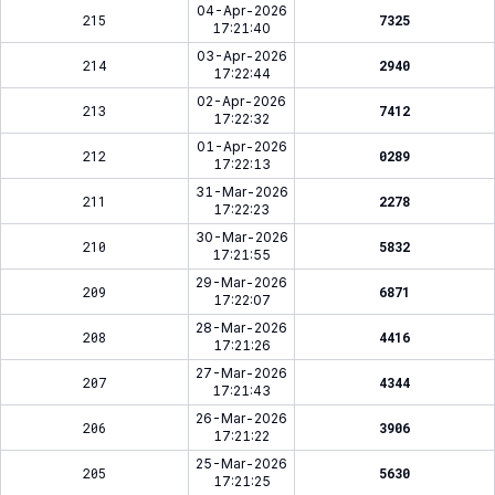
04-Apr-2026
215
7325
17:21:40
03-Apr-2026
214
2940
17:22:44
02-Apr-2026
213
7412
17:22:32
01-Apr-2026
212
0289
17:22:13
31-Mar-2026
211
2278
17:22:23
30-Mar-2026
210
5832
17:21:55
29-Mar-2026
209
6871
17:22:07
28-Mar-2026
208
4416
17:21:26
27-Mar-2026
207
4344
17:21:43
26-Mar-2026
206
3906
17:21:22
25-Mar-2026
205
5630
17:21:25