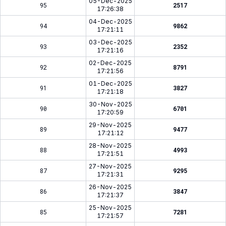
05-Dec-2025
95
2517
17:26:38
04-Dec-2025
94
9862
17:21:11
03-Dec-2025
93
2352
17:21:16
02-Dec-2025
92
8791
17:21:56
01-Dec-2025
91
3827
17:21:18
30-Nov-2025
90
6701
17:20:59
29-Nov-2025
89
9477
17:21:12
28-Nov-2025
88
4993
17:21:51
27-Nov-2025
87
9295
17:21:31
26-Nov-2025
86
3847
17:21:37
25-Nov-2025
85
7281
17:21:57