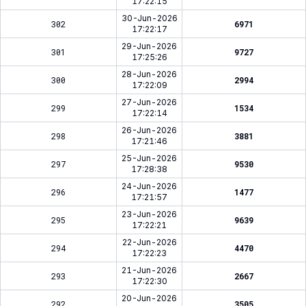
17:22:15
30-Jun-2026
302
6971
17:22:17
29-Jun-2026
301
9727
17:25:26
28-Jun-2026
300
2994
17:22:09
27-Jun-2026
299
1534
17:22:14
26-Jun-2026
298
3881
17:21:46
25-Jun-2026
297
9530
17:28:38
24-Jun-2026
296
1477
17:21:57
23-Jun-2026
295
9639
17:22:21
22-Jun-2026
294
4470
17:22:23
21-Jun-2026
293
2667
17:22:30
20-Jun-2026
292
3505