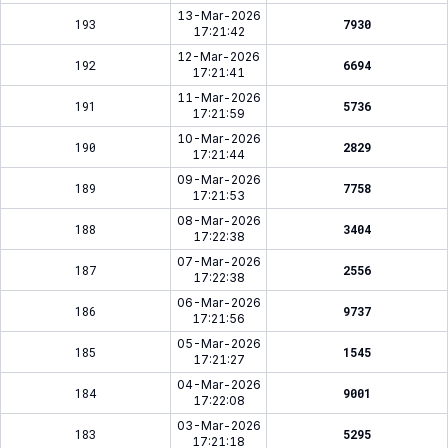
13-Mar-2026
193
7930
17:21:42
12-Mar-2026
192
6694
17:21:41
11-Mar-2026
191
5736
17:21:59
10-Mar-2026
190
2829
17:21:44
09-Mar-2026
189
7758
17:21:53
08-Mar-2026
188
3404
17:22:38
07-Mar-2026
187
2556
17:22:38
06-Mar-2026
186
9737
17:21:56
05-Mar-2026
185
1545
17:21:27
04-Mar-2026
184
9001
17:22:08
03-Mar-2026
183
5295
17:21:18