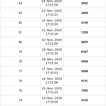
24-Nov-2025
84
2592
17:21:39
23-Nov-2025
83
4469
17:21:21
22-Nov-2025
82
3129
17:22:00
21-Nov-2025
81
1258
17:21:26
20-Nov-2025
80
8699
17:21:56
19-Nov-2025
79
0187
17:21:32
18-Nov-2025
78
9950
17:21:34
17-Nov-2025
77
4508
17:22:03
16-Nov-2025
76
9141
17:21:58
15-Nov-2025
75
7395
17:21:23
14-Nov-2025
74
4733
17:22:09