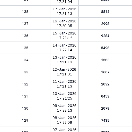
17:21:04
17-Jan-2026
138
8814
17:21:13
16-Jan-2026
137
2998
17:20:35
15-Jan-2026
136
9284
17:21:12
14-Jan-2026
135
5490
17:22:14
13-Jan-2026
134
1503
17:21:13
12-Jan-2026
133
1667
17:21:01
11-Jan-2026
132
2032
17:21:13
10-Jan-2026
131
0453
17:21:25
09-Jan-2026
130
2078
17:22:13
08-Jan-2026
129
7435
17:22:09
07-Jan-2026