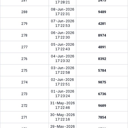
281
2475
17:28:21
08-Jun-2026
280
9489
17:22:31
07-Jun-2026
279
4201
17:22:53
06-Jun-2026
278
8974
17:22:30
05-Jun-2026
277
4891
17:22:43
04-Jun-2026
276
0392
17:23:32
03-Jun-2026
275
5784
17:22:58
02-Jun-2026
274
9075
17:22:51
01-Jun-2026
273
6736
17:23:24
31-May-2026
272
9609
17:22:46
30-May-2026
271
7854
17:22:16
29-May-2026