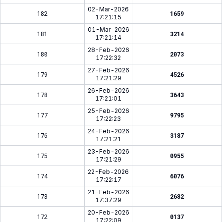
02-Mar-2026
182
1659
17:21:15
01-Mar-2026
181
3214
17:21:14
28-Feb-2026
180
2073
17:22:32
27-Feb-2026
179
4526
17:21:29
26-Feb-2026
178
3643
17:21:01
25-Feb-2026
177
9795
17:22:23
24-Feb-2026
176
3187
17:21:21
23-Feb-2026
175
0955
17:21:29
22-Feb-2026
174
6076
17:22:17
21-Feb-2026
173
2682
17:37:29
20-Feb-2026
172
0137
17:22:09