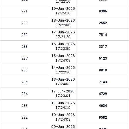
17:22:10
19-Jun-2026
291
8396
17:25:16
18-Jun-2026
290
2552
17:22:08
17-Jun-2026
289
7514
17:21:29
16-Jun-2026
288
3317
17:23:59
15-Jun-2026
287
6123
17:24:09
14-Jun-2026
286
8819
17:22:36
13-Jun-2026
285
7143
17:24:03
12-Jun-2026
284
4729
17:23:01
11-Jun-2026
283
4634
17:24:19
10-Jun-2026
282
9582
17:24:03
09-Jun-2026