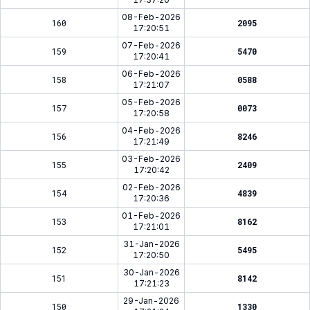
08-Feb-2026
160
2095
17:20:51
07-Feb-2026
159
5470
17:20:41
06-Feb-2026
158
0588
17:21:07
05-Feb-2026
157
0073
17:20:58
04-Feb-2026
156
8246
17:21:49
03-Feb-2026
155
2409
17:20:42
02-Feb-2026
154
4839
17:20:36
01-Feb-2026
153
8162
17:21:01
31-Jan-2026
152
5495
17:20:50
30-Jan-2026
151
8142
17:21:23
29-Jan-2026
150
1330