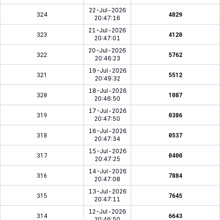
22-Jul-2026
324
4829
20:47:16
21-Jul-2026
323
4120
20:47:01
20-Jul-2026
322
5762
20:46:23
19-Jul-2026
321
5512
20:49:32
18-Jul-2026
320
1087
20:46:50
17-Jul-2026
319
0386
20:47:50
16-Jul-2026
318
0537
20:47:34
15-Jul-2026
317
0400
20:47:25
14-Jul-2026
316
7884
20:47:08
13-Jul-2026
315
7645
20:47:11
12-Jul-2026
314
6643
20:46:50