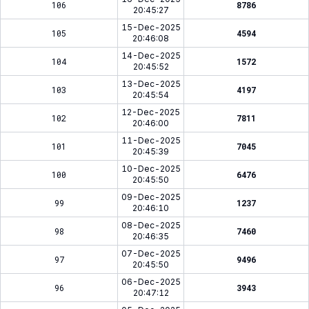
106
8786
20:45:27
15-Dec-2025
105
4594
20:46:08
14-Dec-2025
104
1572
20:45:52
13-Dec-2025
103
4197
20:45:54
12-Dec-2025
102
7811
20:46:00
11-Dec-2025
101
7045
20:45:39
10-Dec-2025
100
6476
20:45:50
09-Dec-2025
99
1237
20:46:10
08-Dec-2025
98
7460
20:46:35
07-Dec-2025
97
9496
20:45:50
06-Dec-2025
96
3943
20:47:12