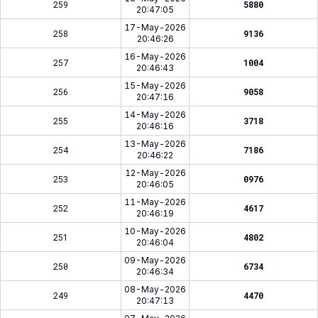
259
5880
20:47:05
17-May-2026
258
9136
20:46:26
16-May-2026
257
1004
20:46:43
15-May-2026
256
9058
20:47:16
14-May-2026
255
3718
20:46:16
13-May-2026
254
7186
20:46:22
12-May-2026
253
0976
20:46:05
11-May-2026
252
4617
20:46:19
10-May-2026
251
4802
20:46:04
09-May-2026
250
6734
20:46:34
08-May-2026
249
4470
20:47:13