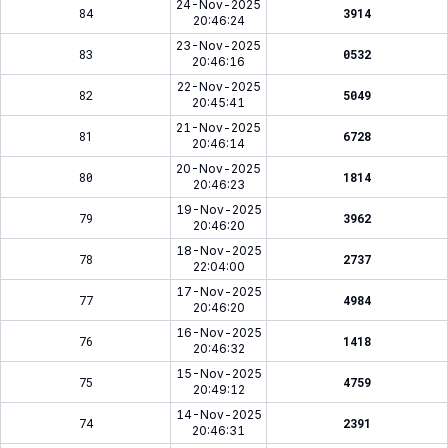
24-Nov-2025
84
3914
20:46:24
23-Nov-2025
83
0532
20:46:16
22-Nov-2025
82
5049
20:45:41
21-Nov-2025
81
6728
20:46:14
20-Nov-2025
80
1814
20:46:23
19-Nov-2025
79
3962
20:46:20
18-Nov-2025
78
2737
22:04:00
17-Nov-2025
77
4984
20:46:20
16-Nov-2025
76
1418
20:46:32
15-Nov-2025
75
4759
20:49:12
14-Nov-2025
74
2391
20:46:31