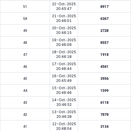
22-Oct-2025
51
0917
20:45:47
21-Oct-2025
50
6367
20:46:01
20-Oct-2025
49
2728
20:46:15
19-Oct-2025
48
0557
20:46:09
18-Oct-2025
47
1918
20:46:18
17-Oct-2025
46
4561
20:46:44
16-Oct-2025
45
3956
20:45:49
15-Oct-2025
44
1599
20:46:46
14-Oct-2025
43
6118
20:46:52
13-Oct-2025
42
7070
20:46:28
12-Oct-2025
41
3134
20:48:04