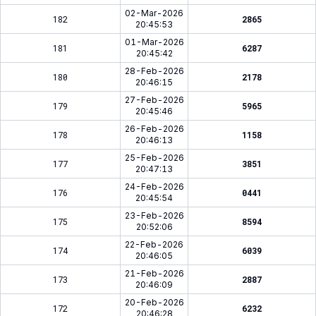
02-Mar-2026
182
2865
20:45:53
01-Mar-2026
181
6287
20:45:42
28-Feb-2026
180
2178
20:46:15
27-Feb-2026
179
5965
20:45:46
26-Feb-2026
178
1158
20:46:13
25-Feb-2026
177
3851
20:47:13
24-Feb-2026
176
0441
20:45:54
23-Feb-2026
175
8594
20:52:06
22-Feb-2026
174
6039
20:46:05
21-Feb-2026
173
2887
20:46:09
20-Feb-2026
172
6232
20:46:28