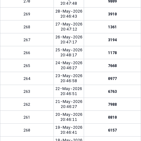
270
9809
20:47:48
28-May-2026
269
3910
20:46:43
27-May-2026
268
1361
20:47:12
26-May-2026
267
3194
20:47:17
25-May-2026
266
1178
20:48:17
24-May-2026
265
7668
20:46:27
23-May-2026
264
0977
20:46:58
22-May-2026
263
6763
20:46:51
21-May-2026
262
7988
20:46:27
20-May-2026
261
0810
20:46:11
19-May-2026
260
6157
20:46:41
18-May-2026