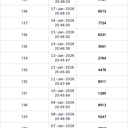
20:46:24
17-Jan-2026
138
8573
20:46:10
16-Jan-2026
137
7724
20:46:30
15-Jan-2026
136
8231
20:46:30
14-Jan-2026
135
3561
20:46:39
13-Jan-2026
134
2704
20:45:47
12-Jan-2026
133
4470
20:45:40
11-Jan-2026
132
8511
20:47:48
10-Jan-2026
131
1289
20:45:49
09-Jan-2026
130
8913
20:45:55
08-Jan-2026
129
9247
20:46:58
07-Jan-2026