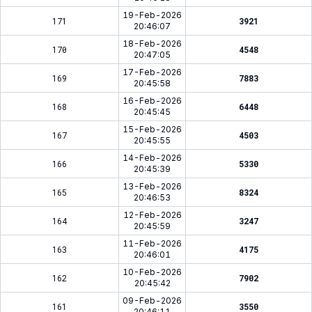
19-Feb-2026
171
3921
20:46:07
18-Feb-2026
170
4548
20:47:05
17-Feb-2026
169
7883
20:45:58
16-Feb-2026
168
6448
20:45:45
15-Feb-2026
167
4503
20:45:55
14-Feb-2026
166
5330
20:45:39
13-Feb-2026
165
8324
20:46:53
12-Feb-2026
164
3247
20:45:59
11-Feb-2026
163
4175
20:46:01
10-Feb-2026
162
7902
20:45:42
09-Feb-2026
161
3550
20:46:11