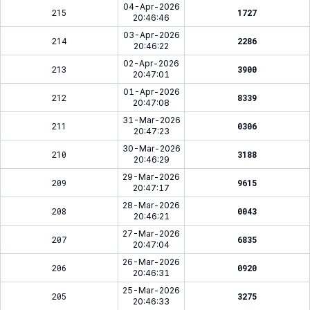
04-Apr-2026
215
1727
20:46:46
03-Apr-2026
214
2286
20:46:22
02-Apr-2026
213
3900
20:47:01
01-Apr-2026
212
8339
20:47:08
31-Mar-2026
211
0306
20:47:23
30-Mar-2026
210
3188
20:46:29
29-Mar-2026
209
9615
20:47:17
28-Mar-2026
208
0043
20:46:21
27-Mar-2026
207
6835
20:47:04
26-Mar-2026
206
0920
20:46:31
25-Mar-2026
205
3275
20:46:33