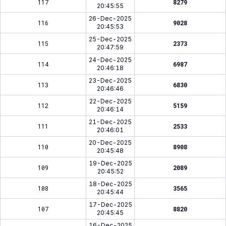
117
8279
20:45:55
26-Dec-2025
116
9028
20:45:53
25-Dec-2025
115
2373
20:47:59
24-Dec-2025
114
6987
20:46:18
23-Dec-2025
113
6830
20:46:46
22-Dec-2025
112
5159
20:46:14
21-Dec-2025
111
2533
20:46:01
20-Dec-2025
110
8908
20:45:48
19-Dec-2025
109
2089
20:45:52
18-Dec-2025
108
3565
20:45:44
17-Dec-2025
107
8820
20:45:45
16-Dec-2025