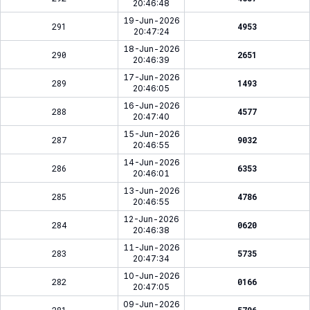
20:46:48
19-Jun-2026
291
4953
20:47:24
18-Jun-2026
290
2651
20:46:39
17-Jun-2026
289
1493
20:46:05
16-Jun-2026
288
4577
20:47:40
15-Jun-2026
287
9032
20:46:55
14-Jun-2026
286
6353
20:46:01
13-Jun-2026
285
4786
20:46:55
12-Jun-2026
284
0620
20:46:38
11-Jun-2026
283
5735
20:47:34
10-Jun-2026
282
0166
20:47:05
09-Jun-2026