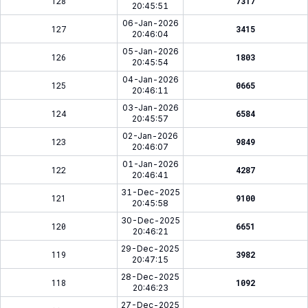
128
7317
20:45:51
06-Jan-2026
127
3415
20:46:04
05-Jan-2026
126
1803
20:45:54
04-Jan-2026
125
0665
20:46:11
03-Jan-2026
124
6584
20:45:57
02-Jan-2026
123
9849
20:46:07
01-Jan-2026
122
4287
20:46:41
31-Dec-2025
121
9100
20:45:58
30-Dec-2025
120
6651
20:46:21
29-Dec-2025
119
3982
20:47:15
28-Dec-2025
118
1092
20:46:23
27-Dec-2025