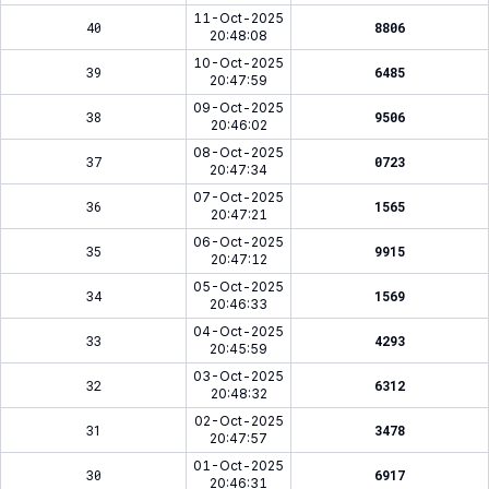
11-Oct-2025
40
8806
20:48:08
10-Oct-2025
39
6485
20:47:59
09-Oct-2025
38
9506
20:46:02
08-Oct-2025
37
0723
20:47:34
07-Oct-2025
36
1565
20:47:21
06-Oct-2025
35
9915
20:47:12
05-Oct-2025
34
1569
20:46:33
04-Oct-2025
33
4293
20:45:59
03-Oct-2025
32
6312
20:48:32
02-Oct-2025
31
3478
20:47:57
01-Oct-2025
30
6917
20:46:31