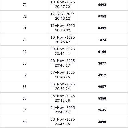
13-Nov-2025
73
6693
20:47:20
12-Nov-2025
72
9758
20:46:12
11-Nov-2025
71
0492
20:46:32
10-Nov-2025
70
1824
20:45:42
09-Nov-2025
69
0160
20:46:41
08-Nov-2025
68
3077
20:46:17
07-Nov-2025
67
4912
20:46:25
06-Nov-2025
66
9057
20:51:24
05-Nov-2025
65
5850
20:46:06
04-Nov-2025
64
2645
20:45:44
03-Nov-2025
63
4890
20:45:35