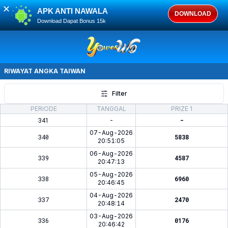
✕
APK ANTI NAWALA
DOWNLOAD
Download Dapat Bonus 15k
RIWAYAT ANGKA
TAIWAN
Filter
PERIODE
TANGGAL
PRIZE 1
341
-
-
07-Aug-2026
340
5838
20:51:05
06-Aug-2026
339
4587
20:47:13
05-Aug-2026
338
6960
20:46:45
04-Aug-2026
337
2470
20:48:14
03-Aug-2026
336
0176
20:46:42