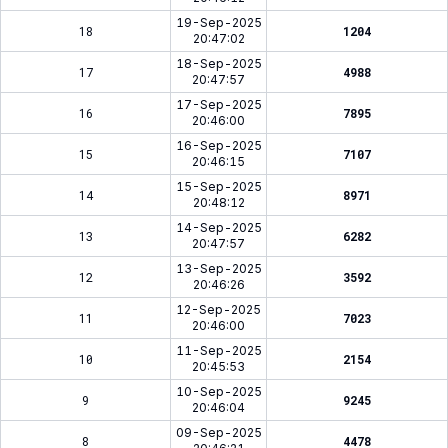
19-Sep-2025
18
1204
20:47:02
18-Sep-2025
17
4988
20:47:57
17-Sep-2025
16
7895
20:46:00
16-Sep-2025
15
7107
20:46:15
15-Sep-2025
14
8971
20:48:12
14-Sep-2025
13
6282
20:47:57
13-Sep-2025
12
3592
20:46:26
12-Sep-2025
11
7023
20:46:00
11-Sep-2025
10
2154
20:45:53
10-Sep-2025
9
9245
20:46:04
09-Sep-2025
8
4478