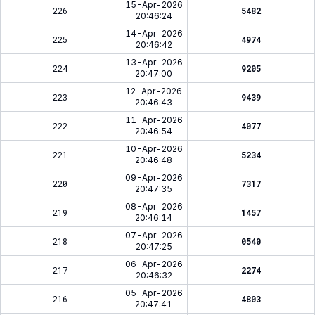
15-Apr-2026
226
5482
20:46:24
14-Apr-2026
225
4974
20:46:42
13-Apr-2026
224
9205
20:47:00
12-Apr-2026
223
9439
20:46:43
11-Apr-2026
222
4077
20:46:54
10-Apr-2026
221
5234
20:46:48
09-Apr-2026
220
7317
20:47:35
08-Apr-2026
219
1457
20:46:14
07-Apr-2026
218
0540
20:47:25
06-Apr-2026
217
2274
20:46:32
05-Apr-2026
216
4803
20:47:41