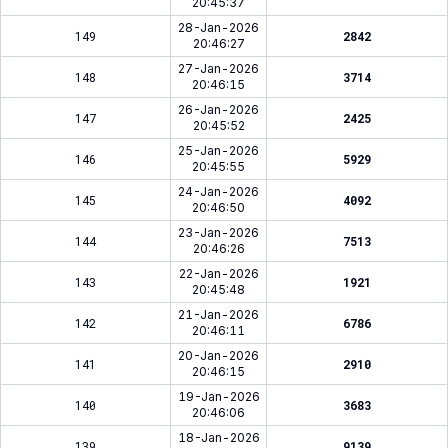
20:45:37
28-Jan-2026
149
2842
20:46:27
27-Jan-2026
148
3714
20:46:15
26-Jan-2026
147
2425
20:45:52
25-Jan-2026
146
5929
20:45:55
24-Jan-2026
145
4092
20:46:50
23-Jan-2026
144
7513
20:46:26
22-Jan-2026
143
1921
20:45:48
21-Jan-2026
142
6786
20:46:11
20-Jan-2026
141
2910
20:46:15
19-Jan-2026
140
3683
20:46:06
18-Jan-2026
139
9139