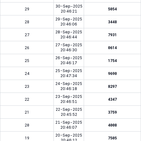
30-Sep-2025
29
5054
20:46:21
29-Sep-2025
28
3448
20:46:06
28-Sep-2025
27
7931
20:46:44
27-Sep-2025
26
0614
20:46:30
26-Sep-2025
25
1754
20:46:17
25-Sep-2025
24
9690
20:47:34
24-Sep-2025
23
8297
20:46:18
23-Sep-2025
22
4347
20:46:51
22-Sep-2025
21
3759
20:45:52
21-Sep-2025
20
4008
20:46:07
20-Sep-2025
19
7505
20:46:12