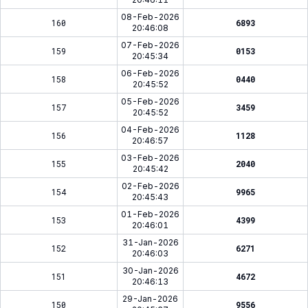
08-Feb-2026
160
6893
20:46:08
07-Feb-2026
159
0153
20:45:34
06-Feb-2026
158
0440
20:45:52
05-Feb-2026
157
3459
20:45:52
04-Feb-2026
156
1128
20:46:57
03-Feb-2026
155
2040
20:45:42
02-Feb-2026
154
9965
20:45:43
01-Feb-2026
153
4399
20:46:01
31-Jan-2026
152
6271
20:46:03
30-Jan-2026
151
4672
20:46:13
29-Jan-2026
150
9556