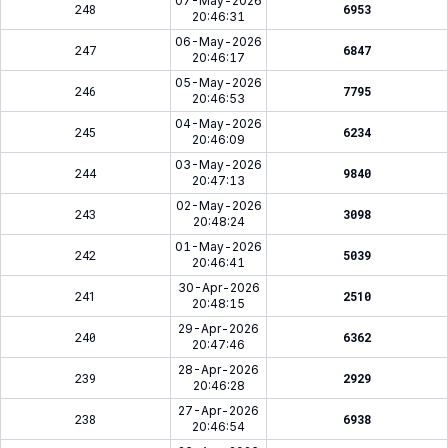
07-May-2026
248
6953
20:46:31
06-May-2026
247
6847
20:46:17
05-May-2026
246
7795
20:46:53
04-May-2026
245
6234
20:46:09
03-May-2026
244
9840
20:47:13
02-May-2026
243
3098
20:48:24
01-May-2026
242
5039
20:46:41
30-Apr-2026
241
2510
20:48:15
29-Apr-2026
240
6362
20:47:46
28-Apr-2026
239
2929
20:46:28
27-Apr-2026
238
6938
20:46:54