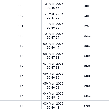
13-Mar-2026
193
5005
20:46:56
12-Mar-2026
192
2483
20:47:00
11-Mar-2026
191
0250
20:46:19
10-Mar-2026
190
0642
20:47:17
09-Mar-2026
189
2569
20:46:47
08-Mar-2026
188
3484
20:47:38
07-Mar-2026
187
0026
20:47:38
06-Mar-2026
186
3381
20:46:36
05-Mar-2026
185
2966
20:46:03
04-Mar-2026
184
0442
20:45:46
03-Mar-2026
183
5706
20:46:48