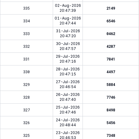
02-Aug-2026
335
2149
20:47:39
01-Aug-2026
334
6546
20:47:44
31-Jul-2026
333
0462
20:47:20
30-Jul-2026
332
4287
20:47:57
29-Jul-2026
331
7841
20:47:16
28-Jul-2026
330
4497
20:47:15
27-Jul-2026
329
5884
20:46:54
26-Jul-2026
328
7746
20:47:40
25-Jul-2026
327
8498
20:47:46
24-Jul-2026
326
5456
20:48:44
23-Jul-2026
325
7348
20:46:53