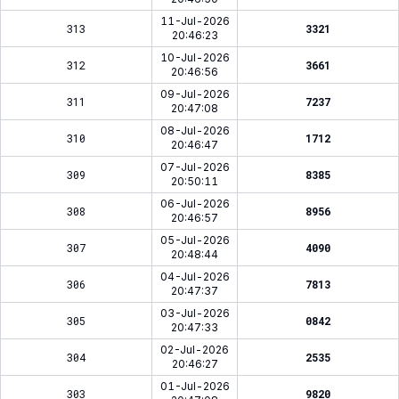
11-Jul-2026
313
3321
20:46:23
10-Jul-2026
312
3661
20:46:56
09-Jul-2026
311
7237
20:47:08
08-Jul-2026
310
1712
20:46:47
07-Jul-2026
309
8385
20:50:11
06-Jul-2026
308
8956
20:46:57
05-Jul-2026
307
4090
20:48:44
04-Jul-2026
306
7813
20:47:37
03-Jul-2026
305
0842
20:47:33
02-Jul-2026
304
2535
20:46:27
01-Jul-2026
303
9820