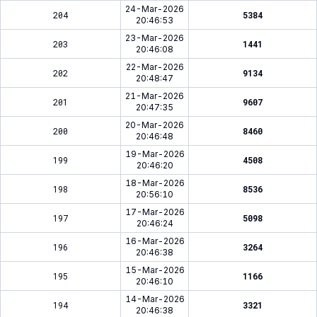
24-Mar-2026
204
5384
20:46:53
23-Mar-2026
203
1441
20:46:08
22-Mar-2026
202
9134
20:48:47
21-Mar-2026
201
9607
20:47:35
20-Mar-2026
200
8460
20:46:48
19-Mar-2026
199
4508
20:46:20
18-Mar-2026
198
8536
20:56:10
17-Mar-2026
197
5098
20:46:24
16-Mar-2026
196
3264
20:46:38
15-Mar-2026
195
1166
20:46:10
14-Mar-2026
194
3321
20:46:38