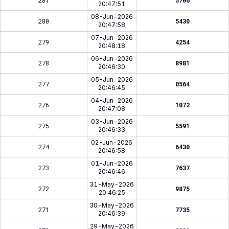
281
5706
20:47:51
08-Jun-2026
280
5430
20:47:58
07-Jun-2026
279
4254
20:48:18
06-Jun-2026
278
8981
20:46:30
05-Jun-2026
277
0564
20:46:45
04-Jun-2026
276
1072
20:47:08
03-Jun-2026
275
5591
20:46:33
02-Jun-2026
274
6430
20:46:58
01-Jun-2026
273
7637
20:46:46
31-May-2026
272
9875
20:46:25
30-May-2026
271
7735
20:46:39
29-May-2026