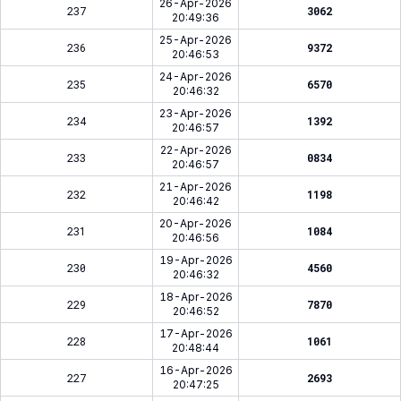
26-Apr-2026
237
3062
20:49:36
25-Apr-2026
236
9372
20:46:53
24-Apr-2026
235
6570
20:46:32
23-Apr-2026
234
1392
20:46:57
22-Apr-2026
233
0834
20:46:57
21-Apr-2026
232
1198
20:46:42
20-Apr-2026
231
1084
20:46:56
19-Apr-2026
230
4560
20:46:32
18-Apr-2026
229
7870
20:46:52
17-Apr-2026
228
1061
20:48:44
16-Apr-2026
227
2693
20:47:25