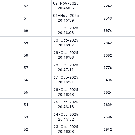
02-Nov-2025
62
2242
20:45:55
01-Nov-2025
61
3543
20:45:59
31-Oct-2025
60
0074
20:46:06
30-Oct-2025
59
7842
20:46:07
29-Oct-2025
58
3502
20:46:56
28-Oct-2025
57
8776
20:47:11
27-Oct-2025
56
8485
20:46:31
26-Oct-2025
55
7924
20:46:48
25-Oct-2025
54
8639
20:46:16
24-Oct-2025
53
9506
20:45:52
23-Oct-2025
52
2042
20:46:08