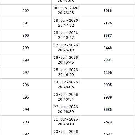
20:47:08
30-Jun-2026
302
5018
20:46:36
29-Jun-2026
301
9176
20:47:02
28-Jun-2026
300
3587
20:48:12
27-Jun-2026
299
0448
20:46:10
26-Jun-2026
298
2301
20:46:45
25-Jun-2026
297
6496
20:46:20
24-Jun-2026
296
0005
20:48:06
23-Jun-2026
295
9930
20:46:54
22-Jun-2026
294
8535
20:46:39
21-Jun-2026
293
2673
20:46:18
20-Jun-2026
292
4687