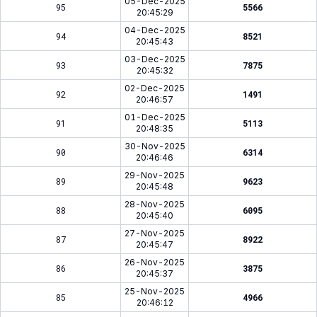
05-Dec-2025
95
5566
20:45:29
04-Dec-2025
94
8521
20:45:43
03-Dec-2025
93
7875
20:45:32
02-Dec-2025
92
1491
20:46:57
01-Dec-2025
91
5113
20:48:35
30-Nov-2025
90
6314
20:46:46
29-Nov-2025
89
9623
20:45:48
28-Nov-2025
88
6095
20:45:40
27-Nov-2025
87
8922
20:45:47
26-Nov-2025
86
3875
20:45:37
25-Nov-2025
85
4966
20:46:12