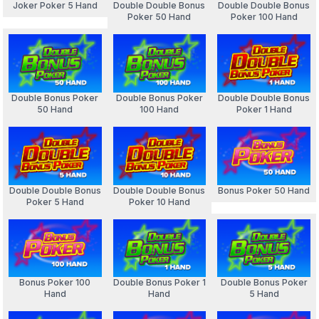
Joker Poker 5 Hand
Double Double Bonus
Double Double Bonus
Poker 50 Hand
Poker 100 Hand
Double Bonus Poker
Double Bonus Poker
Double Double Bonus
50 Hand
100 Hand
Poker 1 Hand
Double Double Bonus
Double Double Bonus
Bonus Poker 50 Hand
Poker 5 Hand
Poker 10 Hand
Bonus Poker 100
Double Bonus Poker 1
Double Bonus Poker
Hand
Hand
5 Hand