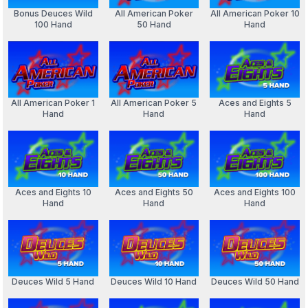
Bonus Deuces Wild
All American Poker
All American Poker 10
100 Hand
50 Hand
Hand
All American Poker 1
All American Poker 5
Aces and Eights 5
Hand
Hand
Hand
Aces and Eights 10
Aces and Eights 50
Aces and Eights 100
Hand
Hand
Hand
Deuces Wild 5 Hand
Deuces Wild 10 Hand
Deuces Wild 50 Hand