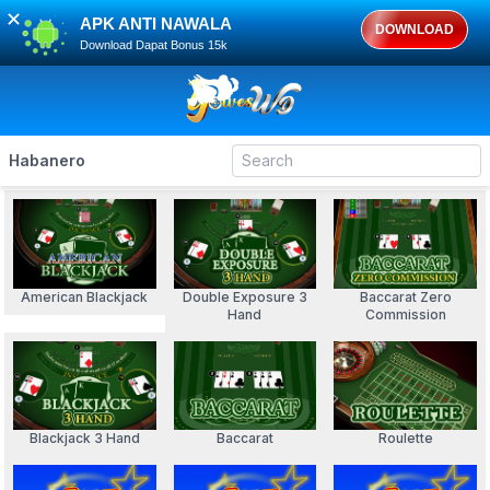
✕
APK ANTI NAWALA
DOWNLOAD
Download Dapat Bonus 15k
Habanero
American Blackjack
Double Exposure 3
Baccarat Zero
Hand
Commission
Blackjack 3 Hand
Baccarat
Roulette