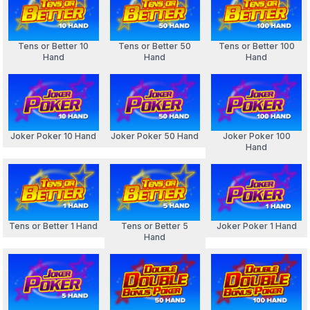
Tens or Better 10
Tens or Better 50
Tens or Better 100
Hand
Hand
Hand
Joker Poker 10 Hand
Joker Poker 50 Hand
Joker Poker 100
Hand
Tens or Better 1 Hand
Tens or Better 5
Joker Poker 1 Hand
Hand