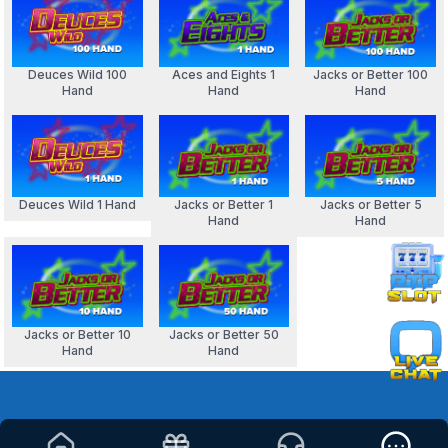
Deuces Wild 100
Aces and Eights 1
Jacks or Better 100
Hand
Hand
Hand
Deuces Wild 1 Hand
Jacks or Better 1
Jacks or Better 5
Hand
Hand
Jacks or Better 10
Jacks or Better 50
Hand
Hand