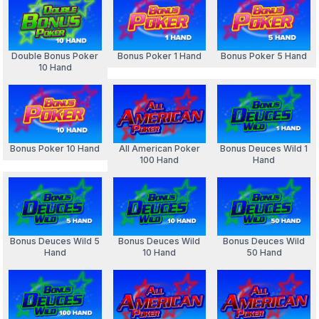
Double Bonus Poker
Bonus Poker 1 Hand
Bonus Poker 5 Hand
10 Hand
Bonus Poker 10 Hand
All American Poker
Bonus Deuces Wild 1
100 Hand
Hand
Bonus Deuces Wild 5
Bonus Deuces Wild
Bonus Deuces Wild
Hand
10 Hand
50 Hand