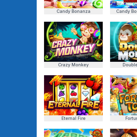
Candy Bonanza
Candy Bo
Crazy Monkey
Doubl
Eternal Fire
Fort