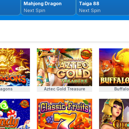
Mahjong Dragon
Taiga 88
Next Spin
Next Spin
ragons
Aztec Gold Treasure
Buffalo