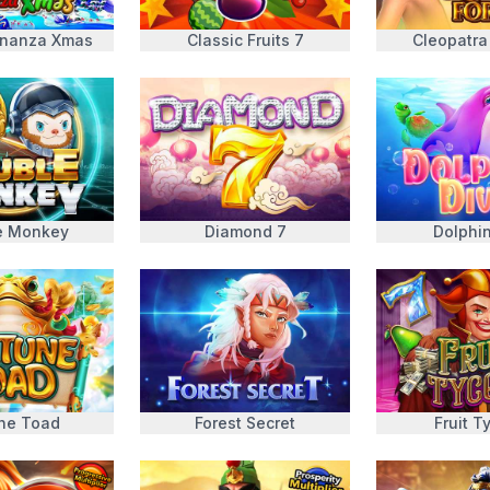
nanza Xmas
Classic Fruits 7
Cleopatra
e Monkey
Diamond 7
Dolphin
une Toad
Forest Secret
Fruit T