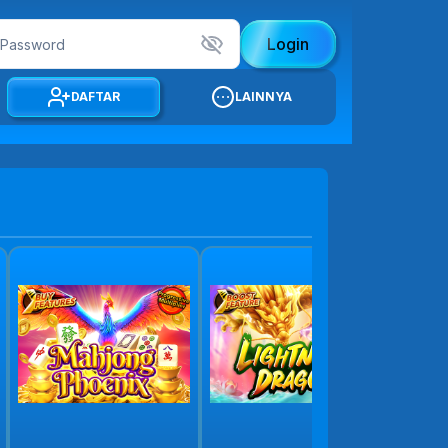
Login
DAFTAR
LAINNYA