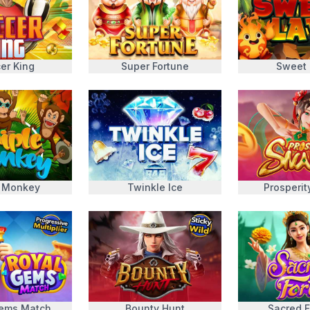
er King
Super Fortune
Sweet
e Monkey
Twinkle Ice
Prosperit
ems Match
Bounty Hunt
Sacred F