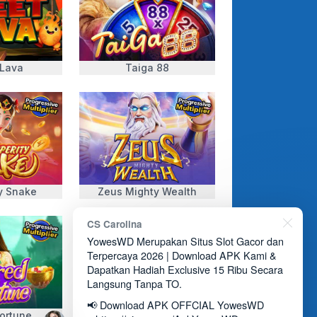
 Lava
Taiga 88
y Snake
Zeus Mighty Wealth
CS Carolina
YowesWD Merupakan Situs Slot Gacor dan
Terpercaya 2026 | Download APK Kami &
Dapatkan Hadiah Exclusive 15 Ribu Secara
Langsung Tanpa TO.
📢 Download APK OFFCIAL YowesWD
ortune
Treasure of Atlantis