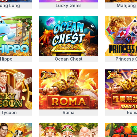
ong Long
Lucky Gems
Mahjong
 Hippo
Ocean Chest
Princess 
y Tycoon
Roma
Roma