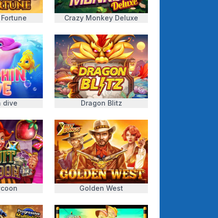
 Fortune
Crazy Monkey Deluxe
 dive
Dragon Blitz
ycoon
Golden West