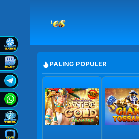
PALING POPULER