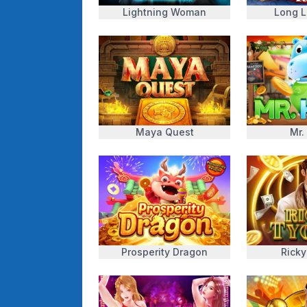
Lightning Woman
Long L
Maya Quest
Mr.
Prosperity Dragon
Rick