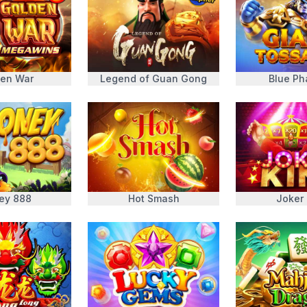
en War
Legend of Guan Gong
Blue P
ey 888
Hot Smash
Joker 