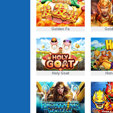
Golden Fa
Gold
Holy Goat
Hon