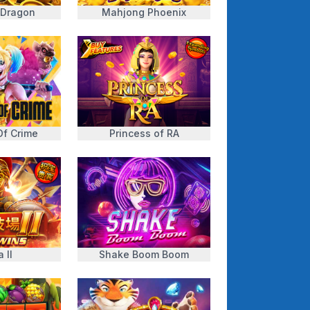
 Dragon
Mahjong Phoenix
Of Crime
Princess of RA
 II
Shake Boom Boom