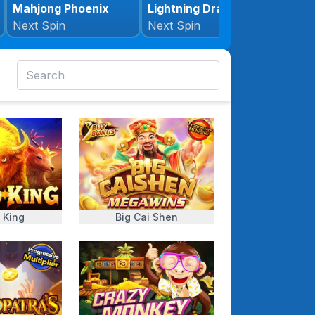
Mahjong Phoenix
Lightning Dragon
Gold
Next Spin
Next Spin
Next 
 King
Big Cai Shen