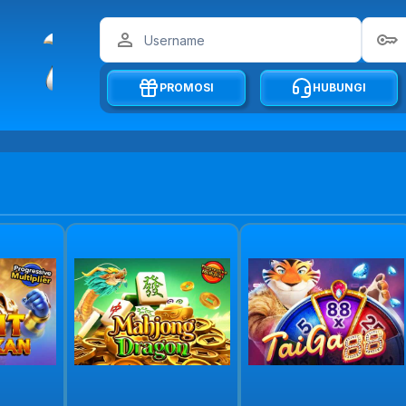
PROMOSI
HUBUNGI