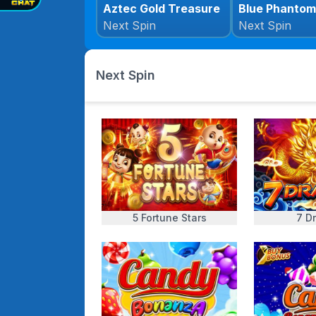
Aztec Gold Treasure
Blue Phantom
Next Spin
Next Spin
Next Spin
5 Fortune Stars
7 D