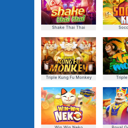
Shake Thai Thai
Socc
Triple Kung Fu Monkey
Tripl
Win Win Neko
Royal G