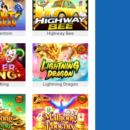
hantom
Highway Bee
King
Lightning Dragon