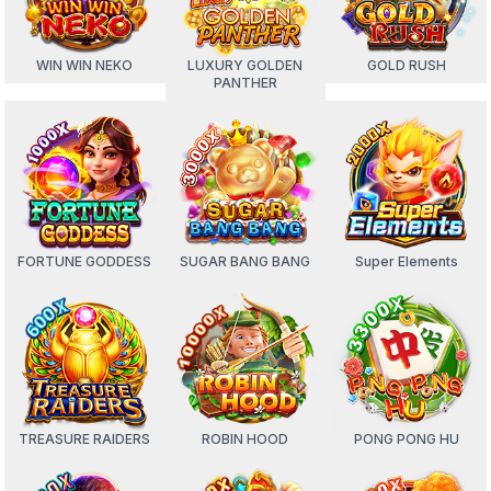
WIN WIN NEKO
LUXURY GOLDEN
GOLD RUSH
PANTHER
FORTUNE GODDESS
SUGAR BANG BANG
Super Elements
TREASURE RAIDERS
ROBIN HOOD
PONG PONG HU