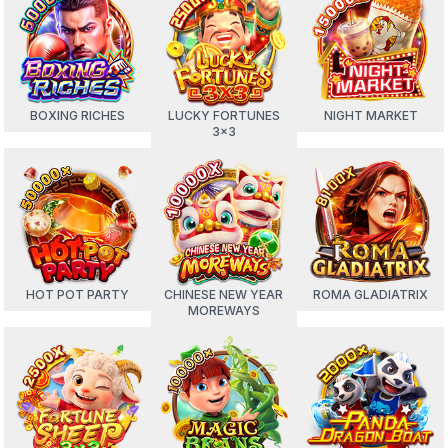
BOXING RICHES
LUCKY FORTUNES
NIGHT MARKET
3x3
HOT POT PARTY
CHINESE NEW YEAR
ROMA GLADIATRIX
MOREWAYS