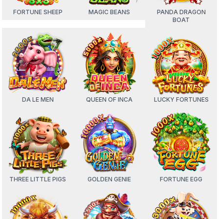
FORTUNE SHEEP
MAGIC BEANS
PANDA DRAGON
BOAT
DA LE MEN
QUEEN OF INCA
LUCKY FORTUNES
THREE LITTLE PIGS
GOLDEN GENIE
FORTUNE EGG