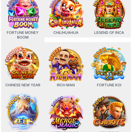
FORTUNE MONEY
CHILIHUAHUA
LEGEND OF INCA
BOOM
CHINESE NEW YEAR
RICH MAN
FORTUNE KOI