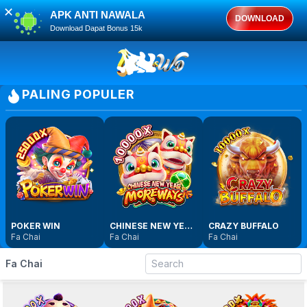
✕
APK ANTI NAWALA
DOWNLOAD
Download Dapat Bonus 15k
PALING POPULER
POKER WIN
CHINESE NEW YEAR MOREWAYS
CRAZY BUFFALO
Fa Chai
Fa Chai
Fa Chai
Fa Chai