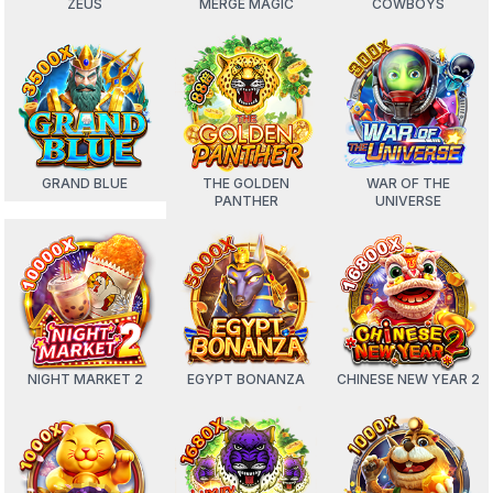
ZEUS
MERGE MAGIC
COWBOYS
GRAND BLUE
THE GOLDEN
WAR OF THE
PANTHER
UNIVERSE
NIGHT MARKET 2
EGYPT BONANZA
CHINESE NEW YEAR 2