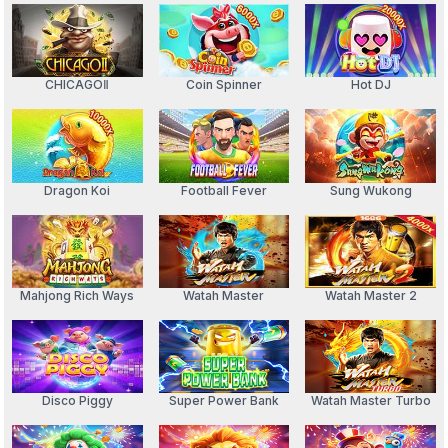
CHICAGOⅡ
Coin Spinner
Hot DJ
Dragon Koi
Football Fever
Sung Wukong
Mahjong Rich Ways
Watah Master
Watah Master 2
Disco Piggy
Super Power Bank
Watah Master Turbo