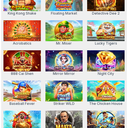
King Kong Shake
Floating Market
Detective Dee 2
Acrobatics
Mr. Miser
Lucky Tigers
888 Cai Shen
Mirror Mirror
Night City
Baseball Fever
Striker WILD
The Chicken House