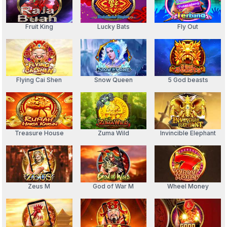
Fruit King
Lucky Bats
Fly Out
Flying Cai Shen
Snow Queen
5 God beasts
Treasure House
Zuma Wild
Invincible Elephant
Zeus M
God of War M
Wheel Money