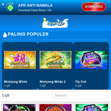
✕
APK ANTI NAWALA
DOWNLOAD
Download Dapat Bonus 15k
PALING POPULER
Mahjong Wilds
Mahjong Wilds 2
Fly Out
Cq9
Cq9
Cq9
Cq9