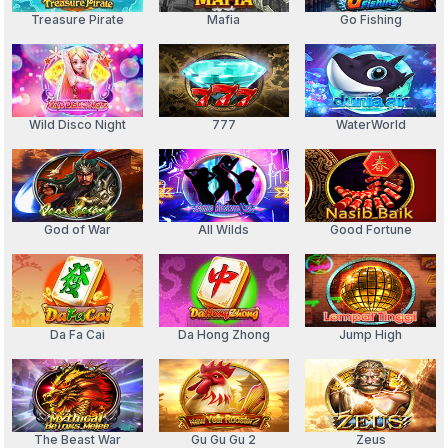
Treasure Pirate
Mafia
Go Fishing
Wild Disco Night
777
WaterWorld
God of War
All Wilds
Good Fortune
Da Fa Cai
Da Hong Zhong
Jump High
The Beast War
Gu Gu Gu 2
Zeus