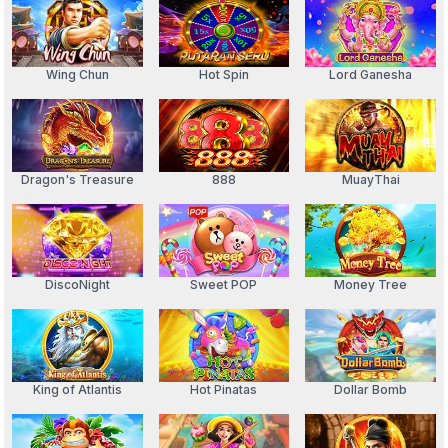
Wing Chun
Hot Spin
Lord Ganesha
Dragon's Treasure
888
MuayThai
DiscoNight
Sweet POP
Money Tree
King of Atlantis
Hot Pinatas
Dollar Bomb