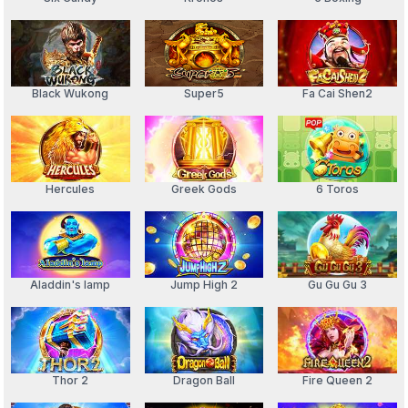
Black Wukong
Super5
Fa Cai Shen2
Hercules
Greek Gods
6 Toros
Aladdin's lamp
Jump High 2
Gu Gu Gu 3
Thor 2
Dragon Ball
Fire Queen 2