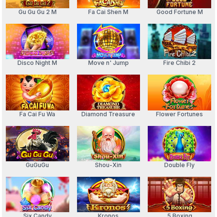
Gu Gu Gu 2 M
Fa Cai Shen M
Good Fortune M
Disco Night M
Move n' Jump
Fire Chibi 2
Fa Cai Fu Wa
Diamond Treasure
Flower Fortunes
GuGuGu
Shou-Xin
Double Fly
Six Candy
Kronos
5 Boxing