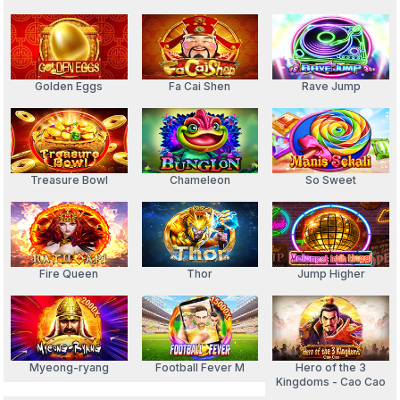
Golden Eggs
Fa Cai Shen
Rave Jump
Treasure Bowl
Chameleon
So Sweet
Fire Queen
Thor
Jump Higher
Myeong-ryang
Football Fever M
Hero of the 3
Kingdoms - Cao Cao