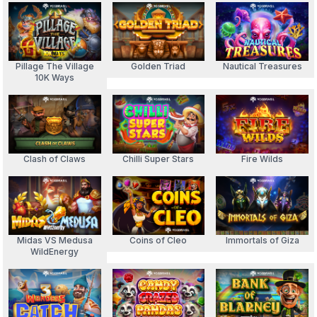
Pillage The Village
Golden Triad
Nautical Treasures
10K Ways
Clash of Claws
Chilli Super Stars
Fire Wilds
Midas VS Medusa
Coins of Cleo
Immortals of Giza
WildEnergy