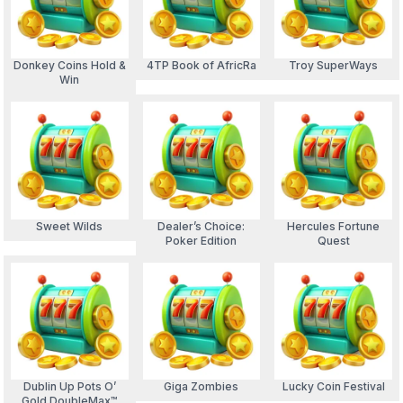
Donkey Coins Hold &
4TP Book of AfricRa
Troy SuperWays
Win
Sweet Wilds
Dealer’s Choice:
Hercules Fortune
Poker Edition
Quest
Dublin Up Pots O’
Giga Zombies
Lucky Coin Festival
Gold DoubleMax™