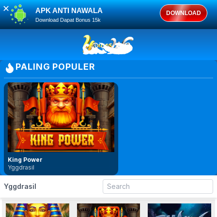
✕
APK ANTI NAWALA
DOWNLOAD
Download Dapat Bonus 15k
PALING POPULER
King Power
Yggdrasil
Yggdrasil