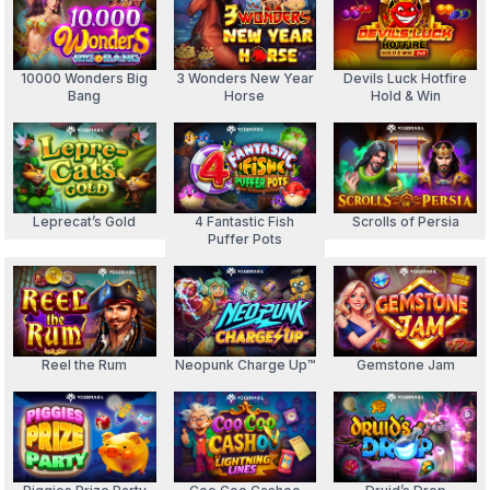
10000 Wonders Big
3 Wonders New Year
Devils Luck Hotfire
Bang
Horse
Hold & Win
Leprecat’s Gold
4 Fantastic Fish
Scrolls of Persia
Puffer Pots
Reel the Rum
Neopunk Charge Up™
Gemstone Jam