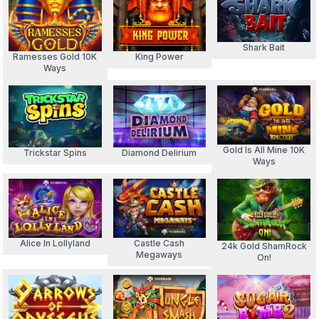
Shark Bait
Ramesses Gold 10K
King Power
Ways
Gold Is All Mine 10K
Trickstar Spins
Diamond Delirium
Ways
Alice In Lollyland
Castle Cash
24k Gold ShamRock
Megaways
On!