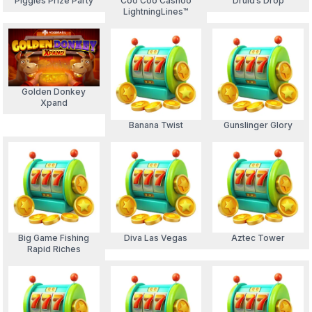
Piggies Prize Party
Coo Coo Cashoo
Druid’s Drop
LightningLines™
Golden Donkey
Xpand
Banana Twist
Gunslinger Glory
Big Game Fishing
Diva Las Vegas
Aztec Tower
Rapid Riches