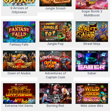
9 Arrows of
Jungle Smash
Sugar Bomb 2
Odysseus
MultiBoost
Jungle Pop
Street Ninja
Fantasy Falls
Dawn of Anubis
Adventures of
Saber
Captain Cash
Extreme Hot Gems
Burning Riot
Wild Joker Blitz