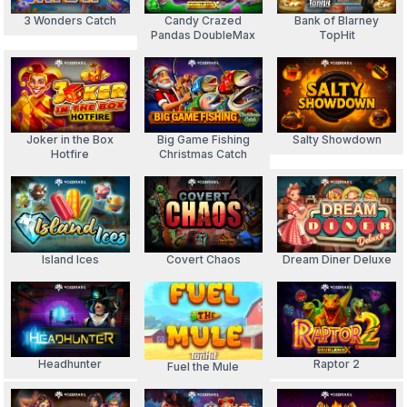
3 Wonders Catch
Candy Crazed
Bank of Blarney
Pandas DoubleMax
TopHit
Joker in the Box
Big Game Fishing
Salty Showdown
Hotfire
Christmas Catch
Island Ices
Covert Chaos
Dream Diner Deluxe
Headhunter
Raptor 2
Fuel the Mule