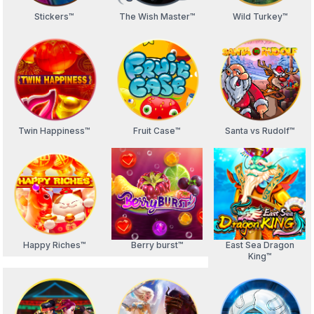
Stickers™
The Wish Master™
Wild Turkey™
Twin Happiness™
Fruit Case™
Santa vs Rudolf™
Happy Riches™
Berry burst™
East Sea Dragon
King™