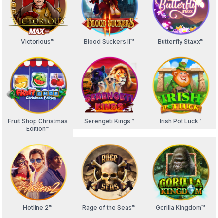
Victorious™
Blood Suckers II™
Butterfly Staxx™
Fruit Shop Christmas
Serengeti Kings™
Irish Pot Luck™
Edition™
Hotline 2™
Rage of the Seas™
Gorilla Kingdom™