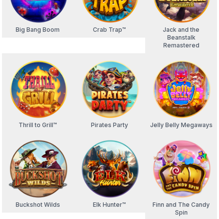
Big Bang Boom
Crab Trap™
Jack and the
Beanstalk
Remastered
Thrill to Grill™
Pirates Party
Jelly Belly Megaways
Buckshot Wilds
Elk Hunter™
Finn and The Candy
Spin