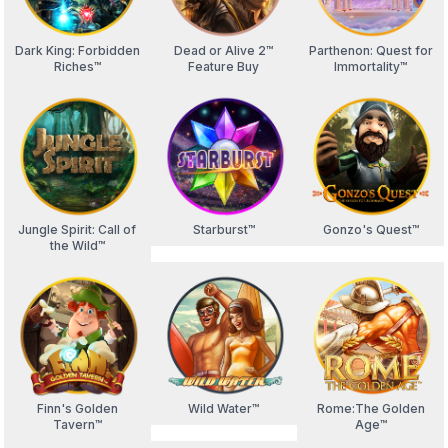
Dark King: Forbidden
Dead or Alive 2™
Parthenon: Quest for
Riches™
Feature Buy
Immortality™
Jungle Spirit: Call of
Starburst™
Gonzo's Quest™
the Wild™
Finn's Golden
Wild Water™
Rome:The Golden
Tavern™
Age™