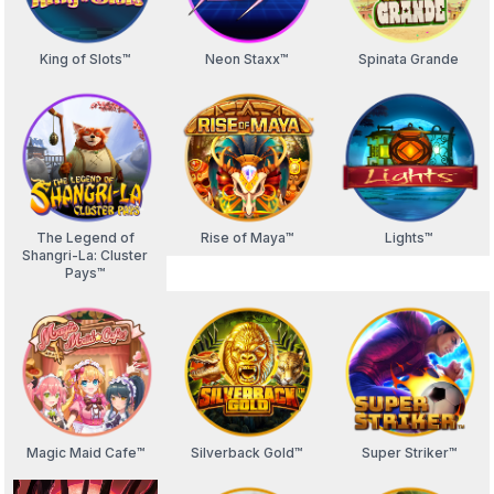
King of Slots™
Neon Staxx™
Spinata Grande
The Legend of
Rise of Maya™
Lights™
Shangri-La: Cluster
Pays™
Magic Maid Cafe™
Silverback Gold™
Super Striker™