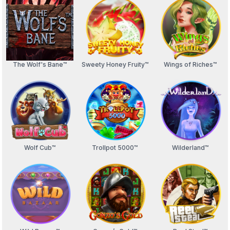
The Wolf's Bane™
Sweety Honey Fruity™
Wings of Riches™
Wolf Cub™
Trollpot 5000™
Wilderland™