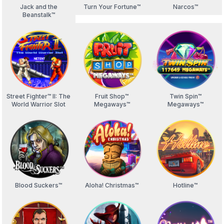
Jack and the
Turn Your Fortune™
Narcos™
Beanstalk™
Street Fighter™ II: The
Fruit Shop™
Twin Spin™
World Warrior Slot
Megaways™
Megaways™
Blood Suckers™
Aloha! Christmas™
Hotline™