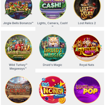
Jingle Bells Bonanza™
Lights, Camera, Cash!
Lost Relics 2
™
Wild Turkey™
Druid's Magic
Royal Nuts
Megaways™