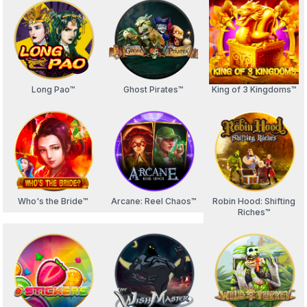
Long Pao™
Ghost Pirates™
King of 3 Kingdoms™
Who's the Bride™
Arcane: Reel Chaos™
Robin Hood: Shifting
Riches™