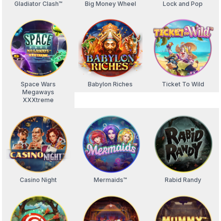
Gladiator Clash™
Big Money Wheel
Lock and Pop
Space Wars
Babylon Riches
Ticket To Wild
Megaways
XXXtreme
Casino Night
Mermaids™
Rabid Randy