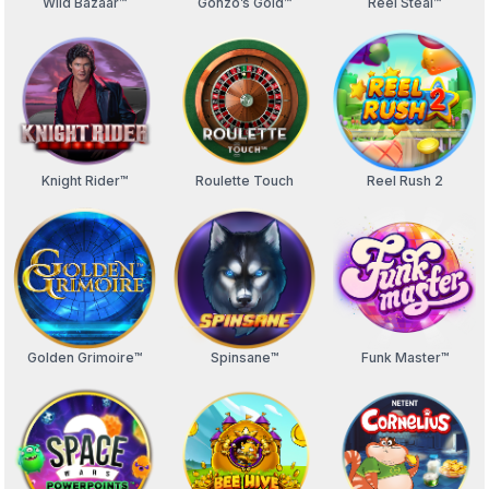
Wild Bazaar™
Gonzo’s Gold™
Reel Steal™
Knight Rider™
Roulette Touch
Reel Rush 2
Golden Grimoire™
Spinsane™
Funk Master™