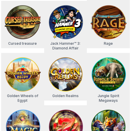
Cursed treasure
Jack Hammer™ 3:
Rage
Diamond Affair
Golden Wheels of
Golden Realms
Jungle Spirit
Egypt
Megaways