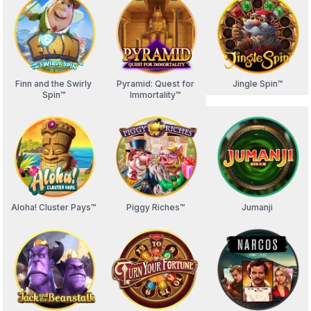
Finn and the Swirly
Pyramid: Quest for
Jingle Spin™
Spin™
Immortality™
Aloha! Cluster Pays™
Piggy Riches™
Jumanji