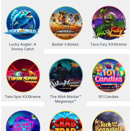
Lucky Angler: A
Buster's Bones
Taco Fury XXXtreme
Snowy Catch
Twin Spin XXXtreme
The Wish Master™
101 Candies
Megaways™