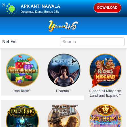
✕
APK ANTI NAWALA
DOWNLOAD
Download Dapat Bonus 15k
Net Ent
Reel Rush™
Dracula™
Riches of Midgard:
Land and Expand™