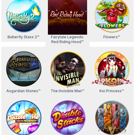
Butterfly Staxx 2™
Fairytale Legends:
Flowers™
Red Riding Hood™
Asgardian Stones™
The Invisible Man™
Koi Princess™