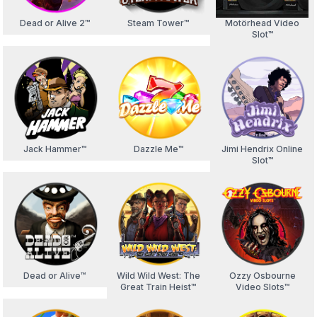
Dead or Alive 2™
Steam Tower™
Motörhead Video
Slot™
Jack Hammer™
Dazzle Me™
Jimi Hendrix Online
Slot™
Dead or Alive™
Wild Wild West: The
Ozzy Osbourne
Great Train Heist™
Video Slots™