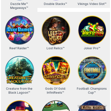
Dazzle Me™
Double Stacks™
Vikings Video Slot™
Megaways™
Reef Raider™
Lost Relics™
Joker Pro™
Creature from the
Gods Of Gold:
Football: Champions
Black Lagoon™
InfiniReels™
Cup™