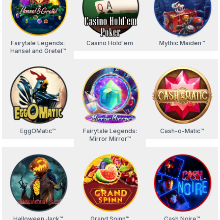
Fairytale Legends:
Casino Hold'em
Mythic Maiden™
Hansel and Gretel™
EggOMatic™
Fairytale Legends:
Cash-o-Matic™
Mirror Mirror™
Halloween Jack™
Grand Spinn™
Cash Noire™