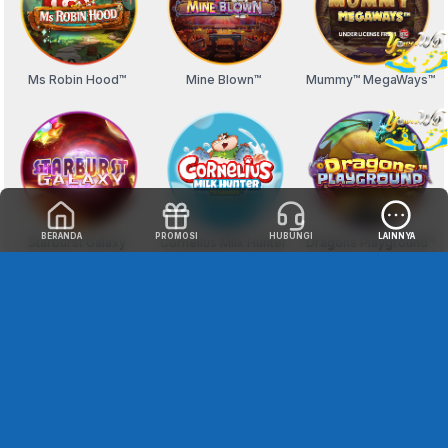
Ms Robin Hood™
Mine Blown™
Mummy™ MegaWays™
BERANDA
PROMOSI
HUBUNGI
LAINNYA
Starburst Galaxy
Cornelius Milk Hunter
Dragons Playground™
Megaways™
Twister
Dazzle Me™
Wild Mining
Christmas
XXXtreme