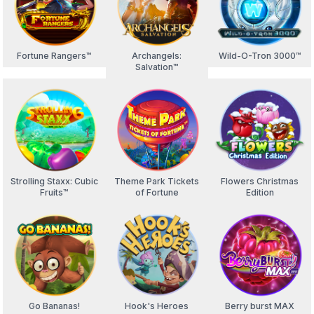
Fortune Rangers™
Archangels:
Wild-O-Tron 3000™
Salvation™
Strolling Staxx: Cubic
Theme Park Tickets
Flowers Christmas
Fruits™
of Fortune
Edition
Go Bananas!
Hook's Heroes
Berry burst MAX