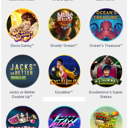
Disco Danny™
Druids' Dream™
Ocean's Treasure™
Jacks or Better
Excalibur™
Scudamore's Super
Double Up™
Stakes