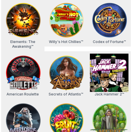
Elements: The
Willy's Hot Chillies™
Codex of Fortune™
Awakening™
American Roulette
Secrets of Atlantis™
Jack Hammer 2™