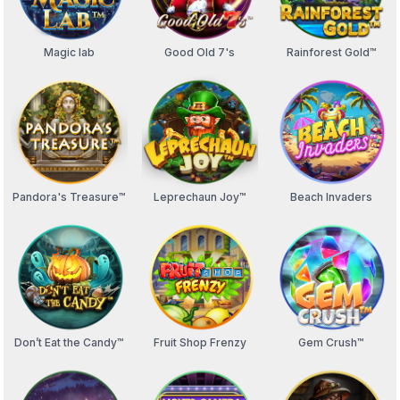
Magic lab
Good Old 7's
Rainforest Gold™
Pandora's Treasure™
Leprechaun Joy™
Beach Invaders
Don’t Eat the Candy™
Fruit Shop Frenzy
Gem Crush™