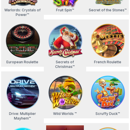
Warlords: Crystals of
Fruit Spin™
Secret of the Stones™
Power™
European Roulette
Secrets of
French Roulette
Christmas™
Drive: Multiplier
Wild Worlds ™
Scruffy Duck™
Mayhem™