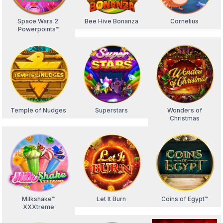
Space Wars 2:
Bee Hive Bonanza
Cornelius
Powerpoints™
Temple of Nudges
Superstars
Wonders of
Christmas
Milkshake™
Let It Burn
Coins of Egypt™
XXXtreme