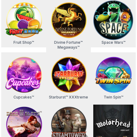
Fruit Shop™
Divine Fortune™
Space Wars™
Megaways™
Cupcakes™
Starburst™ XXXtreme
Twin Spin™