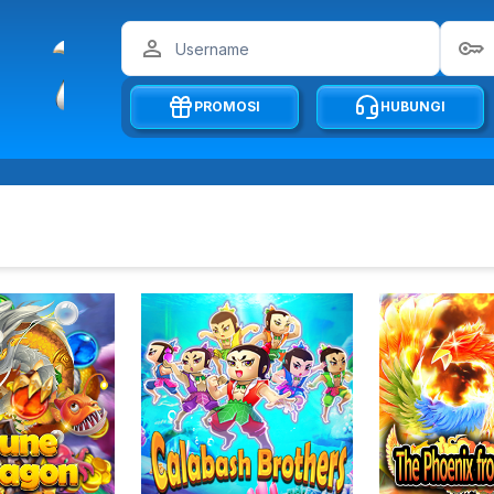
PROMOSI
HUBUNGI