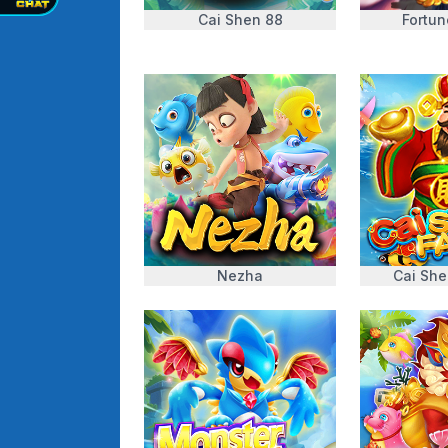
Cai Shen 88
Fortu
Nezha
Cai She