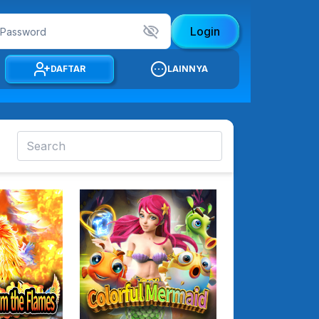
Login
DAFTAR
LAINNYA