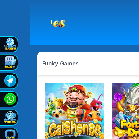
Funky Games