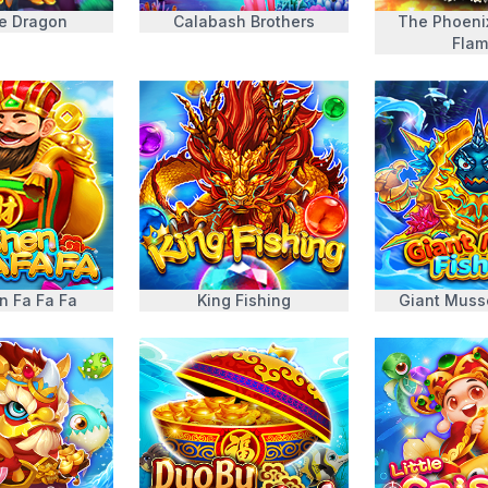
ne Dragon
Calabash Brothers
The Phoenix
Fla
n Fa Fa Fa
King Fishing
Giant Musse