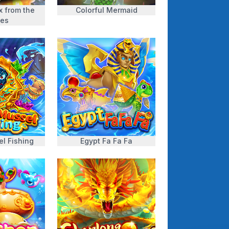
 from the
Colorful Mermaid
mes
l Fishing
Egypt Fa Fa Fa