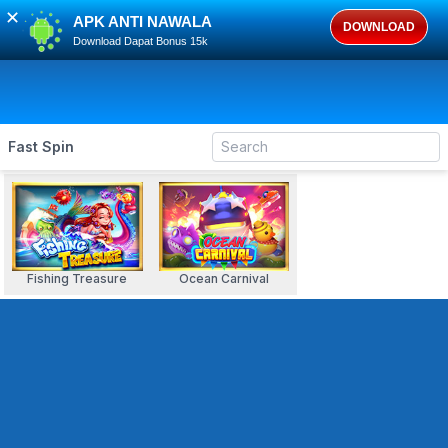
✕
APK ANTI NAWALA
DOWNLOAD
Download Dapat Bonus 15k
Fast Spin
Fishing Treasure
Ocean Carnival