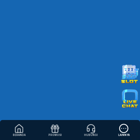
BERANDA
PROMOSI
HUBUNGI
LAINNYA