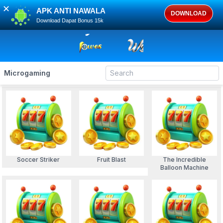
✕
APK ANTI NAWALA
DOWNLOAD
Download Dapat Bonus 15k
Microgaming
Soccer Striker
Fruit Blast
The Incredible
Balloon Machine