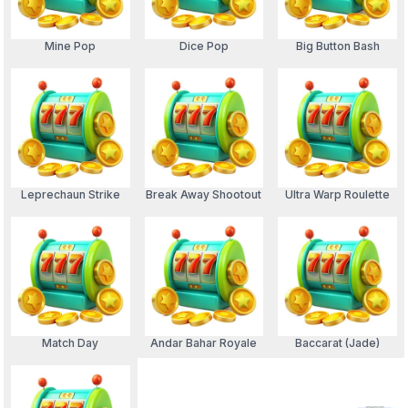
Mine Pop
Dice Pop
Big Button Bash
Leprechaun Strike
Break Away Shootout
Ultra Warp Roulette
Match Day
Andar Bahar Royale
Baccarat (Jade)