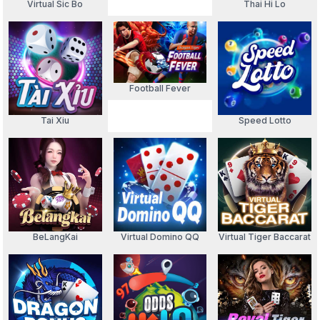
Virtual Sic Bo
Thai Hi Lo
Football Fever
Tai Xiu
Speed Lotto
BeLangKai
Virtual Domino QQ
Virtual Tiger Baccarat