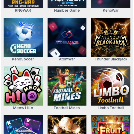
RNGWAR
Number Game
KenoWar
KenoSoccer
AtomWar
Thunder Blackjack
Meow HiLo
Football Mines
Limbo Football