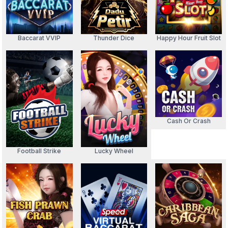
Baccarat VVIP
Thunder Dice
Happy Hour Fruit Slot
Cash Or Crash
Football Strike
Lucky Wheel