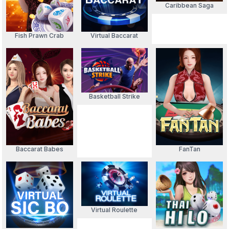
Caribbean Saga
Fish Prawn Crab
Virtual Baccarat
Basketball Strike
Baccarat Babes
FanTan
Virtual Roulette