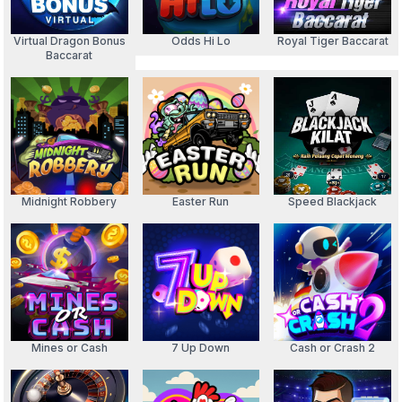
Virtual Dragon Bonus
Odds Hi Lo
Royal Tiger Baccarat
Baccarat
Midnight Robbery
Easter Run
Speed Blackjack
Mines or Cash
7 Up Down
Cash or Crash 2