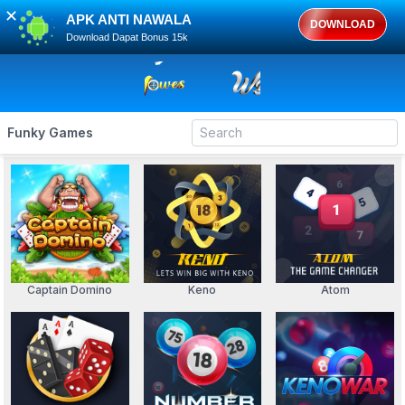
✕
APK ANTI NAWALA
DOWNLOAD
Download Dapat Bonus 15k
Funky Games
Captain Domino
Keno
Atom